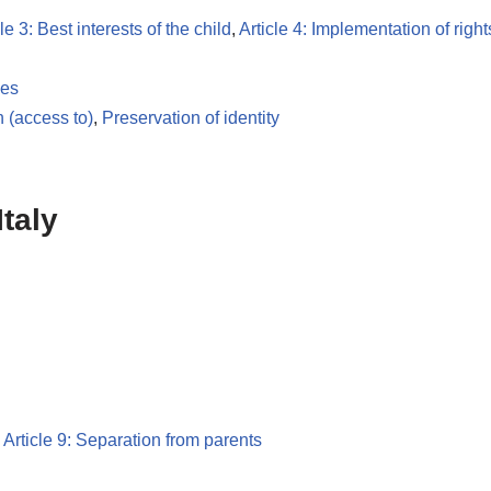
le 3: Best interests of the child
,
Article 4: Implementation of right
les
n (access to)
,
Preservation of identity
taly
,
Article 9: Separation from parents