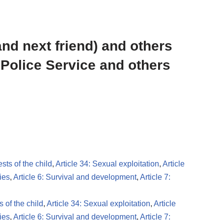
and next friend) and others
 Police Service and others
ests of the child
,
Article 34: Sexual exploitation
,
Article
ies
,
Article 6: Survival and development
,
Article 7:
s of the child
,
Article 34: Sexual exploitation
,
Article
ies
,
Article 6: Survival and development
,
Article 7: