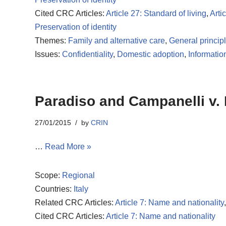
Cited CRC Articles:
Article 27: Standard of living
,
Artic
Preservation of identity
Themes:
Family and alternative care
,
General princip
Issues:
Confidentiality
,
Domestic adoption
,
Informatio
Paradiso and Campanelli v. I
27/01/2015
by
CRIN
…
Read More »
Scope:
Regional
Countries:
Italy
Related CRC Articles:
Article 7: Name and nationality
Cited CRC Articles:
Article 7: Name and nationality