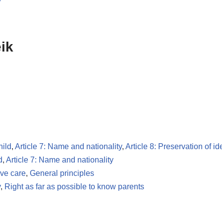
y
ik
hild
,
Article 7: Name and nationality
,
Article 8: Preservation of id
d
,
Article 7: Name and nationality
ive care
,
General principles
y
,
Right as far as possible to know parents