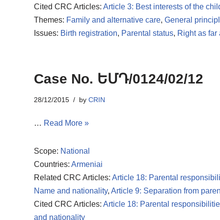
Cited CRC Articles:
Article 3: Best interests of the chil
Themes:
Family and alternative care
,
General princip
Issues:
Birth registration
,
Parental status
,
Right as far
Case No. ԵՄԴ/0124/02/12
28/12/2015
by
CRIN
…
Read More »
Scope:
National
Countries:
Armeniai
Related CRC Articles:
Article 18: Parental responsibili
Name and nationality
,
Article 9: Separation from paren
Cited CRC Articles:
Article 18: Parental responsibiliti
and nationality