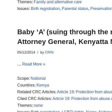
Themes:
Family and alternative care
Issues:
Birth registration
,
Parental status
,
Preservation
Baby ‘A’ (suing through the
Attorney General, Kenyatta 
05/12/2014
by
CRIN
…
Read More »
Scope:
National
Countries:
Kemya
Related CRC Articles:
Article 19: Protection from abu
Cited CRC Articles:
Article 19: Protection from abuse
Themes:
none