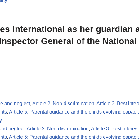
lity
les International as her guardian 
Inspector General of the National
se and neglect
,
Article 2: Non-discrimination
,
Article 3: Best inter
ghts
,
Article 5: Parental guidance and the childs evolving capacit
y
 and neglect
,
Article 2: Non-discrimination
,
Article 3: Best interest
ghts
,
Article 5: Parental guidance and the childs evolving capacit