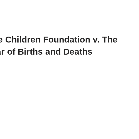
e Children Foundation v. The
r of Births and Deaths