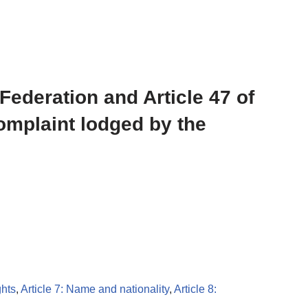
 Federation and Article 47 of
complaint lodged by the
ghts
,
Article 7: Name and nationality
,
Article 8: