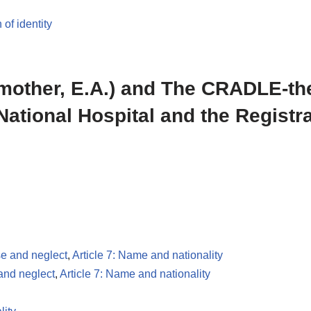
 of identity
 mother, E.A.) and The CRADLE-th
National Hospital and the Registra
se and neglect
,
Article 7: Name and nationality
 and neglect
,
Article 7: Name and nationality