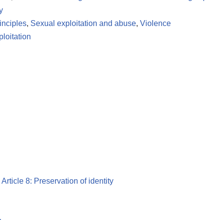
y
inciples
,
Sexual exploitation and abuse
,
Violence
loitation
,
Article 8: Preservation of identity