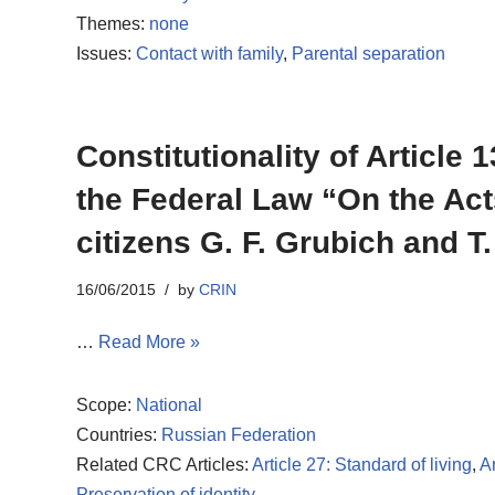
Themes:
none
Issues:
Contact with family
,
Parental separation
Constitutionality of Article
the Federal Law “On the Act
citizens G. F. Grubich and T
16/06/2015
by
CRIN
…
Read More »
Scope:
National
Countries:
Russian Federation
Related CRC Articles:
Article 27: Standard of living
,
Ar
Preservation of identity