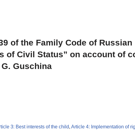
 139 of the Family Code of Russian
s of Civil Status” on account of 
. G. Guschina
ticle 3: Best interests of the child
,
Article 4: Implementation of ri