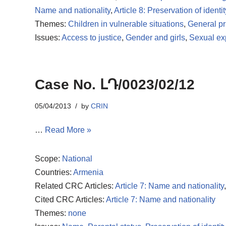
Name and nationality
,
Article 8: Preservation of identit
Themes:
Children in vulnerable situations
,
General pr
Issues:
Access to justice
,
Gender and girls
,
Sexual exp
Case No. ԼԴ/0023/02/12
05/04/2013
by
CRIN
…
Read More »
Scope:
National
Countries:
Armenia
Related CRC Articles:
Article 7: Name and nationality
Cited CRC Articles:
Article 7: Name and nationality
Themes:
none