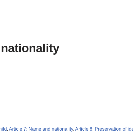
nationality
hild
,
Article 7: Name and nationality
,
Article 8: Preservation of id