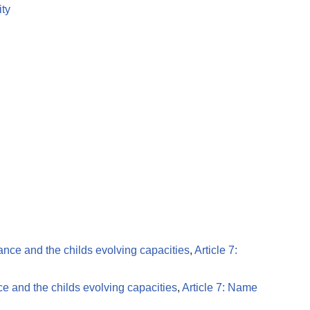
ity
dance and the childs evolving capacities
,
Article 7:
ce and the childs evolving capacities
,
Article 7: Name