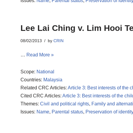
Issues:
Name
,
Parental status
,
Preservation of identit
Lee Lai Ching v. Lim Hooi Te
08/02/2013
by
CRIN
…
Read More »
Scope:
National
Countries:
Malaysia
Related CRC Articles:
Article 3: Best interests of the c
Cited CRC Articles:
Article 3: Best interests of the chil
Themes:
Civil and political rights
,
Family and alternat
Issues:
Name
,
Parental status
,
Preservation of identit