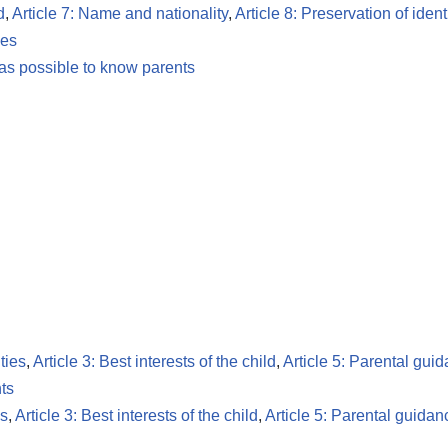
d
,
Article 7: Name and nationality
,
Article 8: Preservation of ident
les
 as possible to know parents
ties
,
Article 3: Best interests of the child
,
Article 5: Parental gui
ts
es
,
Article 3: Best interests of the child
,
Article 5: Parental guidan