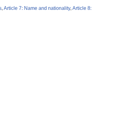
s
,
Article 7: Name and nationality
,
Article 8: