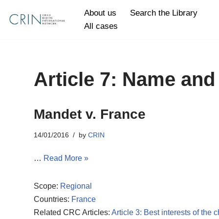
About us
Search the Library
All cases
Skip
to
content
Article 7: Name and 
Mandet v. France
14/01/2016
by
CRIN
…
Read More »
Scope:
Regional
Countries:
France
Related CRC Articles:
Article 3: Best interests of the c