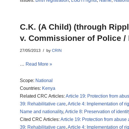
Issues:
Birth registration
,
LGBTI rights
,
Name
,
Nationa
C.K. (A Child) (through Ripp
v. Commissioner of Police / 
27/05/2013
by
CRIN
…
Read More »
Scope:
National
Countries:
Kenya
Related CRC Articles:
Article 19: Protection from abu
39: Rehabilitative care
,
Article 4: Implementation of ri
Name and nationality
,
Article 8: Preservation of identit
Cited CRC Articles:
Article 19: Protection from abuse
39: Rehabilitative care
,
Article 4: Implementation of ri