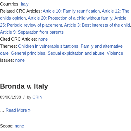
Countries:
Italy
Related CRC Articles:
Article 10: Family reunification
,
Article 12: The
childs opinion
,
Article 20: Protection of a child without family
,
Article
25: Periodic review of placement
,
Article 3: Best interests of the child
,
Article 9: Separation from parents
Cited CRC Articles:
none
Themes:
Children in vulnerable situations
,
Family and alternative
care
,
General principles
,
Sexual exploitation and abuse
,
Violence
Issues:
none
Bronda v. Italy
09/06/1998
by
CRIN
…
Read More »
Scope:
none