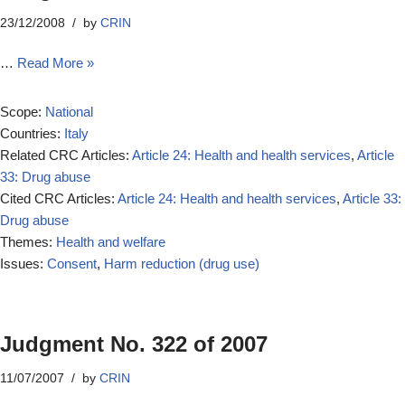
23/12/2008
by
CRIN
…
Read More »
Scope:
National
Countries:
Italy
Related CRC Articles:
Article 24: Health and health services
,
Article
33: Drug abuse
Cited CRC Articles:
Article 24: Health and health services
,
Article 33:
Drug abuse
Themes:
Health and welfare
Issues:
Consent
,
Harm reduction (drug use)
Judgment No. 322 of 2007
11/07/2007
by
CRIN