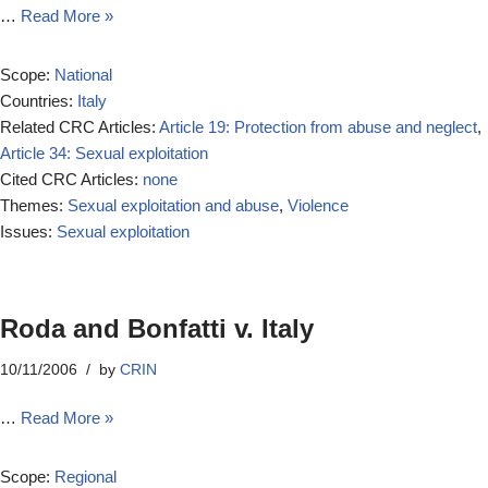
…
Read More »
Scope:
National
Countries:
Italy
Related CRC Articles:
Article 19: Protection from abuse and neglect
,
Article 34: Sexual exploitation
Cited CRC Articles:
none
Themes:
Sexual exploitation and abuse
,
Violence
Issues:
Sexual exploitation
Roda and Bonfatti v. Italy
10/11/2006
by
CRIN
…
Read More »
Scope:
Regional