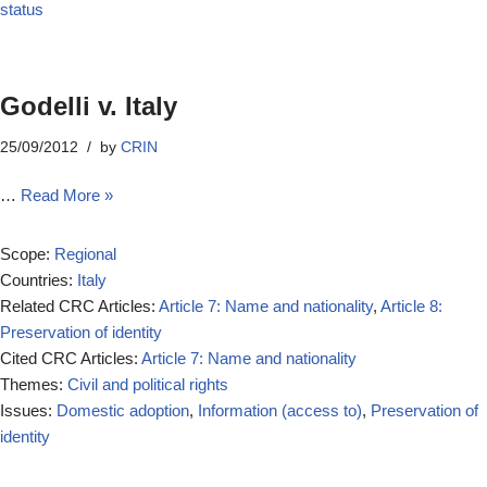
status
Godelli v. Italy
25/09/2012
by
CRIN
…
Read More »
Scope:
Regional
Countries:
Italy
Related CRC Articles:
Article 7: Name and nationality
,
Article 8:
Preservation of identity
Cited CRC Articles:
Article 7: Name and nationality
Themes:
Civil and political rights
Issues:
Domestic adoption
,
Information (access to)
,
Preservation of
identity