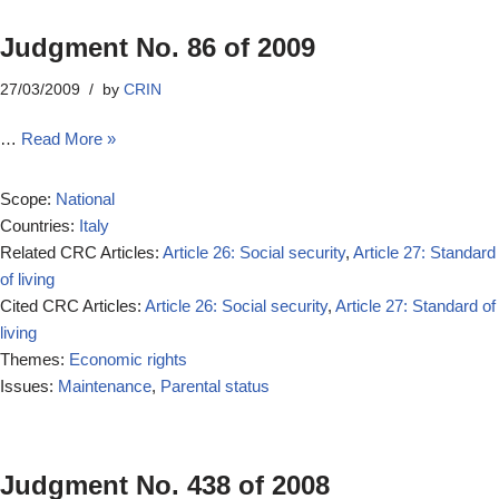
Judgment No. 86 of 2009
27/03/2009
by
CRIN
…
Read More »
Scope:
National
Countries:
Italy
Related CRC Articles:
Article 26: Social security
,
Article 27: Standard
of living
Cited CRC Articles:
Article 26: Social security
,
Article 27: Standard of
living
Themes:
Economic rights
Issues:
Maintenance
,
Parental status
Judgment No. 438 of 2008