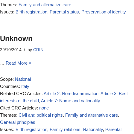
Themes:
Family and alternative care
Issues:
Birth registration
,
Parental status
,
Preservation of identity
Unknown
29/10/2014
by
CRIN
…
Read More »
Scope:
National
Countries:
Italy
Related CRC Articles:
Article 2: Non-discrimination
,
Article 3: Best
interests of the child
,
Article 7: Name and nationality
Cited CRC Articles:
none
Themes:
Civil and political rights
,
Family and alternative care
,
General principles
Issues:
Birth registration
,
Family relations
,
Nationality
,
Parental