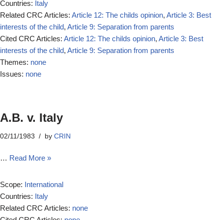
Countries:
Italy
Related CRC Articles:
Article 12: The childs opinion
,
Article 3: Best
interests of the child
,
Article 9: Separation from parents
Cited CRC Articles:
Article 12: The childs opinion
,
Article 3: Best
interests of the child
,
Article 9: Separation from parents
Themes:
none
Issues:
none
A.B. v. Italy
02/11/1983
by
CRIN
…
Read More »
Scope:
International
Countries:
Italy
Related CRC Articles:
none
Cited CRC Articles:
none