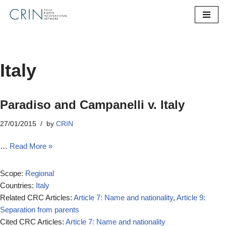
Skip
to
content
Italy
Paradiso and Campanelli v. Italy
27/01/2015
by
CRIN
…
Read More »
Scope:
Regional
Countries:
Italy
Related CRC Articles:
Article 7: Name and nationality
,
Article 9:
Separation from parents
Cited CRC Articles:
Article 7: Name and nationality