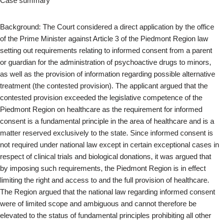
Case summary
Background: The Court considered a direct application by the office
of the Prime Minister against Article 3 of the Piedmont Region law
setting out requirements relating to informed consent from a parent
or guardian for the administration of psychoactive drugs to minors,
as well as the provision of information regarding possible alternative
treatment (the contested provision). The applicant argued that the
contested provision exceeded the legislative competence of the
Piedmont Region on healthcare as the requirement for informed
consent is a fundamental principle in the area of healthcare and is a
matter reserved exclusively to the state. Since informed consent is
not required under national law except in certain exceptional cases in
respect of clinical trials and biological donations, it was argued that
by imposing such requirements, the Piedmont Region is in effect
limiting the right and access to and the full provision of healthcare.
The Region argued that the national law regarding informed consent
were of limited scope and ambiguous and cannot therefore be
elevated to the status of fundamental principles prohibiting all other