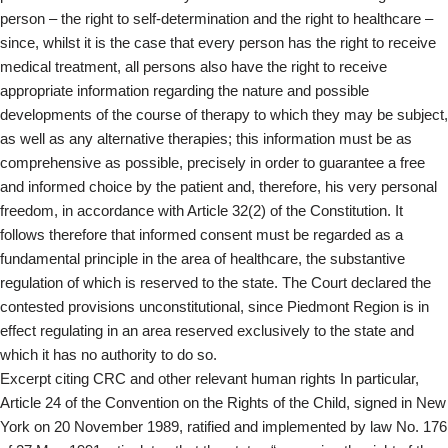
person – the right to self-determination and the right to healthcare –
since, whilst it is the case that every person has the right to receive
medical treatment, all persons also have the right to receive
appropriate information regarding the nature and possible
developments of the course of therapy to which they may be subject,
as well as any alternative therapies; this information must be as
comprehensive as possible, precisely in order to guarantee a free
and informed choice by the patient and, therefore, his very personal
freedom, in accordance with Article 32(2) of the Constitution. It
follows therefore that informed consent must be regarded as a
fundamental principle in the area of healthcare, the substantive
regulation of which is reserved to the state. The Court declared the
contested provisions unconstitutional, since Piedmont Region is in
effect regulating in an area reserved exclusively to the state and
which it has no authority to do so.
Excerpt citing CRC and other relevant human rights In particular,
Article 24 of the Convention on the Rights of the Child, signed in New
York on 20 November 1989, ratified and implemented by law No. 176