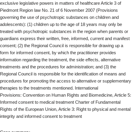
exclusive legislative powers in matters of healthcare Article 3 of
Piedmont Region law No. 21 of 6 November 2007 (Provisions
governing the use of psychotropic substances on children and
adolescents): (1) children up to the age of 18 years may only be
treated with psychotropic substances in the region when parents or
guardians express their written, free, informed, current and manifest
consent; (2) the Regional Council is responsible for drawing up a
form for informed consent, by which the practitioner provides
information regarding the treatment, the side effects, alternative
treatments and the procedures for administration; and (3) the
Regional Council is responsible for the identification of means and
procedures for promoting the access to alternative or supplementary
therapies to the treatments mentioned. International
Provisions: Convention on Human Rights and Biomedicine, Article 5:
Informed consent to medical treatment Charter of Fundamental
Rights of the European Union, Article 3: Right to physical and mental
integrity and informed consent to treatment