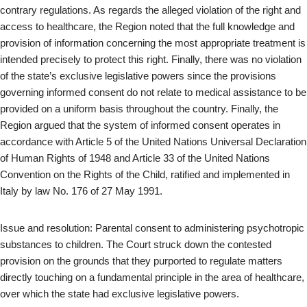
contrary regulations. As regards the alleged violation of the right and
access to healthcare, the Region noted that the full knowledge and
provision of information concerning the most appropriate treatment is
intended precisely to protect this right. Finally, there was no violation
of the state’s exclusive legislative powers since the provisions
governing informed consent do not relate to medical assistance to be
provided on a uniform basis throughout the country. Finally, the
Region argued that the system of informed consent operates in
accordance with Article 5 of the United Nations Universal Declaration
of Human Rights of 1948 and Article 33 of the United Nations
Convention on the Rights of the Child, ratified and implemented in
Italy by law No. 176 of 27 May 1991.
Issue and resolution: Parental consent to administering psychotropic
substances to children. The Court struck down the contested
provision on the grounds that they purported to regulate matters
directly touching on a fundamental principle in the area of healthcare,
over which the state had exclusive legislative powers.