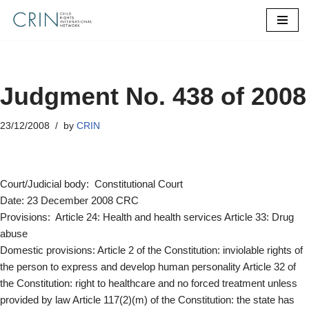
Skip
to
content
Judgment No. 438 of 2008
23/12/2008
by
CRIN
Court/Judicial body: Constitutional Court
Date: 23 December 2008 CRC
Provisions: Article 24: Health and health services Article 33: Drug
abuse
Domestic provisions: Article 2 of the Constitution: inviolable rights of
the person to express and develop human personality Article 32 of
the Constitution: right to healthcare and no forced treatment unless
provided by law Article 117(2)(m) of the Constitution: the state has