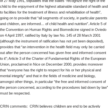
of 27 May 1991, stipulates that the states “recognize the right of the
child to the enjoyment of the highest attainable standard of health and
to facilities for the treatment of illness and rehabilitation of health”,
going on to provide that “all segments of society, in particular parents
and children, are informed… of child health and nutrition”. Article 5 of
the Convention on Human Rights and Biomedicine signed in Oviedo
on 4 April 1997, ratified by Italy by law No. 145 of 28 March 2001
(although the instrument of ratification has not yet been deposited),
provides that “an intervention in the health field may only be carried
out after the person concerned has given free and informed consent
to it”; Article 3 of the Charter of Fundamental Rights of the European
Union, proclaimed in Nice on December 2000, provides moreover
that “everyone has the right to respect for his or her physical and
mental integrity” and that in the fields of medicine and biology,
amongst other things, in particular “the free and informed consent of
the person concerned, according to the procedures laid down by law”
must be respected.
CRIN comments: CRIN believes children are end to be actively