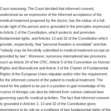
Court reasoning: The Court decided that informed consent,
understood as an expression of the informed acceptance of the
medical treatment proposed by the doctor, has the status of a full-
scale right of the person and is grounded in the principles expressed
in Article 2 of the Constitution, which protects and promotes
fundamental rights, and Articles 13 and 32 of the Constitution which
provide, respectively, that “personal freedom is inviolable” and that
“nobody may be forcefully submitted to medical treatment except as
provided by law”. Moreover, numerous international law provisions
such as Article 24 of the CRC, Article 5 of the Convention on Human
Rights and Biomedicine and Article 3 of the Charter of Fundamental
Rights of the European Union stipulate and/or infer the requirement
for the informed consent of the patient to medical treatment. The
need for the patient to be put in a position to gain knowledge of his
course of therapy can also be inferred from various national laws
governing specific medical activities. The fact that informed consent
is grounded in Articles 2, 13 and 32 of the Constitution gives
prominence to its role as a synthesis of two fundamental rights of the