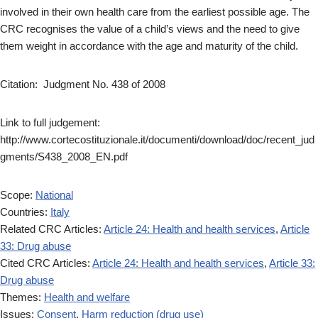
involved in their own health care from the earliest possible age. The
CRC recognises the value of a child’s views and the need to give
them weight in accordance with the age and maturity of the child.
Citation: Judgment No. 438 of 2008
Link to full judgement:
http://www.cortecostituzionale.it/documenti/download/doc/recent_jud
gments/S438_2008_EN.pdf
Scope:
National
Countries:
Italy
Related CRC Articles:
Article 24: Health and health services
,
Article
33: Drug abuse
Cited CRC Articles:
Article 24: Health and health services
,
Article 33:
Drug abuse
Themes:
Health and welfare
Issues:
Consent
,
Harm reduction (drug use)