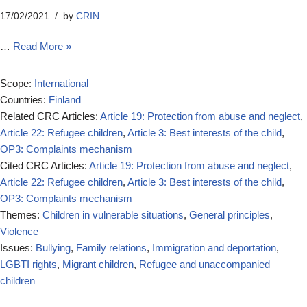
17/02/2021
by
CRIN
…
Read More »
Scope:
International
Countries:
Finland
Related CRC Articles:
Article 19: Protection from abuse and neglect
,
Article 22: Refugee children
,
Article 3: Best interests of the child
,
OP3: Complaints mechanism
Cited CRC Articles:
Article 19: Protection from abuse and neglect
,
Article 22: Refugee children
,
Article 3: Best interests of the child
,
OP3: Complaints mechanism
Themes:
Children in vulnerable situations
,
General principles
,
Violence
Issues:
Bullying
,
Family relations
,
Immigration and deportation
,
LGBTI rights
,
Migrant children
,
Refugee and unaccompanied
children