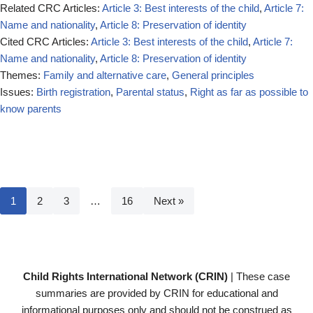
Related CRC Articles:
Article 3: Best interests of the child
,
Article 7:
Name and nationality
,
Article 8: Preservation of identity
Cited CRC Articles:
Article 3: Best interests of the child
,
Article 7:
Name and nationality
,
Article 8: Preservation of identity
Themes:
Family and alternative care
,
General principles
Issues:
Birth registration
,
Parental status
,
Right as far as possible to
know parents
1
2
3
…
16
Next »
Child Rights International Network (CRIN)
| These case
summaries are provided by CRIN for educational and
informational purposes only and should not be construed as