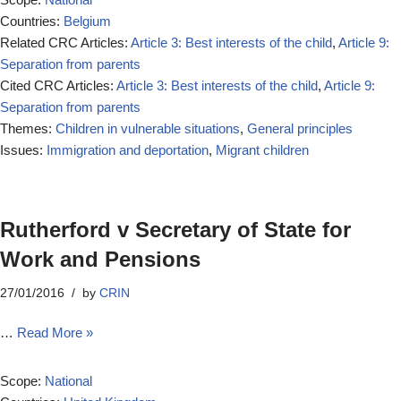
Countries:
Belgium
Related CRC Articles:
Article 3: Best interests of the child
,
Article 9:
Separation from parents
Cited CRC Articles:
Article 3: Best interests of the child
,
Article 9:
Separation from parents
Themes:
Children in vulnerable situations
,
General principles
Issues:
Immigration and deportation
,
Migrant children
Rutherford v Secretary of State for
Work and Pensions
27/01/2016
by
CRIN
…
Read More »
Scope:
National