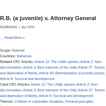
R.B. (a juvenile) v. Attorney General
01/09/2016
by
CRIN
…
Read More »
Scope:
National
Countries:
Bahamas
Related CRC Articles:
Article 12: The childs opinion
,
Article 2: Non-
discrimination
,
Article 3: Best interests of the child
,
Article 37: Torture
and deprivation of liberty
,
Article 40: Administration of juvenile justice
,
Article 6: Survival and development
Cited CRC Articles:
Article 12: The childs opinion
,
Article 2: Non-
discrimination
,
Article 3: Best interests of the child
,
Article 37: Torture
and deprivation of liberty
,
Article 6: Survival and development
Themes:
Children in vulnerable situations
,
General principles
,