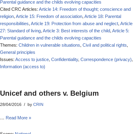
Parental guidance and the childs evolving capacities
Cited CRC Articles:
Article 14: Freedom of thought; conscience and
religion
,
Article 15: Freedom of association
,
Article 18: Parental
responsibilities
,
Article 19: Protection from abuse and neglect
,
Article
27: Standard of living
,
Article 3: Best interests of the child
,
Article 5:
Parental guidance and the childs evolving capacities
Themes:
Children in vulnerable situations
,
Civil and political rights
,
General principles
Issues:
Access to justice
,
Confidentiality
,
Correspondence (privacy)
,
Information (access to)
Unicef and others v. Belgium
28/04/2016
by
CRIN
…
Read More »
Scope:
National