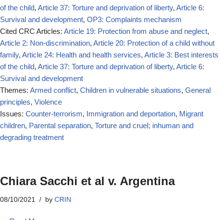
of the child
,
Article 37: Torture and deprivation of liberty
,
Article 6:
Survival and development
,
OP3: Complaints mechanism
Cited CRC Articles:
Article 19: Protection from abuse and neglect
,
Article 2: Non-discrimination
,
Article 20: Protection of a child without
family
,
Article 24: Health and health services
,
Article 3: Best interests
of the child
,
Article 37: Torture and deprivation of liberty
,
Article 6:
Survival and development
Themes:
Armed conflict
,
Children in vulnerable situations
,
General
principles
,
Violence
Issues:
Counter-terrorism
,
Immigration and deportation
,
Migrant
children
,
Parental separation
,
Torture and cruel; inhuman and
degrading treatment
Chiara Sacchi et al v. Argentina
08/10/2021
by
CRIN