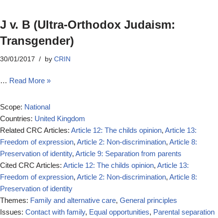
J v. B (Ultra‐Orthodox Judaism:
Transgender)
30/01/2017
by
CRIN
…
Read More »
Scope:
National
Countries:
United Kingdom
Related CRC Articles:
Article 12: The childs opinion
,
Article 13:
Freedom of expression
,
Article 2: Non-discrimination
,
Article 8:
Preservation of identity
,
Article 9: Separation from parents
Cited CRC Articles:
Article 12: The childs opinion
,
Article 13:
Freedom of expression
,
Article 2: Non-discrimination
,
Article 8:
Preservation of identity
Themes:
Family and alternative care
,
General principles
Issues:
Contact with family
,
Equal opportunities
,
Parental separation