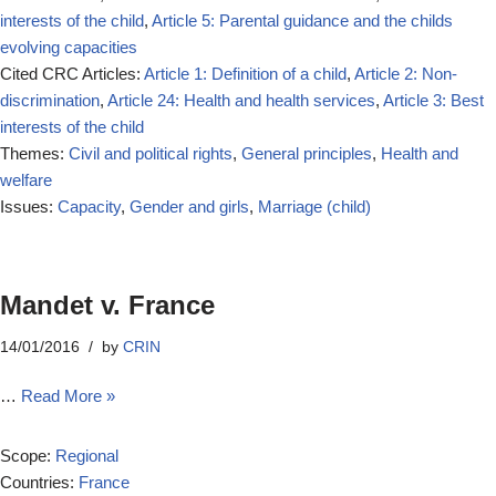
interests of the child
,
Article 5: Parental guidance and the childs
evolving capacities
Cited CRC Articles:
Article 1: Definition of a child
,
Article 2: Non-
discrimination
,
Article 24: Health and health services
,
Article 3: Best
interests of the child
Themes:
Civil and political rights
,
General principles
,
Health and
welfare
Issues:
Capacity
,
Gender and girls
,
Marriage (child)
Mandet v. France
14/01/2016
by
CRIN
…
Read More »
Scope:
Regional
Countries:
France