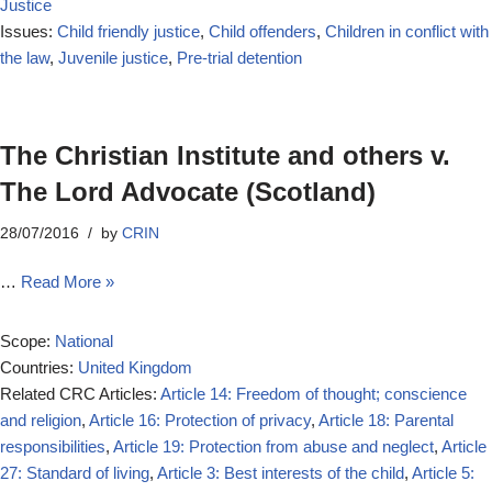
Justice
Issues:
Child friendly justice
,
Child offenders
,
Children in conflict with
the law
,
Juvenile justice
,
Pre-trial detention
The Christian Institute and others v.
The Lord Advocate (Scotland)
28/07/2016
by
CRIN
…
Read More »
Scope:
National
Countries:
United Kingdom
Related CRC Articles:
Article 14: Freedom of thought; conscience
and religion
,
Article 16: Protection of privacy
,
Article 18: Parental
responsibilities
,
Article 19: Protection from abuse and neglect
,
Article
27: Standard of living
,
Article 3: Best interests of the child
,
Article 5: