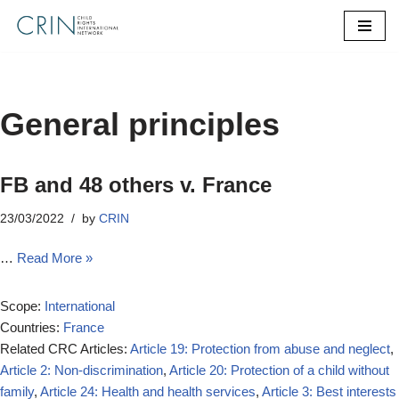
Skip
to
content
General principles
FB and 48 others v. France
23/03/2022
by
CRIN
…
Read More »
Scope:
International
Countries:
France
Related CRC Articles:
Article 19: Protection from abuse and neglect
,
Article 2: Non-discrimination
,
Article 20: Protection of a child without
family
,
Article 24: Health and health services
,
Article 3: Best interests