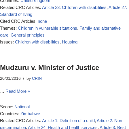
Countries:
United Kingdom
Related CRC Articles:
Article 23: Children with disabilities
,
Article 27:
Standard of living
Cited CRC Articles:
none
Themes:
Children in vulnerable situations
,
Family and alternative
care
,
General principles
Issues:
Children with disabilities
,
Housing
Mudzuru v. Minister of Justice
20/01/2016
by
CRIN
…
Read More »
Scope:
National
Countries:
Zimbabwe
Related CRC Articles:
Article 1: Definition of a child
,
Article 2: Non-
discrimination
,
Article 24: Health and health services
,
Article 3: Best