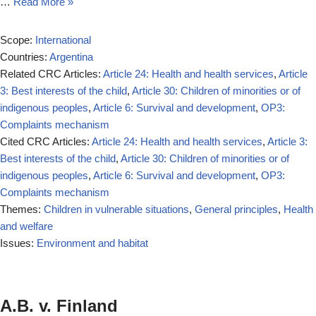
…
Read More »
Scope:
International
Countries:
Argentina
Related CRC Articles:
Article 24: Health and health services
,
Article
3: Best interests of the child
,
Article 30: Children of minorities or of
indigenous peoples
,
Article 6: Survival and development
,
OP3:
Complaints mechanism
Cited CRC Articles:
Article 24: Health and health services
,
Article 3:
Best interests of the child
,
Article 30: Children of minorities or of
indigenous peoples
,
Article 6: Survival and development
,
OP3:
Complaints mechanism
Themes:
Children in vulnerable situations
,
General principles
,
Health
and welfare
Issues:
Environment and habitat
A.B. v. Finland