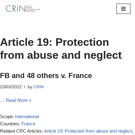
Skip
to
content
Article 19: Protection
from abuse and neglect
FB and 48 others v. France
23/03/2022
by
CRIN
…
Read More »
Scope:
International
Countries:
France
Related CRC Articles:
Article 19: Protection from abuse and neglect
,