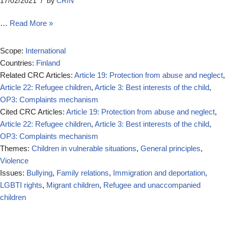
17/02/2021
by
CRIN
…
Read More »
Scope:
International
Countries:
Finland
Related CRC Articles:
Article 19: Protection from abuse and neglect
,
Article 22: Refugee children
,
Article 3: Best interests of the child
,
OP3: Complaints mechanism
Cited CRC Articles:
Article 19: Protection from abuse and neglect
,
Article 22: Refugee children
,
Article 3: Best interests of the child
,
OP3: Complaints mechanism
Themes:
Children in vulnerable situations
,
General principles
,
Violence
Issues:
Bullying
,
Family relations
,
Immigration and deportation
,
LGBTI rights
,
Migrant children
,
Refugee and unaccompanied
children