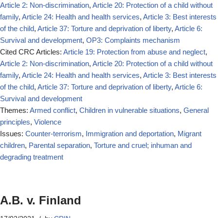
Article 2: Non-discrimination
,
Article 20: Protection of a child without
family
,
Article 24: Health and health services
,
Article 3: Best interests
of the child
,
Article 37: Torture and deprivation of liberty
,
Article 6:
Survival and development
,
OP3: Complaints mechanism
Cited CRC Articles:
Article 19: Protection from abuse and neglect
,
Article 2: Non-discrimination
,
Article 20: Protection of a child without
family
,
Article 24: Health and health services
,
Article 3: Best interests
of the child
,
Article 37: Torture and deprivation of liberty
,
Article 6:
Survival and development
Themes:
Armed conflict
,
Children in vulnerable situations
,
General
principles
,
Violence
Issues:
Counter-terrorism
,
Immigration and deportation
,
Migrant
children
,
Parental separation
,
Torture and cruel; inhuman and
degrading treatment
A.B. v. Finland