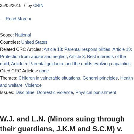
25/06/2015
by
CRIN
…
Read More »
Scope:
National
Countries:
United States
Related CRC Articles:
Article 18: Parental responsibilities
,
Article 19:
Protection from abuse and neglect
,
Article 3: Best interests of the
child
,
Article 5: Parental guidance and the childs evolving capacities
Cited CRC Articles:
none
Themes:
Children in vulnerable situations
,
General principles
,
Health
and welfare
,
Violence
Issues:
Discipline
,
Domestic violence
,
Physical punishment
W.J. and L.N. (Minors suing through
their guardians, J.K.M and S.C.M) v.