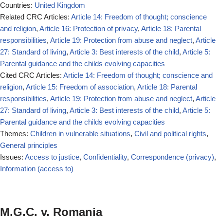
Countries:
United Kingdom
Related CRC Articles:
Article 14: Freedom of thought; conscience
and religion
,
Article 16: Protection of privacy
,
Article 18: Parental
responsibilities
,
Article 19: Protection from abuse and neglect
,
Article
27: Standard of living
,
Article 3: Best interests of the child
,
Article 5:
Parental guidance and the childs evolving capacities
Cited CRC Articles:
Article 14: Freedom of thought; conscience and
religion
,
Article 15: Freedom of association
,
Article 18: Parental
responsibilities
,
Article 19: Protection from abuse and neglect
,
Article
27: Standard of living
,
Article 3: Best interests of the child
,
Article 5:
Parental guidance and the childs evolving capacities
Themes:
Children in vulnerable situations
,
Civil and political rights
,
General principles
Issues:
Access to justice
,
Confidentiality
,
Correspondence (privacy)
,
Information (access to)
M.G.C. v. Romania