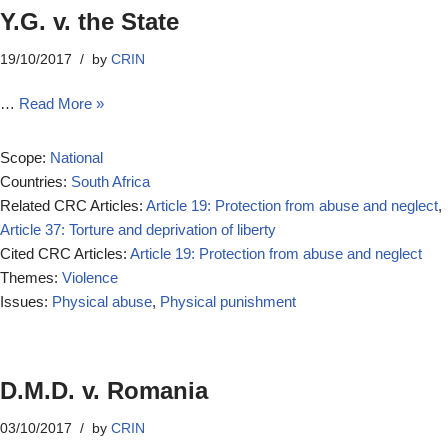
Y.G. v. the State
19/10/2017
by
CRIN
…
Read More »
Scope:
National
Countries:
South Africa
Related CRC Articles:
Article 19: Protection from abuse and neglect
,
Article 37: Torture and deprivation of liberty
Cited CRC Articles:
Article 19: Protection from abuse and neglect
Themes:
Violence
Issues:
Physical abuse
,
Physical punishment
D.M.D. v. Romania
03/10/2017
by
CRIN