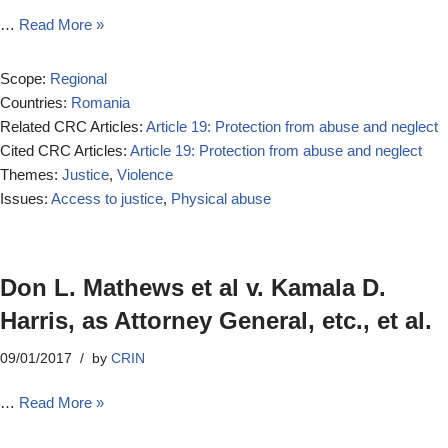
…
Read More »
Scope:
Regional
Countries:
Romania
Related CRC Articles:
Article 19: Protection from abuse and neglect
Cited CRC Articles:
Article 19: Protection from abuse and neglect
Themes:
Justice
,
Violence
Issues:
Access to justice
,
Physical abuse
Don L. Mathews et al v. Kamala D.
Harris, as Attorney General, etc., et al.
09/01/2017
by
CRIN
…
Read More »