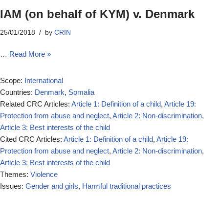
IAM (on behalf of KYM) v. Denmark
25/01/2018
by
CRIN
…
Read More »
Scope:
International
Countries:
Denmark
,
Somalia
Related CRC Articles:
Article 1: Definition of a child
,
Article 19:
Protection from abuse and neglect
,
Article 2: Non-discrimination
,
Article 3: Best interests of the child
Cited CRC Articles:
Article 1: Definition of a child
,
Article 19:
Protection from abuse and neglect
,
Article 2: Non-discrimination
,
Article 3: Best interests of the child
Themes:
Violence
Issues:
Gender and girls
,
Harmful traditional practices