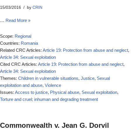
15/03/2016
by
CRIN
…
Read More »
Scope:
Regional
Countries:
Romania
Related CRC Articles:
Article 19: Protection from abuse and neglect
,
Article 34: Sexual exploitation
Cited CRC Articles:
Article 19: Protection from abuse and neglect
,
Article 34: Sexual exploitation
Themes:
Children in vulnerable situations
,
Justice
,
Sexual
exploitation and abuse
,
Violence
Issues:
Access to justice
,
Physical abuse
,
Sexual exploitation
,
Torture and cruel; inhuman and degrading treatment
Commonwealth v. Jean G. Dorvil