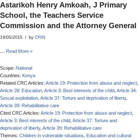
Astarikoh Henry Amkoah, J Primary
School, the Teachers Service
Commission and the Attorney General
19/05/2015
by
CRIN
…
Read More »
Scope:
National
Countries:
Kenya
Related CRC Articles:
Article 19: Protection from abuse and neglect
,
Article 28: Education
,
Article 3: Best interests of the child
,
Article 34:
Sexual exploitation
,
Article 37: Torture and deprivation of liberty
,
Article 39: Rehabilitative care
Cited CRC Articles:
Article 19: Protection from abuse and neglect
,
Article 3: Best interests of the child
,
Article 37: Torture and
deprivation of liberty
,
Article 39: Rehabilitative care
Themes:
Children in vulnerable situations
,
Education and cultural