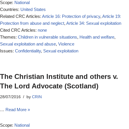
Scope:
National
Countries:
United States
Related CRC Articles:
Article 16: Protection of privacy
,
Article 19:
Protection from abuse and neglect
,
Article 34: Sexual exploitation
Cited CRC Articles:
none
Themes:
Children in vulnerable situations
,
Health and welfare
,
Sexual exploitation and abuse
,
Violence
Issues:
Confidentiality
,
Sexual exploitation
The Christian Institute and others v.
The Lord Advocate (Scotland)
28/07/2016
by
CRIN
…
Read More »
Scope:
National