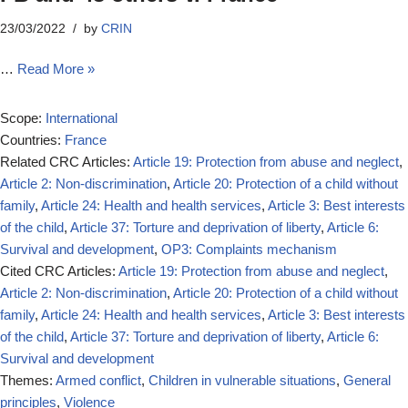
23/03/2022
by
CRIN
…
Read More »
Scope:
International
Countries:
France
Related CRC Articles:
Article 19: Protection from abuse and neglect
,
Article 2: Non-discrimination
,
Article 20: Protection of a child without
family
,
Article 24: Health and health services
,
Article 3: Best interests
of the child
,
Article 37: Torture and deprivation of liberty
,
Article 6:
Survival and development
,
OP3: Complaints mechanism
Cited CRC Articles:
Article 19: Protection from abuse and neglect
,
Article 2: Non-discrimination
,
Article 20: Protection of a child without
family
,
Article 24: Health and health services
,
Article 3: Best interests
of the child
,
Article 37: Torture and deprivation of liberty
,
Article 6:
Survival and development
Themes:
Armed conflict
,
Children in vulnerable situations
,
General
principles
,
Violence