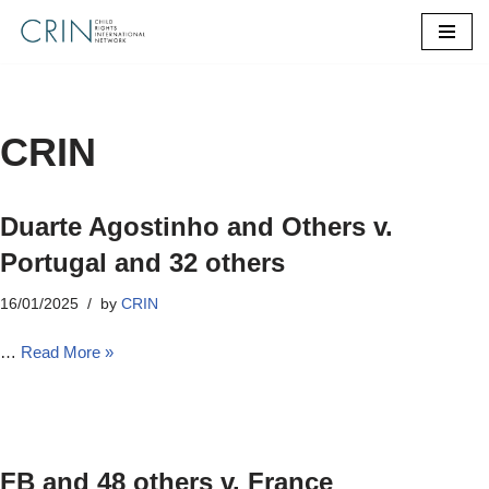
Skip
to
content
CRIN
Duarte Agostinho and Others v.
Portugal and 32 others
16/01/2025
by
CRIN
…
Read More »
FB and 48 others v. France