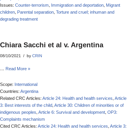
Issues:
Counter-terrorism
,
Immigration and deportation
,
Migrant
children
,
Parental separation
,
Torture and cruel; inhuman and
degrading treatment
Chiara Sacchi et al v. Argentina
08/10/2021
by
CRIN
…
Read More »
Scope:
International
Countries:
Argentina
Related CRC Articles:
Article 24: Health and health services
,
Article
3: Best interests of the child
,
Article 30: Children of minorities or of
indigenous peoples
,
Article 6: Survival and development
,
OP3:
Complaints mechanism
Cited CRC Articles:
Article 24: Health and health services
,
Article 3: