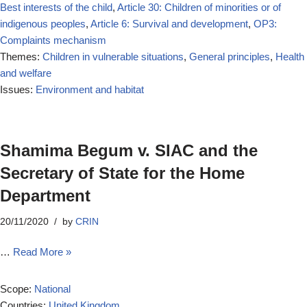
Best interests of the child
,
Article 30: Children of minorities or of
indigenous peoples
,
Article 6: Survival and development
,
OP3:
Complaints mechanism
Themes:
Children in vulnerable situations
,
General principles
,
Health
and welfare
Issues:
Environment and habitat
Shamima Begum v. SIAC and the
Secretary of State for the Home
Department
20/11/2020
by
CRIN
…
Read More »
Scope:
National
Countries:
United Kingdom