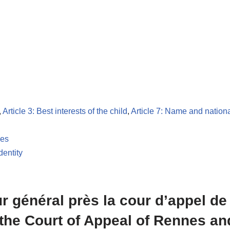
,
Article 3: Best interests of the child
,
Article 7: Name and nationa
les
dentity
eur général près la cour d’appel d
 the Court of Appeal of Rennes an