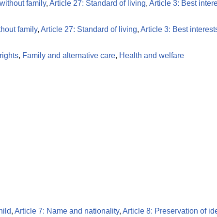
 without family
,
Article 27: Standard of living
,
Article 3: Best inter
thout family
,
Article 27: Standard of living
,
Article 3: Best interest
ights
,
Family and alternative care
,
Health and welfare
hild
,
Article 7: Name and nationality
,
Article 8: Preservation of id