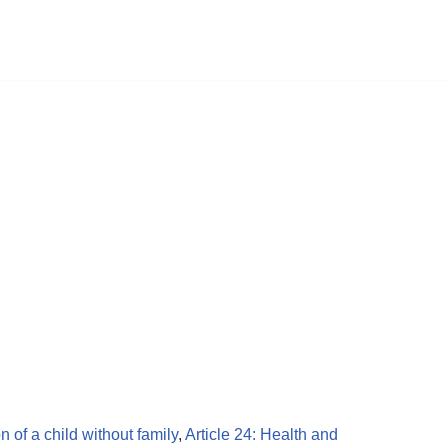
on of a child without family
,
Article 24: Health and