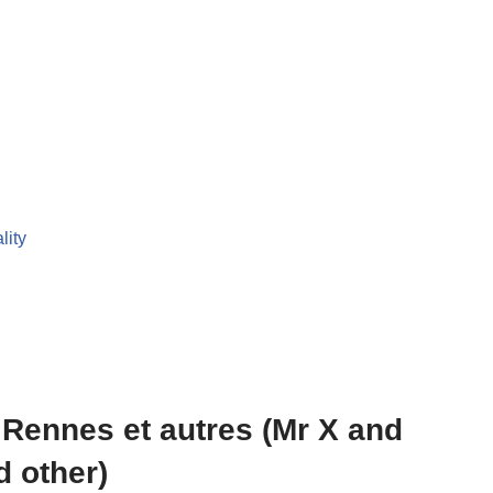
lity
e Rennes et autres (Mr X and
d other)