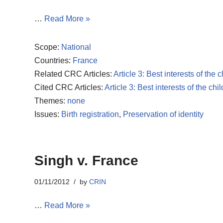
…
Read More »
Scope:
National
Countries:
France
Related CRC Articles:
Article 3: Best interests of the c
Cited CRC Articles:
Article 3: Best interests of the chil
Themes:
none
Issues:
Birth registration
,
Preservation of identity
Singh v. France
01/11/2012
by
CRIN
…
Read More »