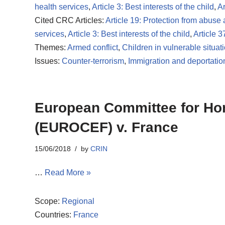
health services
,
Article 3: Best interests of the child
,
Ar
Cited CRC Articles:
Article 19: Protection from abuse
services
,
Article 3: Best interests of the child
,
Article 3
Themes:
Armed conflict
,
Children in vulnerable situat
Issues:
Counter-terrorism
,
Immigration and deportatio
European Committee for Home
(EUROCEF) v. France
15/06/2018
by
CRIN
…
Read More »
Scope:
Regional
Countries:
France