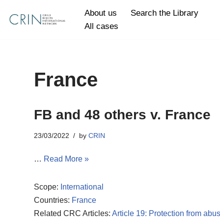
About us
Search the Library
All cases
Skip
to
content
France
FB and 48 others v. France
23/03/2022
by
CRIN
…
Read More »
Scope:
International
Countries:
France
Related CRC Articles:
Article 19: Protection from abu