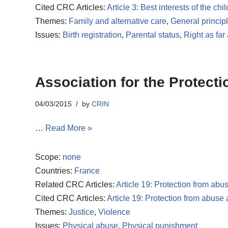
Cited CRC Articles:
Article 3: Best interests of the chil
Themes:
Family and alternative care
,
General princip
Issues:
Birth registration
,
Parental status
,
Right as far
Association for the Protect
04/03/2015
by
CRIN
…
Read More »
Scope:
none
Countries:
France
Related CRC Articles:
Article 19: Protection from abu
Cited CRC Articles:
Article 19: Protection from abuse
Themes:
Justice
,
Violence
Issues:
Physical abuse
,
Physical punishment