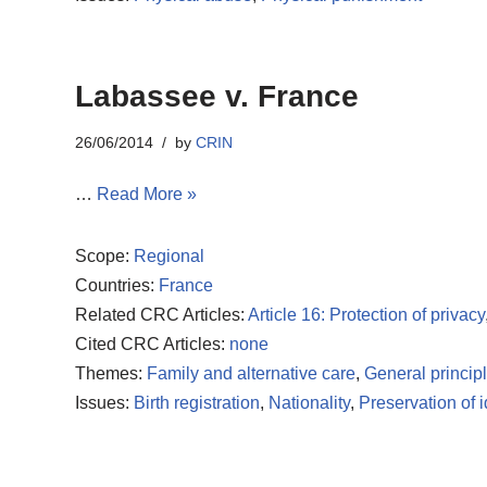
Labassee v. France
26/06/2014
by
CRIN
…
Read More »
Scope:
Regional
Countries:
France
Related CRC Articles:
Article 16: Protection of privacy
Cited CRC Articles:
none
Themes:
Family and alternative care
,
General princip
Issues:
Birth registration
,
Nationality
,
Preservation of i