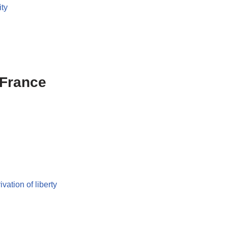
ity
 France
ivation of liberty