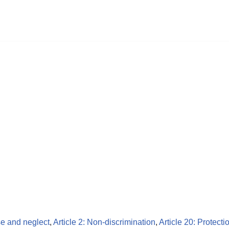
se and neglect
,
Article 2: Non-discrimination
,
Article 20: Protecti