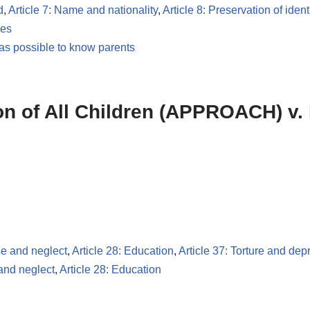
d
,
Article 7: Name and nationality
,
Article 8: Preservation of ident
les
 as possible to know parents
ion of All Children (APPROACH) v.
se and neglect
,
Article 28: Education
,
Article 37: Torture and depr
 and neglect
,
Article 28: Education