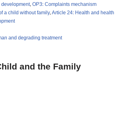
nd development
,
OP3: Complaints mechanism
of a child without family
,
Article 24: Health and health
lopment
uman and degrading treatment
hild and the Family