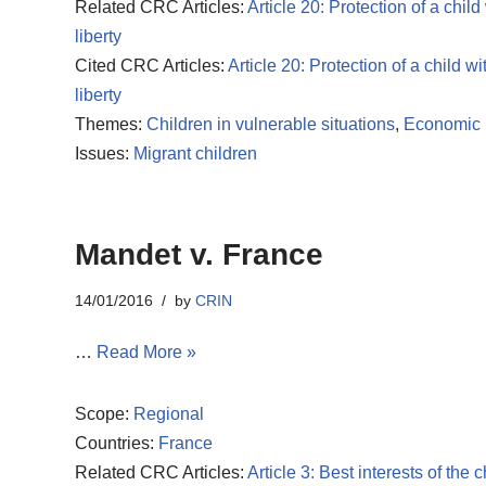
Related CRC Articles:
Article 20: Protection of a child
liberty
Cited CRC Articles:
Article 20: Protection of a child wi
liberty
Themes:
Children in vulnerable situations
,
Economic r
Issues:
Migrant children
Mandet v. France
14/01/2016
by
CRIN
…
Read More »
Scope:
Regional
Countries:
France
Related CRC Articles:
Article 3: Best interests of the c