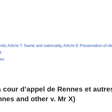
hild
,
Article 7: Name and nationality
,
Article 8: Preservation of id
d
les
 cour d’appel de Rennes et autres
nnes and other v. Mr X)