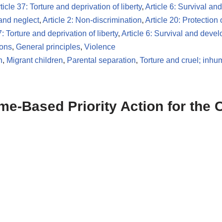
ticle 37: Torture and deprivation of liberty
,
Article 6: Survival a
 and neglect
,
Article 2: Non-discrimination
,
Article 20: Protection 
7: Torture and deprivation of liberty
,
Article 6: Survival and deve
ions
,
General principles
,
Violence
n
,
Migrant children
,
Parental separation
,
Torture and cruel; inh
-Based Priority Action for the C