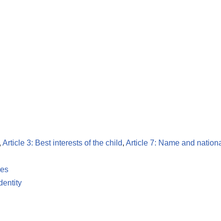
,
Article 3: Best interests of the child
,
Article 7: Name and nationa
les
dentity