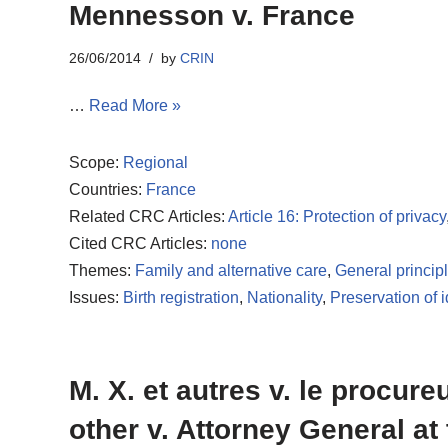
Mennesson v. France
26/06/2014
by
CRIN
…
Read More »
Scope:
Regional
Countries:
France
Related CRC Articles:
Article 16: Protection of privacy
Cited CRC Articles:
none
Themes:
Family and alternative care
,
General princip
Issues:
Birth registration
,
Nationality
,
Preservation of i
M. X. et autres v. le procur
other v. Attorney General at