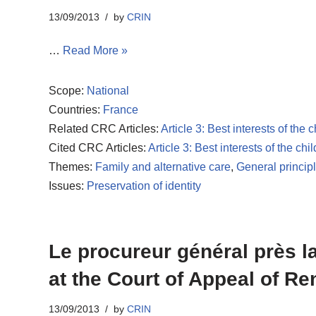
13/09/2013
by
CRIN
…
Read More »
Scope:
National
Countries:
France
Related CRC Articles:
Article 3: Best interests of the c
Cited CRC Articles:
Article 3: Best interests of the chil
Themes:
Family and alternative care
,
General princip
Issues:
Preservation of identity
Le procureur général près la
at the Court of Appeal of Re
13/09/2013
by
CRIN