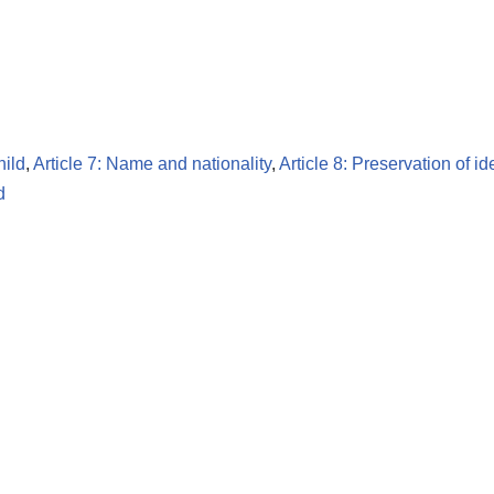
hild
,
Article 7: Name and nationality
,
Article 8: Preservation of id
d