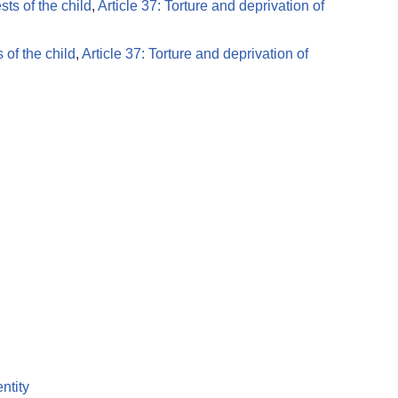
ests of the child
,
Article 37: Torture and deprivation of
s of the child
,
Article 37: Torture and deprivation of
entity