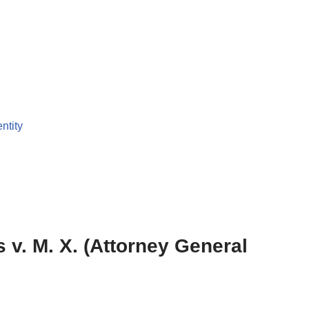
entity
 v. M. X. (Attorney General