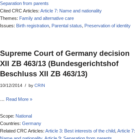
Separation from parents
Cited CRC Articles:
Article 7: Name and nationality
Themes:
Family and alternative care
Issues:
Birth registration
,
Parental status
,
Preservation of identity
Supreme Court of Germany decision
XII ZB 463/13 (Bundesgerichtshof
Beschluss XII ZB 463/13)
10/12/2014
by
CRIN
…
Read More »
Scope:
National
Countries:
Germany
Related CRC Articles:
Article 3: Best interests of the child
,
Article 7:
Name and nationality
,
Article 9: Separation from parents