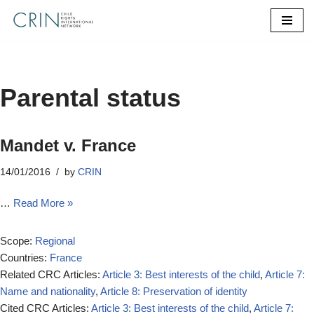
Skip
to
content
Parental status
Mandet v. France
14/01/2016
by
CRIN
…
Read More »
Scope:
Regional
Countries:
France
Related CRC Articles:
Article 3: Best interests of the child
,
Article 7:
Name and nationality
,
Article 8: Preservation of identity
Cited CRC Articles:
Article 3: Best interests of the child
,
Article 7: