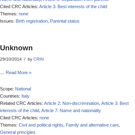
Cited CRC Articles:
Article 3: Best interests of the child
Themes:
none
Issues:
Birth registration
,
Parental status
Unknown
29/10/2014
by
CRIN
…
Read More »
Scope:
National
Countries:
Italy
Related CRC Articles:
Article 2: Non-discrimination
,
Article 3: Best
interests of the child
,
Article 7: Name and nationality
Cited CRC Articles:
none
Themes:
Civil and political rights
,
Family and alternative care
,
General principles