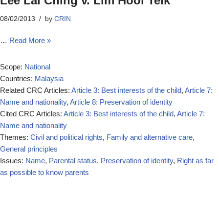
Lee Lai Ching v. Lim Hooi Teik
08/02/2013
by
CRIN
…
Read More »
Scope:
National
Countries:
Malaysia
Related CRC Articles:
Article 3: Best interests of the child
,
Article 7:
Name and nationality
,
Article 8: Preservation of identity
Cited CRC Articles:
Article 3: Best interests of the child
,
Article 7:
Name and nationality
Themes:
Civil and political rights
,
Family and alternative care
,
General principles
Issues:
Name
,
Parental status
,
Preservation of identity
,
Right as far
as possible to know parents