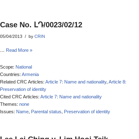
Case No. ԼԴ/0023/02/12
05/04/2013
by
CRIN
…
Read More »
Scope:
National
Countries:
Armenia
Related CRC Articles:
Article 7: Name and nationality
,
Article 8:
Preservation of identity
Cited CRC Articles:
Article 7: Name and nationality
Themes:
none
Issues:
Name
,
Parental status
,
Preservation of identity