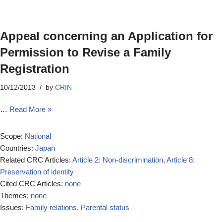
Appeal concerning an Application for
Permission to Revise a Family
Registration
10/12/2013
by
CRIN
…
Read More »
Scope:
National
Countries:
Japan
Related CRC Articles:
Article 2: Non-discrimination
,
Article 8:
Preservation of identity
Cited CRC Articles:
none
Themes:
none
Issues:
Family relations
,
Parental status