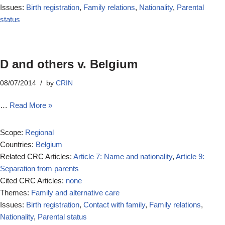
Issues:
Birth registration
,
Family relations
,
Nationality
,
Parental
status
D and others v. Belgium
08/07/2014
by
CRIN
…
Read More »
Scope:
Regional
Countries:
Belgium
Related CRC Articles:
Article 7: Name and nationality
,
Article 9:
Separation from parents
Cited CRC Articles:
none
Themes:
Family and alternative care
Issues:
Birth registration
,
Contact with family
,
Family relations
,
Nationality
,
Parental status