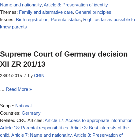
Name and nationality
,
Article 8: Preservation of identity
Themes:
Family and alternative care
,
General principles
Issues:
Birth registration
,
Parental status
,
Right as far as possible to
know parents
Supreme Court of Germany decision
XII ZR 201/13
28/01/2015
by
CRIN
…
Read More »
Scope:
National
Countries:
Germany
Related CRC Articles:
Article 17: Access to appropriate information
,
Article 18: Parental responsibilities
,
Article 3: Best interests of the
child
,
Article 7: Name and nationality
,
Article 8: Preservation of