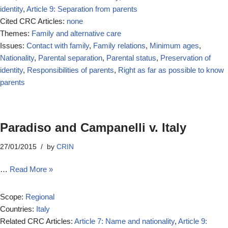
identity
,
Article 9: Separation from parents
Cited CRC Articles:
none
Themes:
Family and alternative care
Issues:
Contact with family
,
Family relations
,
Minimum ages
,
Nationality
,
Parental separation
,
Parental status
,
Preservation of
identity
,
Responsibilities of parents
,
Right as far as possible to know
parents
Paradiso and Campanelli v. Italy
27/01/2015
by
CRIN
…
Read More »
Scope:
Regional
Countries:
Italy
Related CRC Articles:
Article 7: Name and nationality
,
Article 9: