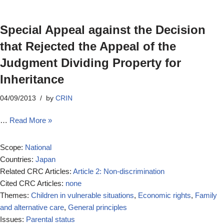
Special Appeal against the Decision
that Rejected the Appeal of the
Judgment Dividing Property for
Inheritance
04/09/2013
by
CRIN
…
Read More »
Scope:
National
Countries:
Japan
Related CRC Articles:
Article 2: Non-discrimination
Cited CRC Articles:
none
Themes:
Children in vulnerable situations
,
Economic rights
,
Family
and alternative care
,
General principles
Issues:
Parental status