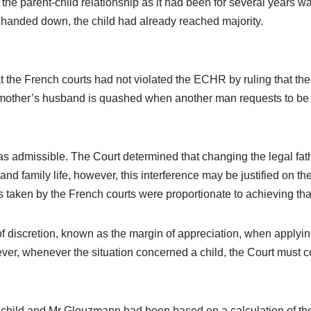
parent-child relationship as it had been for several years was i
handed down, the child had already reached majority.
t the French courts had not violated the ECHR by ruling that the 
he mother’s husband is quashed when another man requests to be r
was admissible. The Court determined that changing the legal fat
 and family life, however, this interference may be justified on the
 taken by the French courts were proportionate to achieving tha
f discretion, known as the margin of appreciation, when applyin
er, whenever the situation concerned a child, the Court must cons
e child and Mr Glouzmann had been based on a calculation of th