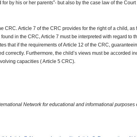
d for by his or her parents”- but also by the case law of the Cour
he CRC. Article 7 of the CRC provides for the right of a child, as 
be found in the CRC, Article 7 must be interpreted with regard t
es that if the requirements of Article 12 of the CRC, guaranteeing
ied correctly. Furthermore, the child’s views must be accorded in
evolving capacities ( Article 5 CRC).
ternational Network for educational and informational purposes 