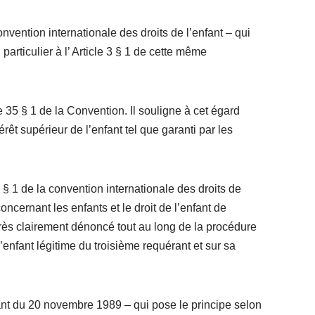
ention internationale des droits de l’enfant – qui
particulier à l’ Article 3 § 1 de cette même
 35 § 1 de la Convention. Il souligne à cet égard
rêt supérieur de l’enfant tel que garanti par les
§ 1 de la convention internationale des droits de
ncernant les enfants et le droit de l’enfant de
 très clairement dénoncé tout au long de la procédure
’enfant légitime du troisième requérant et sur sa
enfant du 20 novembre 1989 – qui pose le principe selon