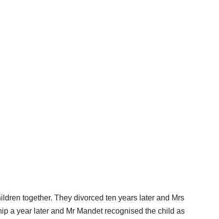
ldren together. They divorced ten years later and Mrs
hip a year later and Mr Mandet recognised the child as