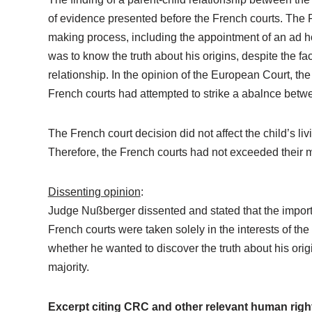
of evidence presented before the French courts. The F
making process, including the appointment of an ad hoc
was to know the truth about his origins, despite the fac
relationship. In the opinion of the European Court, th
French courts had attempted to strike a abalnce between
The French court decision did not affect the child’s li
Therefore, the French courts had not exceeded their m
Dissenting opinion
:
Judge Nußberger dissented and stated that the importa
French courts were taken solely in the interests of the
whether he wanted to discover the truth about his orig
majority.
Excerpt citing CRC and other relevant human righ