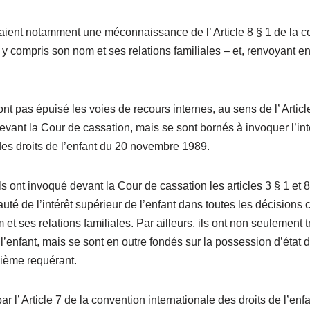
ent notamment une méconnaissance de l’ Article 8 § 1 de la conv
 y compris son nom et ses relations familiales – et, renvoyant en 
 pas épuisé les voies de recours internes, au sens de l’ Article
devant la Cour de cassation, mais se sont bornés à invoquer l’inté
 des droits de l’enfant du 20 novembre 1989.
ont invoqué devant la Cour de cassation les articles 3 § 1 et 8 
é de l’intérêt supérieur de l’enfant dans toutes les décisions co
et ses relations familiales. Par ailleurs, ils ont non seulement
’enfant, mais se sont en outre fondés sur la possession d’état d
xième requérant.
par l’ Article 7 de la convention internationale des droits de l’