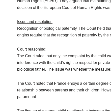
Human Rights (ECHR). They argued that maintaining the 
decision of the European Court of Human Rights was 
Issue and resolution
:
Recognition of biological paternity. The Court held tha
origins require that the recognition of paternity by t
Court reasoning
:
The Court ruled that only the complaint by the child 
interference with the child’s right to respect for private
biological father. The issue was whether the measures
The Court noted that France enjoys a certain degree o
relationship between parents and their children. Howev
paramount.
The finding of a parent-child relationship between th