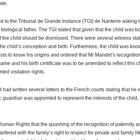
ate.
to the Tribunal de Grande Instance (TGI) de Nanterre asking it
biological father. The TGI stated that given that the child was
f the child should be dismissed. There were several witness st
 the child’s conception and birth. Furthermore, the child was 
rests to know his origins and ordered that Mr Mandet’s recognition 
me and his birth certificate was to be amended to reflect this 
ed visitation rights.
had written several letters to the French courts stating that he
c guardian was appointed to represent the interests of the chil
an Rights that the quashing of the recognition of paternity and t
red with the family’s right to respect for private and family li