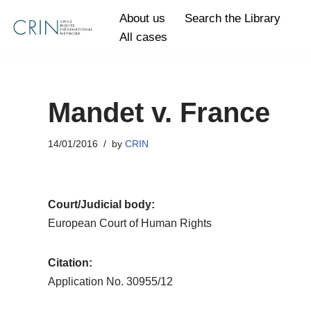
About us
Search the Library
All cases
Skip
to
content
Mandet v. France
14/01/2016
by
CRIN
Court/Judicial body:
European Court of Human Rights
Citation:
Application No. 30955/12