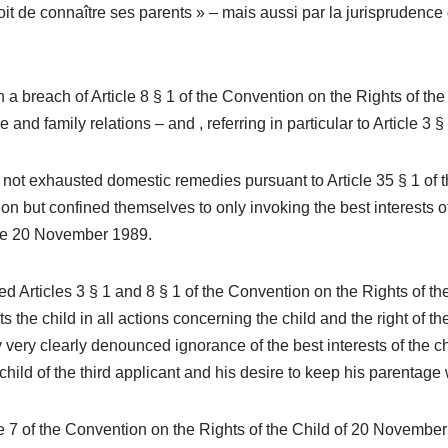
droit de connaître ses parents » – mais aussi par la jurisprudenc
a breach of Article 8 § 1 of the Convention on the Rights of the 
 and family relations – and , referring in particular to Article 3 §
ot exhausted domestic remedies pursuant to Article 35 § 1 of th
on but confined themselves to only invoking the best interests of
 the 20 November 1989.
d Articles 3 § 1 and 8 § 1 of the Convention on the Rights of t
the child in all actions concerning the child and the right of the 
 very clearly denounced ignorance of the best interests of the c
child of the third applicant and his desire to keep his parentage
e 7 of the Convention on the Rights of the Child of 20 November 