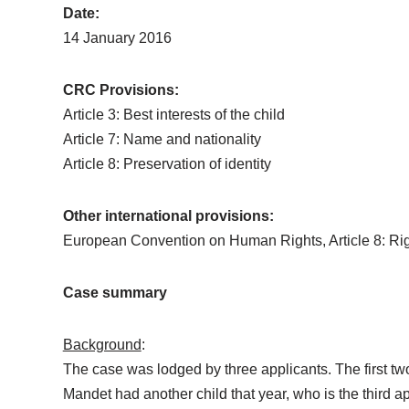
Date:
14 January 2016
CRC Provisions:
Article 3: Best interests of the child
Article 7: Name and nationality
Article 8: Preservation of identity
Other international provisions:
European Convention on Human Rights, Article 8: Right 
Case summary
Background
:
The case was lodged by three applicants. The first tw
Mandet had another child that year, who is the third a