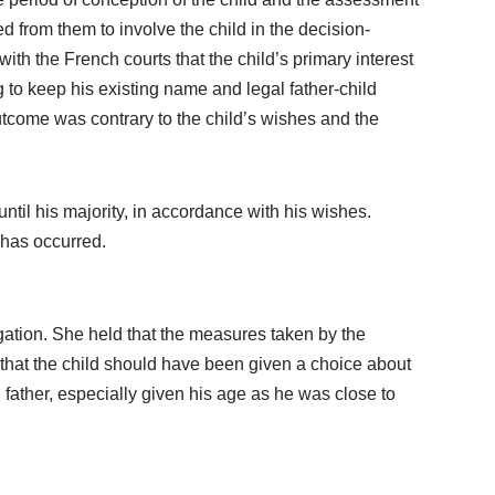
from them to involve the child in the decision-
th the French courts that the child’s primary interest
ng to keep his existing name and legal father-child
outcome was contrary to the child’s wishes and the
until his majority, in accordance with his wishes.
 has occurred.
gation. She held that the measures taken by the
ed that the child should have been given a choice about
 father, especially given his age as he was close to