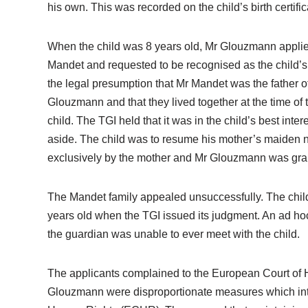
his own. This was recorded on the child’s birth certific
When the child was 8 years old, Mr Glouzmann applied 
Mandet and requested to be recognised as the child’s 
the legal presumption that Mr Mandet was the father o
Glouzmann and that they lived together at the time of
child. The TGI held that it was in the child’s best inte
aside. The child was to resume his mother’s maiden na
exclusively by the mother and Mr Glouzmann was grant
The Mandet family appealed unsuccessfully. The child 
years old when the TGI issued its judgment. An ad ho
the guardian was unable to ever meet with the child.
The applicants complained to the European Court of Hum
Glouzmann were disproportionate measures which interfe