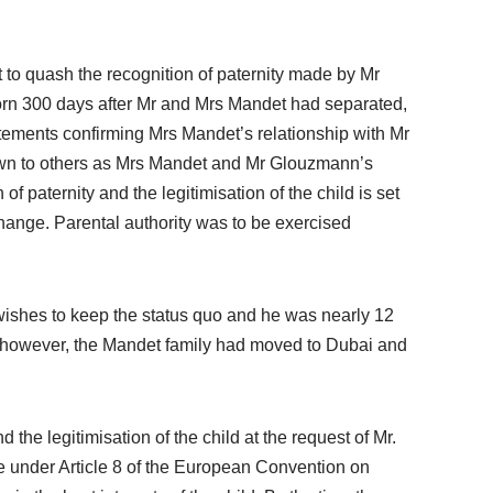
 to quash the recognition of paternity made by Mr
 born 300 days after Mr and Mrs Mandet had separated,
atements confirming Mrs Mandet’s relationship with Mr
known to others as Mrs Mandet and Mr Glouzmann’s
of paternity and the legitimisation of the child is set
change. Parental authority was to be exercised
 wishes to keep the status quo and he was nearly 12
d, however, the Mandet family had moved to Dubai and
he legitimisation of the child at the request of Mr.
fe under Article 8 of the European Convention on