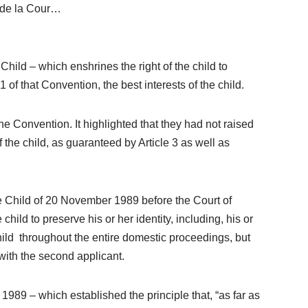
e de la Cour…
Child – which enshrines the right of the child to
 1 of that Convention, the best interests of the child.
e Convention. It highlighted that they had not raised
 the child, as guaranteed by Article 3 as well as
he Child of 20 November 1989 before the Court of
child to preserve his or her identity, including, his or
hild throughout the entire domestic proceedings, but
 with the second applicant.
1989 – which established the principle that, “as far as