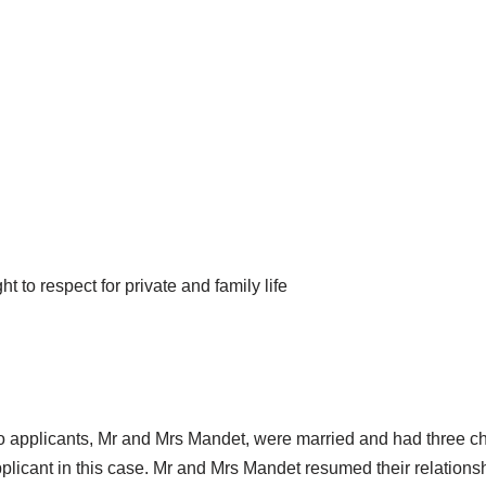
to respect for private and family life
o applicants, Mr and Mrs Mandet, were married and had three chi
pplicant in this case. Mr and Mrs Mandet resumed their relations