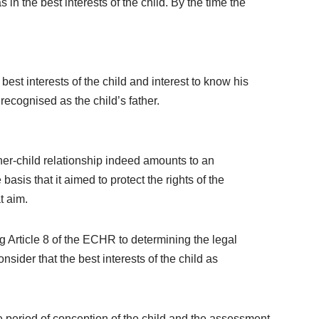
n the best interests of the child. By the time the
best interests of the child and interest to know his
ecognised as the child’s father.
her-child relationship indeed amounts to an
 basis that it aimed to protect the rights of the
t aim.
g Article 8 of the ECHR to determining the legal
ider that the best interests of the child as
e period of conception of the child and the assessment