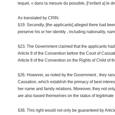
lequel, « dans la mesure du possible, [l’enfant a] le 
As translated by CRIN:
§19. Secondly, [the applicants] alleged there had been 
preserve his or her identity , including nationality, name
§23. The Government claimed that the applicants had n
Article 8 of the Convention before the Court of Cassati
Article 8 of the Convention on the Rights of Child of
§26. However, as noted by the Government , they raise
Cassation, which establish the primacy of best interests 
her name and family relations. Moreover, they not only
are also based themselves on the status of legitimate 
§38. This right would not only be guaranteed by Articl