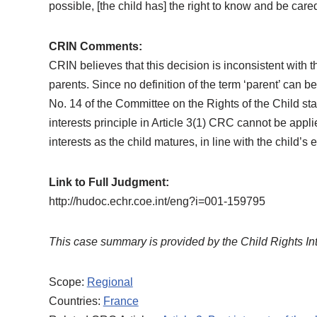
possible, [the child has] the right to know and be care
CRIN Comments:
CRIN believes that this decision is inconsistent with t
parents. Since no definition of the term ‘parent’ can 
No. 14 of the Committee on the Rights of the Child stat
interests principle in Article 3(1) CRC cannot be appl
interests as the child matures, in line with the child’s 
Link to Full Judgment:
http://hudoc.echr.coe.int/eng?i=001-159795
This case summary is provided by the Child Rights In
Scope:
Regional
Countries:
France