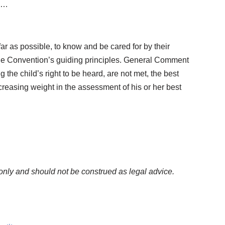
t …
far as possible, to know and be cared for by their
o the Convention’s guiding principles. General Comment
 the child’s right to be heard, are not met, the best
creasing weight in the assessment of his or her best
only and should not be construed as legal advice.