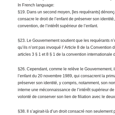
In French language:
§19. Dans un second moyen, [les requérants] dénonçai
consacre le droit de l’enfant de préserver son identité,
convention, de l’intérêt supérieur de l’enfant.
§23. Le Gouvernement soutient que les requérants n’ont
qu’ils n’ont pas invoqué l’ Article 8 de la Convention 
articles 3 § 1 et 8 § 1 de la convention internationale
§26. Cependant, comme le relève le Gouvernement, ils 
l’enfant du 20 novembre 1989, qui consacrent la primaut
préserver son identité, y compris, notamment, son nom 
interne une méconnaissance de l’intérêt supérieur de l
volonté de conserver son lien de filiation avec le deu
§38. Il s’agirait-là d’un droit consacré non seulement 