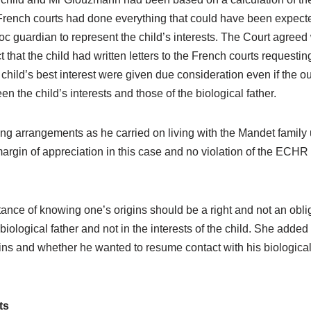
rench courts had done everything that could have been expected 
 guardian to represent the child’s interests. The Court agreed wi
t that the child had written letters to the French courts requesti
e child’s best interest were given due consideration even if the 
 the child’s interests and those of the biological father.
ving arrangements as he carried on living with the Mandet family 
argin of appreciation in this case and no violation of the ECHR
nce of knowing one’s origins should be a right and not an obli
 biological father and not in the interests of the child. She add
ins and whether he wanted to resume contact with his biological
ts