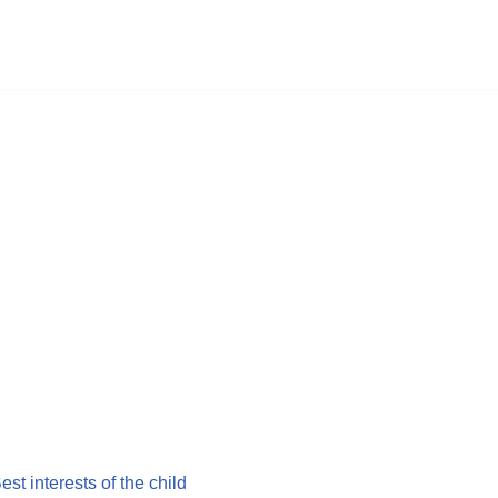
Best interests of the child