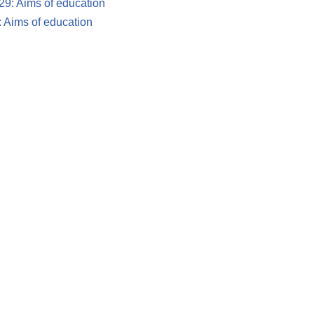
 29: Aims of education
9: Aims of education