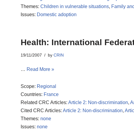
Themes:
Children in vulnerable situations
,
Family and
Issues:
Domestic adoption
Health: International Feder
19/11/2007
by
CRIN
…
Read More »
Scope:
Regional
Countries:
France
Related CRC Articles:
Article 2: Non-discrimination
,
A
Cited CRC Articles:
Article 2: Non-discrimination
,
Arti
Themes:
none
Issues:
none