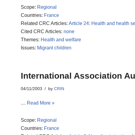
Scope:
Regional
Countries:
France
Related CRC Articles:
Article 24: Health and health s
Cited CRC Articles:
none
Themes:
Health and welfare
Issues:
Migrant children
International Association A
04/11/2003
by
CRIN
…
Read More »
Scope:
Regional
Countries:
France