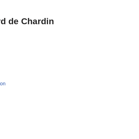
rd de Chardin
ion