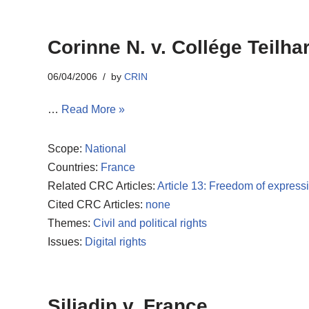
Corinne N. v. Collége Teilha
06/04/2006
by
CRIN
…
Read More »
Scope:
National
Countries:
France
Related CRC Articles:
Article 13: Freedom of express
Cited CRC Articles:
none
Themes:
Civil and political rights
Issues:
Digital rights
Siliadin v. France