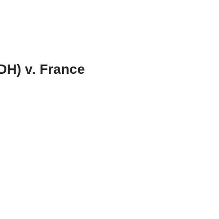
DH) v. France