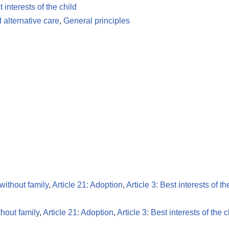
t interests of the child
 alternative care
,
General principles
 without family
,
Article 21: Adoption
,
Article 3: Best interests of th
thout family
,
Article 21: Adoption
,
Article 3: Best interests of the c