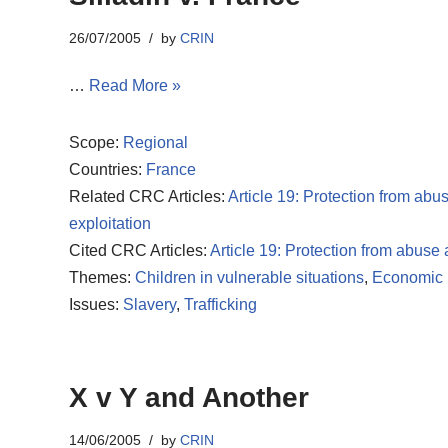
26/07/2005
by
CRIN
…
Read More »
Scope:
Regional
Countries:
France
Related CRC Articles:
Article 19: Protection from abu
exploitation
Cited CRC Articles:
Article 19: Protection from abuse
Themes:
Children in vulnerable situations
,
Economic r
Issues:
Slavery
,
Trafficking
X v Y and Another
14/06/2005
by
CRIN