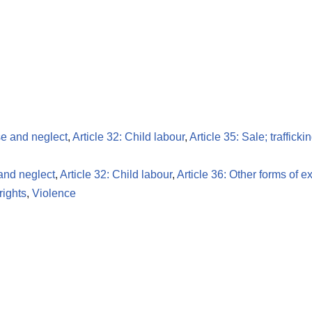
se and neglect
,
Article 32: Child labour
,
Article 35: Sale; traffick
 and neglect
,
Article 32: Child labour
,
Article 36: Other forms of ex
ights
,
Violence