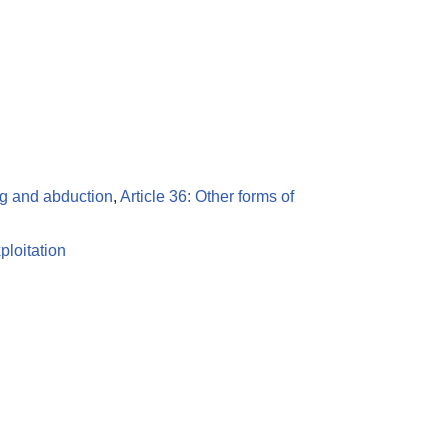
ing and abduction
,
Article 36: Other forms of
ploitation