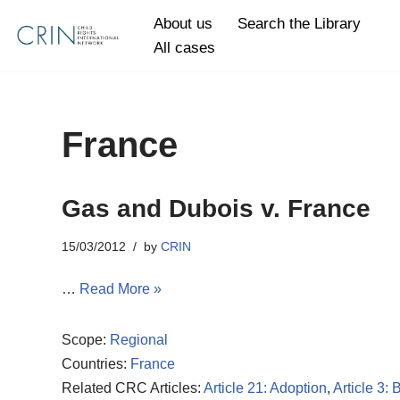
About us
Search the Library
All cases
Skip
to
content
France
Gas and Dubois v. France
15/03/2012
by
CRIN
…
Read More »
Scope:
Regional
Countries:
France
Related CRC Articles:
Article 21: Adoption
,
Article 3: 