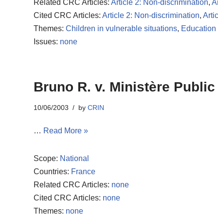
Related CRC Articles:
Article 2: Non-discrimination
,
Ar
Cited CRC Articles:
Article 2: Non-discrimination
,
Arti
Themes:
Children in vulnerable situations
,
Education 
Issues:
none
Bruno R. v. Ministère Public
10/06/2003
by
CRIN
…
Read More »
Scope:
National
Countries:
France
Related CRC Articles:
none
Cited CRC Articles:
none
Themes:
none