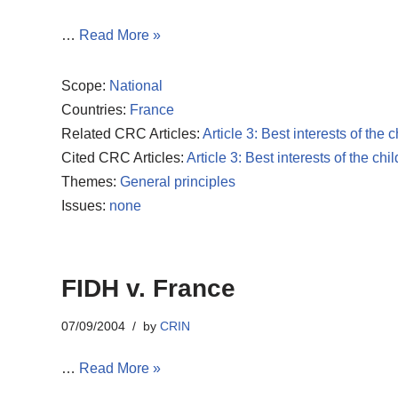
…
Read More »
Scope:
National
Countries:
France
Related CRC Articles:
Article 3: Best interests of the c
Cited CRC Articles:
Article 3: Best interests of the chil
Themes:
General principles
Issues:
none
FIDH v. France
07/09/2004
by
CRIN
…
Read More »