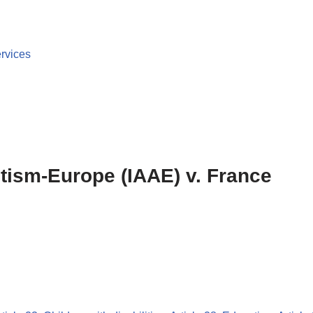
ervices
utism-Europe (IAAE) v. France