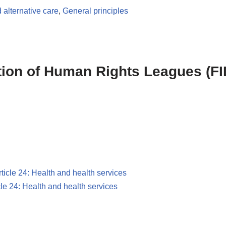
 alternative care
,
General principles
ation of Human Rights Leagues (FI
rticle 24: Health and health services
cle 24: Health and health services