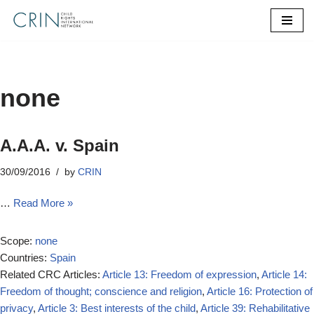
Skip
to
content
none
A.A.A. v. Spain
30/09/2016
by
CRIN
…
Read More »
Scope:
none
Countries:
Spain
Related CRC Articles:
Article 13: Freedom of expression
,
Article 14:
Freedom of thought; conscience and religion
,
Article 16: Protection of
privacy
,
Article 3: Best interests of the child
,
Article 39: Rehabilitative