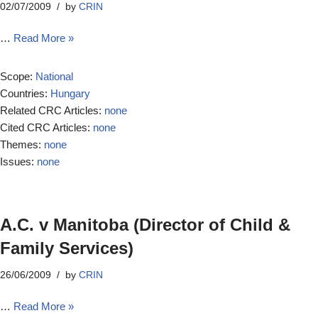
02/07/2009
by
CRIN
…
Read More »
Scope:
National
Countries:
Hungary
Related CRC Articles:
none
Cited CRC Articles:
none
Themes:
none
Issues:
none
A.C. v Manitoba (Director of Child &
Family Services)
26/06/2009
by
CRIN
…
Read More »