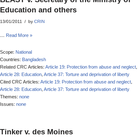
Education and others
13/01/2011
by
CRIN
…
Read More »
Scope:
National
Countries:
Bangladesh
Related CRC Articles:
Article 19: Protection from abuse and neglect
,
Article 28: Education
,
Article 37: Torture and deprivation of liberty
Cited CRC Articles:
Article 19: Protection from abuse and neglect
,
Article 28: Education
,
Article 37: Torture and deprivation of liberty
Themes:
none
Issues:
none
Tinker v. des Moines