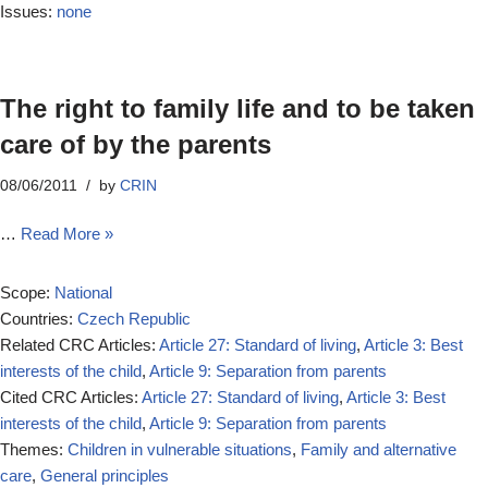
Issues:
none
The right to family life and to be taken
care of by the parents
08/06/2011
by
CRIN
…
Read More »
Scope:
National
Countries:
Czech Republic
Related CRC Articles:
Article 27: Standard of living
,
Article 3: Best
interests of the child
,
Article 9: Separation from parents
Cited CRC Articles:
Article 27: Standard of living
,
Article 3: Best
interests of the child
,
Article 9: Separation from parents
Themes:
Children in vulnerable situations
,
Family and alternative
care
,
General principles