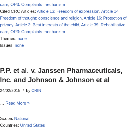
care
,
OP3: Complaints mechanism
Cited CRC Articles:
Article 13: Freedom of expression
,
Article 14:
Freedom of thought; conscience and religion
,
Article 16: Protection of
privacy
,
Article 3: Best interests of the child
,
Article 39: Rehabilitative
care
,
OP3: Complaints mechanism
Themes:
none
Issues:
none
P.P. et al. v. Janssen Pharmaceuticals,
Inc. and Johnson & Johnson et al
24/02/2015
by
CRIN
…
Read More »
Scope:
National
Countries:
United States