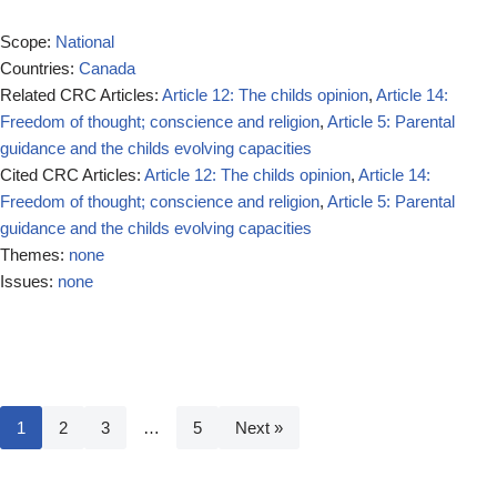
Scope:
National
Countries:
Canada
Related CRC Articles:
Article 12: The childs opinion
,
Article 14:
Freedom of thought; conscience and religion
,
Article 5: Parental
guidance and the childs evolving capacities
Cited CRC Articles:
Article 12: The childs opinion
,
Article 14:
Freedom of thought; conscience and religion
,
Article 5: Parental
guidance and the childs evolving capacities
Themes:
none
Issues:
none
1
2
3
…
5
Next »