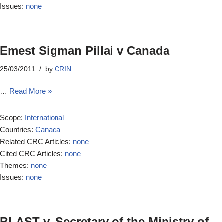
Issues:
none
Emest Sigman Pillai v Canada
25/03/2011
by
CRIN
…
Read More »
Scope:
International
Countries:
Canada
Related CRC Articles:
none
Cited CRC Articles:
none
Themes:
none
Issues:
none
BLAST v. Secretary of the Ministry of