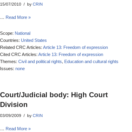
15/07/2010
by
CRIN
…
Read More »
Scope:
National
Countries:
United States
Related CRC Articles:
Article 13: Freedom of expression
Cited CRC Articles:
Article 13: Freedom of expression
Themes:
Civil and political rights
,
Education and cultural rights
Issues:
none
Court/Judicial body: High Court
Division
03/09/2009
by
CRIN
…
Read More »