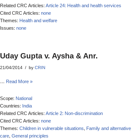
Related CRC Articles:
Article 24: Health and health services
Cited CRC Articles:
none
Themes:
Health and welfare
Issues:
none
Uday Gupta v. Aysha & Anr.
21/04/2014
by
CRIN
…
Read More »
Scope:
National
Countries:
India
Related CRC Articles:
Article 2: Non-discrimination
Cited CRC Articles:
none
Themes:
Children in vulnerable situations
,
Family and alternative
care
,
General principles