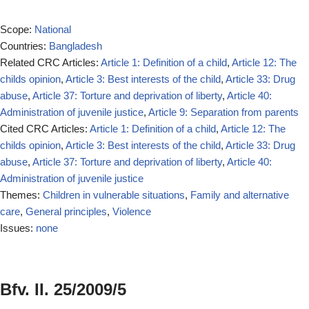
Scope:
National
Countries:
Bangladesh
Related CRC Articles:
Article 1: Definition of a child
,
Article 12: The
childs opinion
,
Article 3: Best interests of the child
,
Article 33: Drug
abuse
,
Article 37: Torture and deprivation of liberty
,
Article 40:
Administration of juvenile justice
,
Article 9: Separation from parents
Cited CRC Articles:
Article 1: Definition of a child
,
Article 12: The
childs opinion
,
Article 3: Best interests of the child
,
Article 33: Drug
abuse
,
Article 37: Torture and deprivation of liberty
,
Article 40:
Administration of juvenile justice
Themes:
Children in vulnerable situations
,
Family and alternative
care
,
General principles
,
Violence
Issues:
none
Bfv. II. 25/2009/5