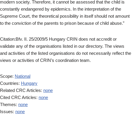
modern society. Therefore, it cannot be assessed that the child is
constantly endangered by epidemics. In the interpretation of the
Supreme Court, the theoretical possibility in itself should not amount
to the conviction of the parents to prison because of child abuse.”
Citation:Bfv. II. 25/2009/5 Hungary CRIN does not accredit or
validate any of the organisations listed in our directory. The views
and activities of the listed organisations do not necessarily reflect the
views or activities of CRIN’s coordination team.
Scope:
National
Countries:
Hungary
Related CRC Articles:
none
Cited CRC Articles:
none
Themes:
none
Issues:
none