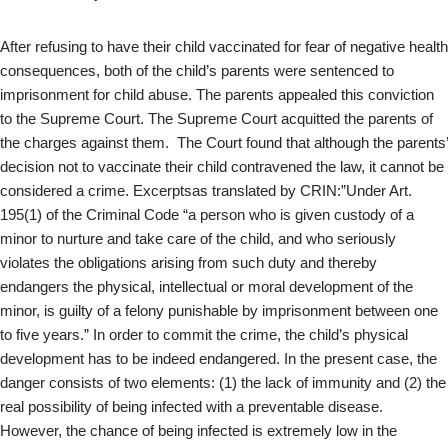
After refusing to have their child vaccinated for fear of negative health
consequences, both of the child’s parents were sentenced to
imprisonment for child abuse. The parents appealed this conviction
to the Supreme Court. The Supreme Court acquitted the parents of
the charges against them. The Court found that although the parents’
decision not to vaccinate their child contravened the law, it cannot be
considered a crime. Excerptsas translated by CRIN:”Under Art.
195(1) of the Criminal Code “a person who is given custody of a
minor to nurture and take care of the child, and who seriously
violates the obligations arising from such duty and thereby
endangers the physical, intellectual or moral development of the
minor, is guilty of a felony punishable by imprisonment between one
to five years.” In order to commit the crime, the child’s physical
development has to be indeed endangered. In the present case, the
danger consists of two elements: (1) the lack of immunity and (2) the
real possibility of being infected with a preventable disease.
However, the chance of being infected is extremely low in the