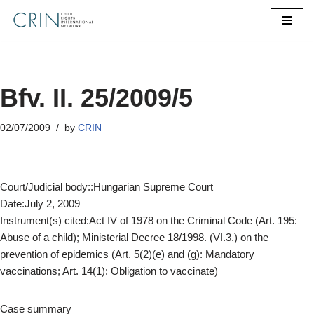
Skip
to
content
Bfv. II. 25/2009/5
02/07/2009
by
CRIN
Court/Judicial body::Hungarian Supreme Court
Date:July 2, 2009
Instrument(s) cited:Act IV of 1978 on the Criminal Code (Art. 195:
Abuse of a child); Ministerial Decree 18/1998. (VI.3.) on the
prevention of epidemics (Art. 5(2)(e) and (g): Mandatory
vaccinations; Art. 14(1): Obligation to vaccinate)
Case summary