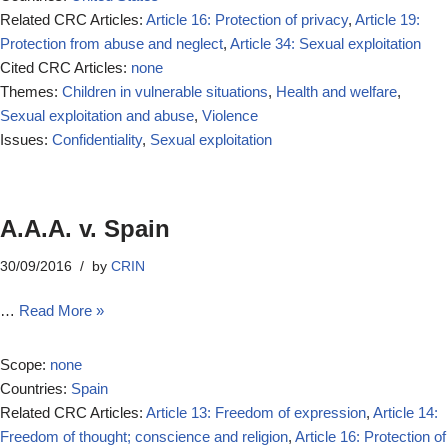
Related CRC Articles:
Article 16: Protection of privacy
,
Article 19:
Protection from abuse and neglect
,
Article 34: Sexual exploitation
Cited CRC Articles:
none
Themes:
Children in vulnerable situations
,
Health and welfare
,
Sexual exploitation and abuse
,
Violence
Issues:
Confidentiality
,
Sexual exploitation
A.A.A. v. Spain
30/09/2016
by
CRIN
…
Read More »
Scope:
none
Countries:
Spain
Related CRC Articles:
Article 13: Freedom of expression
,
Article 14:
Freedom of thought; conscience and religion
,
Article 16: Protection of