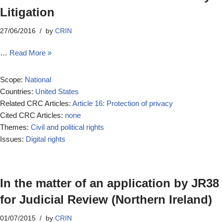
Litigation
27/06/2016
by
CRIN
…
Read More »
Scope:
National
Countries:
United States
Related CRC Articles:
Article 16: Protection of privacy
Cited CRC Articles:
none
Themes:
Civil and political rights
Issues:
Digital rights
In the matter of an application by JR38
for Judicial Review (Northern Ireland)
01/07/2015
by
CRIN