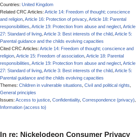
Countries:
United Kingdom
Related CRC Articles:
Article 14: Freedom of thought; conscience
and religion
,
Article 16: Protection of privacy
,
Article 18: Parental
responsibilities
,
Article 19: Protection from abuse and neglect
,
Article
27: Standard of living
,
Article 3: Best interests of the child
,
Article 5:
Parental guidance and the childs evolving capacities
Cited CRC Articles:
Article 14: Freedom of thought; conscience and
religion
,
Article 15: Freedom of association
,
Article 18: Parental
responsibilities
,
Article 19: Protection from abuse and neglect
,
Article
27: Standard of living
,
Article 3: Best interests of the child
,
Article 5:
Parental guidance and the childs evolving capacities
Themes:
Children in vulnerable situations
,
Civil and political rights
,
General principles
Issues:
Access to justice
,
Confidentiality
,
Correspondence (privacy)
,
Information (access to)
In re: Nickelodeon Consumer Privacy