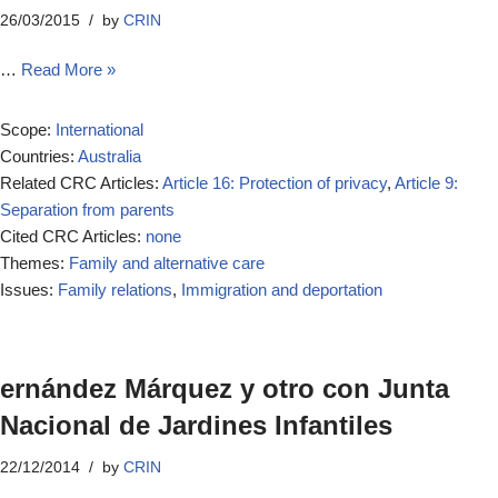
26/03/2015
by
CRIN
…
Read More »
Scope:
International
Countries:
Australia
Related CRC Articles:
Article 16: Protection of privacy
,
Article 9:
Separation from parents
Cited CRC Articles:
none
Themes:
Family and alternative care
Issues:
Family relations
,
Immigration and deportation
ernández Márquez y otro con Junta
Nacional de Jardines Infantiles
22/12/2014
by
CRIN