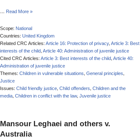
…
Read More »
Scope:
National
Countries:
United Kingdom
Related CRC Articles:
Article 16: Protection of privacy
,
Article 3: Best
interests of the child
,
Article 40: Administration of juvenile justice
Cited CRC Articles:
Article 3: Best interests of the child
,
Article 40:
Administration of juvenile justice
Themes:
Children in vulnerable situations
,
General principles
,
Justice
Issues:
Child friendly justice
,
Child offenders
,
Children and the
media
,
Children in conflict with the law
,
Juvenile justice
Mansour Leghaei and others v.
Australia