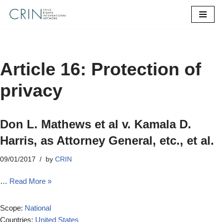
Skip
to
content
Article 16: Protection of
privacy
Don L. Mathews et al v. Kamala D.
Harris, as Attorney General, etc., et al.
09/01/2017
by
CRIN
…
Read More »
Scope:
National
Countries:
United States