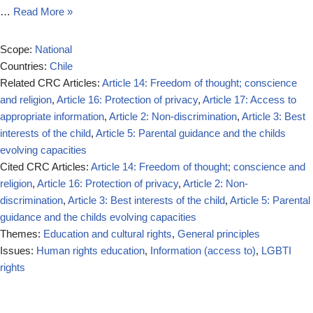
…
Read More »
Scope:
National
Countries:
Chile
Related CRC Articles:
Article 14: Freedom of thought; conscience
and religion
,
Article 16: Protection of privacy
,
Article 17: Access to
appropriate information
,
Article 2: Non-discrimination
,
Article 3: Best
interests of the child
,
Article 5: Parental guidance and the childs
evolving capacities
Cited CRC Articles:
Article 14: Freedom of thought; conscience and
religion
,
Article 16: Protection of privacy
,
Article 2: Non-
discrimination
,
Article 3: Best interests of the child
,
Article 5: Parental
guidance and the childs evolving capacities
Themes:
Education and cultural rights
,
General principles
Issues:
Human rights education
,
Information (access to)
,
LGBTI
rights