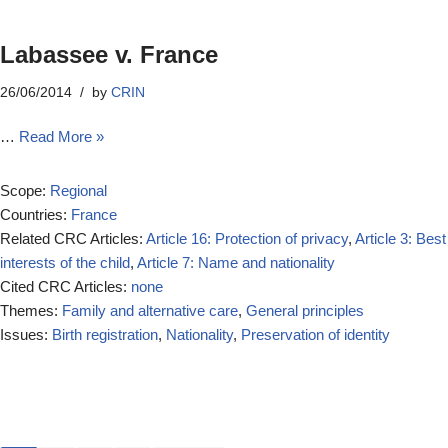
Labassee v. France
26/06/2014
by
CRIN
…
Read More »
Scope:
Regional
Countries:
France
Related CRC Articles:
Article 16: Protection of privacy
,
Article 3: Best
interests of the child
,
Article 7: Name and nationality
Cited CRC Articles:
none
Themes:
Family and alternative care
,
General principles
Issues:
Birth registration
,
Nationality
,
Preservation of identity