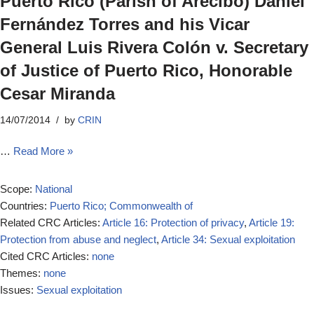
Puerto Rico (Parish of Arecibo) Daniel
Fernández Torres and his Vicar
General Luis Rivera Colón v. Secretary
of Justice of Puerto Rico, Honorable
Cesar Miranda
14/07/2014
by
CRIN
…
Read More »
Scope:
National
Countries:
Puerto Rico; Commonwealth of
Related CRC Articles:
Article 16: Protection of privacy
,
Article 19:
Protection from abuse and neglect
,
Article 34: Sexual exploitation
Cited CRC Articles:
none
Themes:
none
Issues:
Sexual exploitation