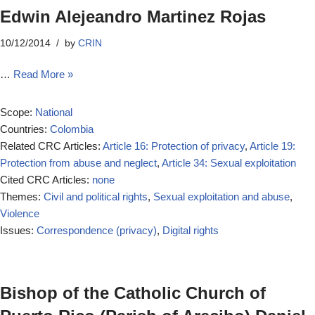
Edwin Alejeandro Martinez Rojas
10/12/2014
by
CRIN
…
Read More »
Scope:
National
Countries:
Colombia
Related CRC Articles:
Article 16: Protection of privacy
,
Article 19:
Protection from abuse and neglect
,
Article 34: Sexual exploitation
Cited CRC Articles:
none
Themes:
Civil and political rights
,
Sexual exploitation and abuse
,
Violence
Issues:
Correspondence (privacy)
,
Digital rights
Bishop of the Catholic Church of