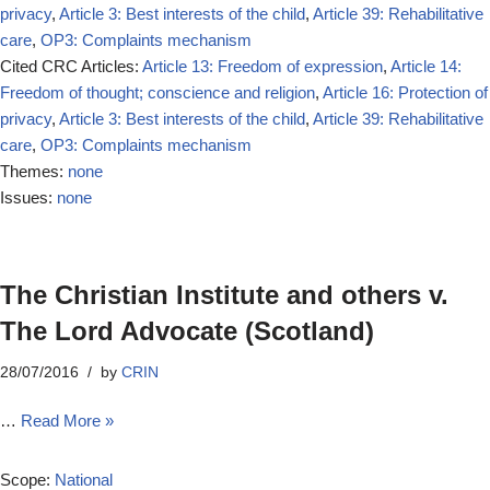
privacy
,
Article 3: Best interests of the child
,
Article 39: Rehabilitative
care
,
OP3: Complaints mechanism
Cited CRC Articles:
Article 13: Freedom of expression
,
Article 14:
Freedom of thought; conscience and religion
,
Article 16: Protection of
privacy
,
Article 3: Best interests of the child
,
Article 39: Rehabilitative
care
,
OP3: Complaints mechanism
Themes:
none
Issues:
none
The Christian Institute and others v.
The Lord Advocate (Scotland)
28/07/2016
by
CRIN
…
Read More »
Scope:
National