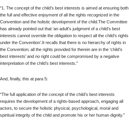
“1. The concept of the child’s best interests is aimed at ensuring both
the full and effective enjoyment of all the rights recognized in the
Convention and the holistic development of the child.The Committee
has already pointed out that ‘an adult’s judgment of a child’s best
interests cannot override the obligation to respect all the child’s rights
under the Convention’.It recalls that there is no hierarchy of rights in
the Convention; all the rights provided for therein are in the ‘child’s
best interests’ and no right could be compromised by a negative
interpretation of the child’s best interests.”
And, finally, this at para 5:
“The full application of the concept of the child’s best interests
requires the development of a rights-based approach, engaging all
actors, to secure the holistic physical, psychological, moral and
spiritual integrity of the child and promote his or her human dignity.”