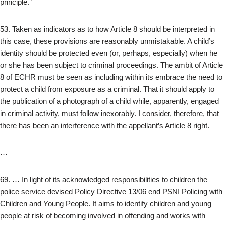
principle.”
53. Taken as indicators as to how Article 8 should be interpreted in
this case, these provisions are reasonably unmistakable. A child’s
identity should be protected even (or, perhaps, especially) when he
or she has been subject to criminal proceedings. The ambit of Article
8 of ECHR must be seen as including within its embrace the need to
protect a child from exposure as a criminal. That it should apply to
the publication of a photograph of a child while, apparently, engaged
in criminal activity, must follow inexorably. I consider, therefore, that
there has been an interference with the appellant’s Article 8 right.
…
69. … In light of its acknowledged responsibilities to children the
police service devised Policy Directive 13/06 end PSNI Policing with
Children and Young People. It aims to identify children and young
people at risk of becoming involved in offending and works with