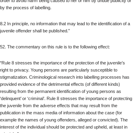
order to avoid harm being caused to her or him by undue publicity or
by the process of labelling.
8.2 In principle, no information that may lead to the identification of a
juvenile offender shall be published.”
52. The commentary on this rule is to the following effect:
“Rule 8 stresses the importance of the protection of the juvenile’s
right to privacy. Young persons are particularly susceptible to
stigmatization. Criminological research into labelling processes has
provided evidence of the detrimental effects (of different kinds)
resulting from the permanent identification of young persons as
‘delinquent’ or ‘criminal’. Rule 8 stresses the importance of protecting
the juvenile from the adverse effects that may result from the
publication in the mass media of information about the case (for
example the names of young offenders, alleged or convicted). The
interest of the individual should be protected and upheld, at least in