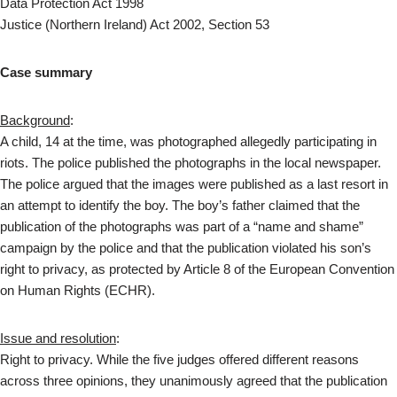
Data Protection Act 1998
Justice (Northern Ireland) Act 2002, Section 53
Case summary
Background
:
A child, 14 at the time, was photographed allegedly participating in
riots. The police published the photographs in the local newspaper.
The police argued that the images were published as a last resort in
an attempt to identify the boy. The boy’s father claimed that the
publication of the photographs was part of a “name and shame”
campaign by the police and that the publication violated his son’s
right to privacy, as protected by Article 8 of the European Convention
on Human Rights (ECHR).
Issue and resolution
:
Right to privacy. While the five judges offered different reasons
across three opinions, they unanimously agreed that the publication