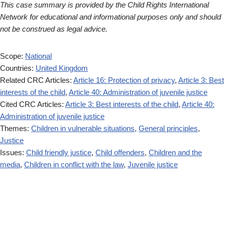
This case summary is provided by the Child Rights International
Network for educational and informational purposes only and should
not be construed as legal advice.
Scope:
National
Countries:
United Kingdom
Related CRC Articles:
Article 16: Protection of privacy
,
Article 3: Best
interests of the child
,
Article 40: Administration of juvenile justice
Cited CRC Articles:
Article 3: Best interests of the child
,
Article 40:
Administration of juvenile justice
Themes:
Children in vulnerable situations
,
General principles
,
Justice
Issues:
Child friendly justice
,
Child offenders
,
Children and the
media
,
Children in conflict with the law
,
Juvenile justice