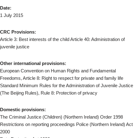
Date:
1 July 2015
CRC Provisions:
Article 3: Best interests of the child Article 40: Administration of
juvenile justice
Other international provisions:
European Convention on Human Rights and Fundamental
Freedoms, Article 8: Right to respect for private and family life
Standard Minimum Rules for the Administration of Juvenile Justice
(The Beijing Rules), Rule 8: Protection of privacy
Domestic provisions:
The Criminal Justice (Children) (Northern Ireland) Order 1998
Restrictions on reporting proceedings Police (Northern Ireland) Act
2000