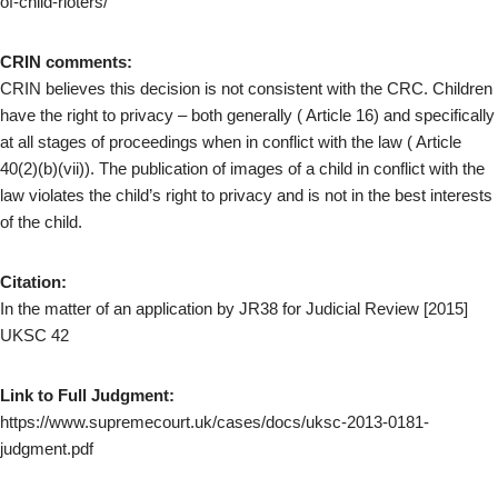
of-child-rioters/
CRIN comments:
CRIN believes this decision is not consistent with the CRC. Children
have the right to privacy – both generally ( Article 16) and specifically
at all stages of proceedings when in conflict with the law ( Article
40(2)(b)(vii)). The publication of images of a child in conflict with the
law violates the child’s right to privacy and is not in the best interests
of the child.
Citation:
In the matter of an application by JR38 for Judicial Review [2015]
UKSC 42
Link to Full Judgment:
https://www.supremecourt.uk/cases/docs/uksc-2013-0181-
judgment.pdf