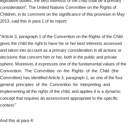
legislative bodies, the best interests of the child shall be a primary
consideration”. The United Nations Committee on the Rights of
Children, in its comment on the significance of this provision in May
2013, said this in para 1 of its report:
“Article 3, paragraph 1 of the Convention on the Rights of the Child
gives the child the right to have his or her best interests assessed
and taken into account as a primary consideration in all actions or
decisions that concern him or her, both in the public and private
sphere. Moreover, it expresses one of the fundamental values of the
Convention. The Committee on the Rights of the Child (the
Committee) has identified Article 3, paragraph 1, as one of the four
general principles of the Convention for interpreting and
implementing all the rights of the child, and applies it is a dynamic
concept that requires an assessment appropriate to the specific
context.”
And this at para 4: