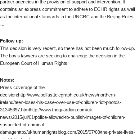
partner agencies in the provision of support and intervention. It
contains an express commitment to adhere to ECHR rights as well
as the international standards in the UNCRC and the Beijing Rules.
…
Follow up:
This decision is very recent, so there has not been much follow-up.
The boy’s lawyers are seeking to challenge the decision in the
European Court of Human Rights.
Notes:
Press coverage of the
decision:http://www.belfasttelegraph.co.uk/news/northern-
ireland/teen-loses-his-case-over-use-of-children-riot-photos-
31345397.htmlhttp://www.theguardian.com/uk-
news/2015/jul/01/police-allowed-to-publish-images-of-children-
suspected-of-criminal-
damagehttp://ukhumanrightsblog.com/2015/07/08/the-private-lives-