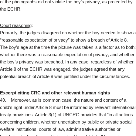
of the photographs did not violate the boy’s privacy, as protected by
the ECHR.
Court reasoning
:
Primarily, the judges disagreed on whether the boy needed to show a
“reasonable expectation of privacy” to show a breach of Article 8.
The boy’s age at the time the picture was taken is a factor as to both:
whether there was a reasonable expectation of privacy; and whether
the boy’s privacy was breached. In any case, regardless of whether
Article 8 of the ECHR was engaged, the judges agreed that any
potential breach of Article 8 was justified under the circumstances.
Excerpt citing CRC and other relevant human rights
49. Moreover, as is common case, the nature and content of a
child’s right under Article 8 must be informed by relevant international
treaty provisions. Article 3(1) of UNCRC provides that “in all actions
concerning children, whether undertaken by public or private social
welfare institutions, courts of law, administrative authorities or