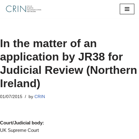
Skip
to
content
In the matter of an
application by JR38 for
Judicial Review (Northern
Ireland)
01/07/2015
by
CRIN
Court/Judicial body:
UK Supreme Court