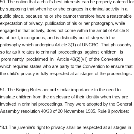
50. The notion that a child’s best interests can be properly catered for
by supposing that when he or she engages in criminal activity in a
public place, because he or she cannot therefore have a reasonable
expectation of privacy, publication of his or her photograph, while
engaged in that activity, does not come within the ambit of Article 8
is, at best, incongruous, and is distinctly out of step with the
philosophy which underpins Article 3(1) of UNCRC. That philosophy,
so far as it relates to criminal proceedings against children, is
prominently proclaimed in Article 40(2)(vii) of the Convention
which requires states who are party to the Convention to ensure that
the child’s privacy is fully respected at all stages of the proceedings.
51. The Beijing Rules accord similar importance to the need to
insulate children from the disclosure of their identity when they are
involved in criminal proceedings. They were adopted by the General
Assembly resolution 40/33 of 20 November 1985. Rule 8 provides:
“8.1 The juvenile’s right to privacy shall be respected at all stages in