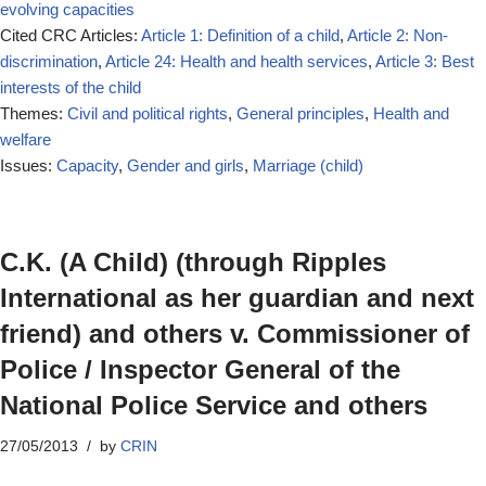
evolving capacities
Cited CRC Articles:
Article 1: Definition of a child
,
Article 2: Non-
discrimination
,
Article 24: Health and health services
,
Article 3: Best
interests of the child
Themes:
Civil and political rights
,
General principles
,
Health and
welfare
Issues:
Capacity
,
Gender and girls
,
Marriage (child)
C.K. (A Child) (through Ripples
International as her guardian and next
friend) and others v. Commissioner of
Police / Inspector General of the
National Police Service and others
27/05/2013
by
CRIN