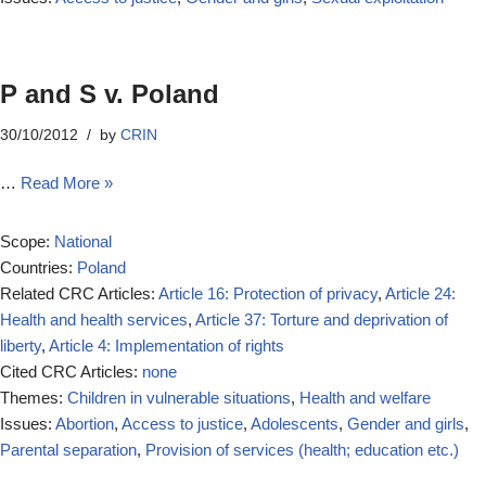
P and S v. Poland
30/10/2012
by
CRIN
…
Read More »
Scope:
National
Countries:
Poland
Related CRC Articles:
Article 16: Protection of privacy
,
Article 24:
Health and health services
,
Article 37: Torture and deprivation of
liberty
,
Article 4: Implementation of rights
Cited CRC Articles:
none
Themes:
Children in vulnerable situations
,
Health and welfare
Issues:
Abortion
,
Access to justice
,
Adolescents
,
Gender and girls
,
Parental separation
,
Provision of services (health; education etc.)