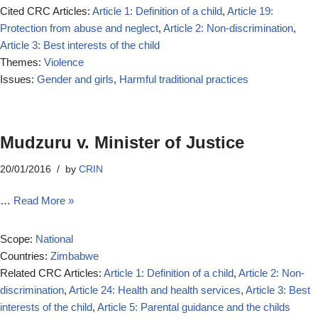
Cited CRC Articles:
Article 1: Definition of a child
,
Article 19:
Protection from abuse and neglect
,
Article 2: Non-discrimination
,
Article 3: Best interests of the child
Themes:
Violence
Issues:
Gender and girls
,
Harmful traditional practices
Mudzuru v. Minister of Justice
20/01/2016
by
CRIN
…
Read More »
Scope:
National
Countries:
Zimbabwe
Related CRC Articles:
Article 1: Definition of a child
,
Article 2: Non-
discrimination
,
Article 24: Health and health services
,
Article 3: Best
interests of the child
,
Article 5: Parental guidance and the childs