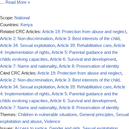
…
Read More »
Scope:
National
Countries:
Kenya
Related CRC Articles:
Article 19: Protection from abuse and neglect
,
Article 2: Non-discrimination
,
Article 3: Best interests of the child
,
Article 34: Sexual exploitation
,
Article 39: Rehabilitative care
,
Article
4: Implementation of rights
,
Article 5: Parental guidance and the
childs evolving capacities
,
Article 6: Survival and development
,
Article 7: Name and nationality
,
Article 8: Preservation of identity
Cited CRC Articles:
Article 19: Protection from abuse and neglect
,
Article 2: Non-discrimination
,
Article 3: Best interests of the child
,
Article 34: Sexual exploitation
,
Article 39: Rehabilitative care
,
Article
4: Implementation of rights
,
Article 5: Parental guidance and the
childs evolving capacities
,
Article 6: Survival and development
,
Article 7: Name and nationality
,
Article 8: Preservation of identity
Themes:
Children in vulnerable situations
,
General principles
,
Sexual
exploitation and abuse
,
Violence
Issues:
Access to justice
,
Gender and girls
,
Sexual exploitation