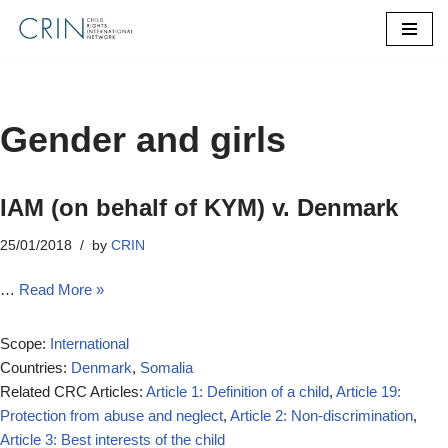
Skip
to
content
Gender and girls
IAM (on behalf of KYM) v. Denmark
25/01/2018
by
CRIN
…
Read More »
Scope:
International
Countries:
Denmark
,
Somalia
Related CRC Articles:
Article 1: Definition of a child
,
Article 19:
Protection from abuse and neglect
,
Article 2: Non-discrimination
,
Article 3: Best interests of the child