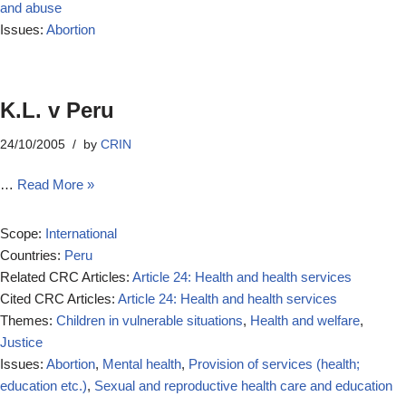
and abuse
Issues:
Abortion
K.L. v Peru
24/10/2005
by
CRIN
…
Read More »
Scope:
International
Countries:
Peru
Related CRC Articles:
Article 24: Health and health services
Cited CRC Articles:
Article 24: Health and health services
Themes:
Children in vulnerable situations
,
Health and welfare
,
Justice
Issues:
Abortion
,
Mental health
,
Provision of services (health;
education etc.)
,
Sexual and reproductive health care and education