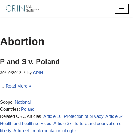
Skip
to
content
Abortion
P and S v. Poland
30/10/2012
by
CRIN
…
Read More »
Scope:
National
Countries:
Poland
Related CRC Articles:
Article 16: Protection of privacy
,
Article 24:
Health and health services
,
Article 37: Torture and deprivation of
liberty
,
Article 4: Implementation of rights