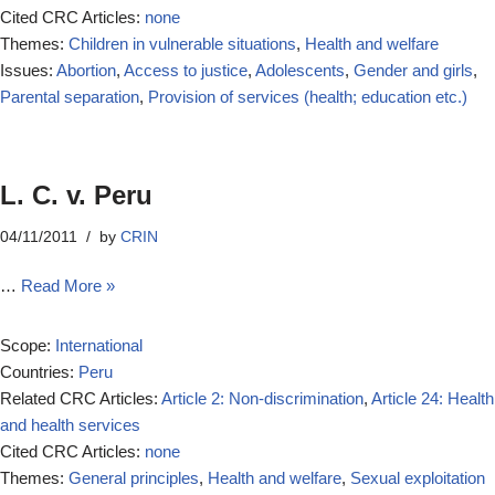
Cited CRC Articles:
none
Themes:
Children in vulnerable situations
,
Health and welfare
Issues:
Abortion
,
Access to justice
,
Adolescents
,
Gender and girls
,
Parental separation
,
Provision of services (health; education etc.)
L. C. v. Peru
04/11/2011
by
CRIN
…
Read More »
Scope:
International
Countries:
Peru
Related CRC Articles:
Article 2: Non-discrimination
,
Article 24: Health
and health services
Cited CRC Articles:
none
Themes:
General principles
,
Health and welfare
,
Sexual exploitation