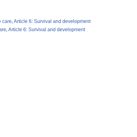
e care
,
Article 6: Survival and development
are
,
Article 6: Survival and development