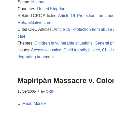
Scope:
National
Countries:
United Kingdom
Related CRC Articles:
Article 19: Protection from abu
Rehabilitative care
Cited CRC Articles:
Article 19: Protection from abuse
care
Themes:
Children in vulnerable situations
,
General pr
Issues:
Access to justice
,
Child friendly justice
,
Child 
degrading treatment
Mapiripán Massacre v. Colo
15/09/2005
by
CRIN
…
Read More »