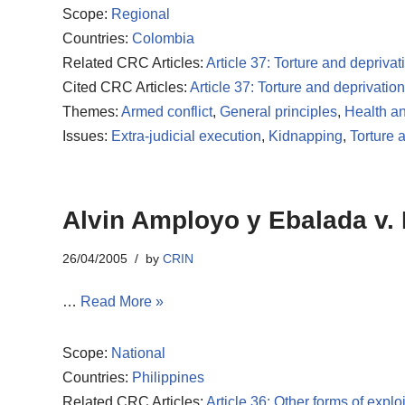
Scope:
Regional
Countries:
Colombia
Related CRC Articles:
Article 37: Torture and deprivati
Cited CRC Articles:
Article 37: Torture and deprivation 
Themes:
Armed conflict
,
General principles
,
Health an
Issues:
Extra-judicial execution
,
Kidnapping
,
Torture 
Alvin Amployo y Ebalada v. 
26/04/2005
by
CRIN
…
Read More »
Scope:
National
Countries:
Philippines
Related CRC Articles:
Article 36: Other forms of exploi