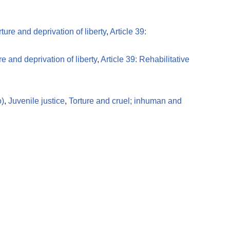
rture and deprivation of liberty
,
Article 39:
re and deprivation of liberty
,
Article 39: Rehabilitative
o)
,
Juvenile justice
,
Torture and cruel; inhuman and