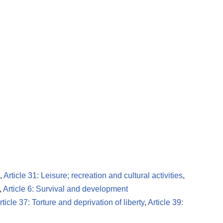
,
Article 31: Leisure; recreation and cultural activities
,
,
Article 6: Survival and development
rticle 37: Torture and deprivation of liberty
,
Article 39: