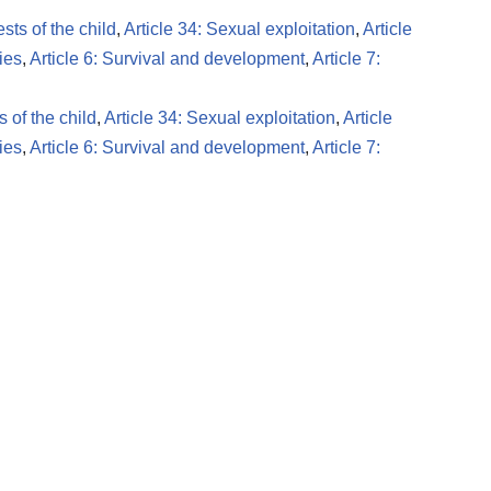
ests of the child
,
Article 34: Sexual exploitation
,
Article
ies
,
Article 6: Survival and development
,
Article 7:
s of the child
,
Article 34: Sexual exploitation
,
Article
ies
,
Article 6: Survival and development
,
Article 7: