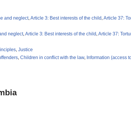
se and neglect
,
Article 3: Best interests of the child
,
Article 37: To
 and neglect
,
Article 3: Best interests of the child
,
Article 37: Tortu
inciples
,
Justice
offenders
,
Children in conflict with the law
,
Information (access t
mbia