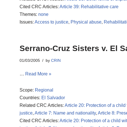
Cited CRC Articles:
Article 39: Rehabilitative care
Themes:
none
Issues:
Access to justice
,
Physical abuse
,
Rehabilitat
Serrano-Cruz Sisters v. El S
01/03/2005
by
CRIN
…
Read More »
Scope:
Regional
Countries:
El Salvador
Related CRC Articles:
Article 20: Protection of a child
justice
,
Article 7: Name and nationality
,
Article 8: Pres
Cited CRC Articles:
Article 20: Protection of a child wi