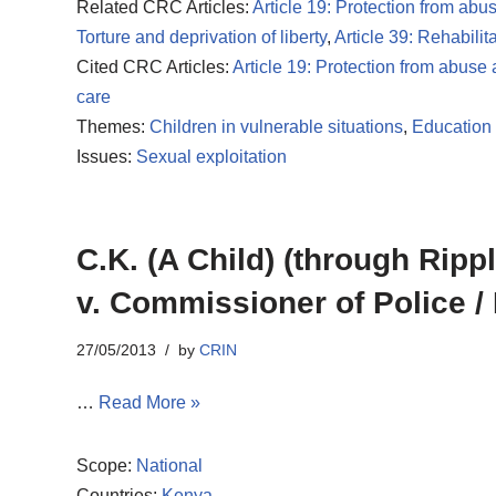
Related CRC Articles:
Article 19: Protection from abu
Torture and deprivation of liberty
,
Article 39: Rehabilit
Cited CRC Articles:
Article 19: Protection from abuse
care
Themes:
Children in vulnerable situations
,
Education 
Issues:
Sexual exploitation
C.K. (A Child) (through Ripp
v. Commissioner of Police / 
27/05/2013
by
CRIN
…
Read More »
Scope:
National
Countries:
Kenya