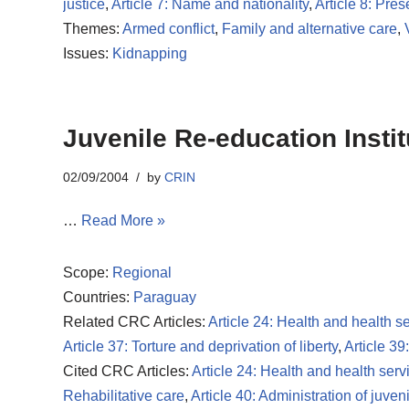
justice
,
Article 7: Name and nationality
,
Article 8: Pres
Themes:
Armed conflict
,
Family and alternative care
,
Issues:
Kidnapping
Juvenile Re-education Insti
02/09/2004
by
CRIN
…
Read More »
Scope:
Regional
Countries:
Paraguay
Related CRC Articles:
Article 24: Health and health s
Article 37: Torture and deprivation of liberty
,
Article 39
Cited CRC Articles:
Article 24: Health and health serv
Rehabilitative care
,
Article 40: Administration of juveni