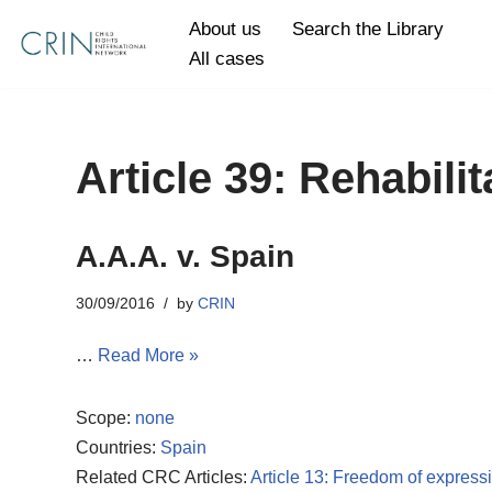
About us
Search the Library
All cases
Skip
to
content
Article 39: Rehabilit
A.A.A. v. Spain
30/09/2016
by
CRIN
…
Read More »
Scope:
none
Countries:
Spain
Related CRC Articles:
Article 13: Freedom of express