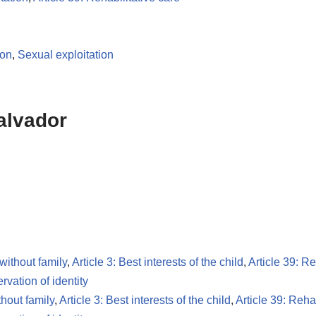
ion
,
Sexual exploitation
alvador
 without family
,
Article 3: Best interests of the child
,
Article 39: Re
ervation of identity
thout family
,
Article 3: Best interests of the child
,
Article 39: Rehab