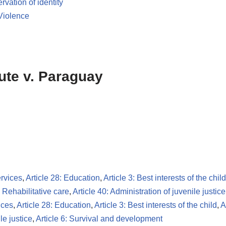
ervation of identity
Violence
tute v. Paraguay
ervices
,
Article 28: Education
,
Article 3: Best interests of the child
: Rehabilitative care
,
Article 40: Administration of juvenile justice
ices
,
Article 28: Education
,
Article 3: Best interests of the child
,
A
le justice
,
Article 6: Survival and development