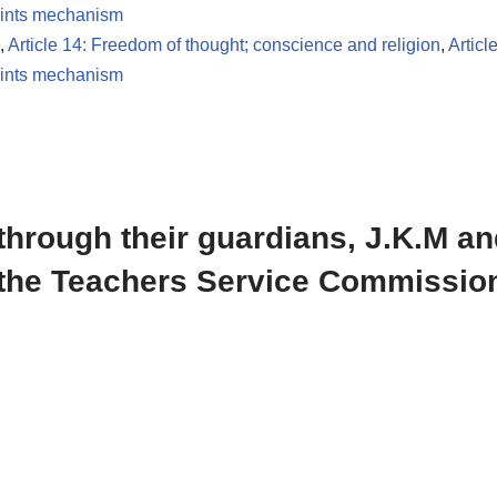
ints mechanism
,
Article 14: Freedom of thought; conscience and religion
,
Articl
ints mechanism
through their guardians, J.K.M an
the Teachers Service Commission