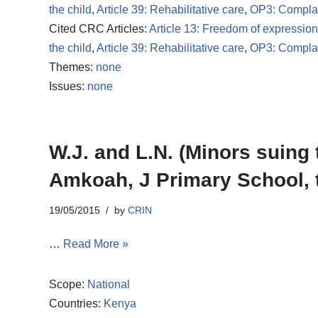
the child
,
Article 39: Rehabilitative care
,
OP3: Compla
Cited CRC Articles:
Article 13: Freedom of expression
the child
,
Article 39: Rehabilitative care
,
OP3: Compla
Themes:
none
Issues:
none
W.J. and L.N. (Minors suing 
Amkoah, J Primary School, 
19/05/2015
by
CRIN
…
Read More »
Scope:
National
Countries:
Kenya