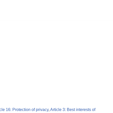
icle 16: Protection of privacy
,
Article 3: Best interests of