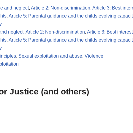
se and neglect
,
Article 2: Non-discrimination
,
Article 3: Best inter
ghts
,
Article 5: Parental guidance and the childs evolving capacit
y
 and neglect
,
Article 2: Non-discrimination
,
Article 3: Best interest
ghts
,
Article 5: Parental guidance and the childs evolving capacit
y
inciples
,
Sexual exploitation and abuse
,
Violence
loitation
or Justice (and others)