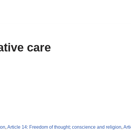
ative care
ion
,
Article 14: Freedom of thought; conscience and religion
,
Art