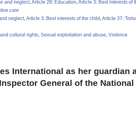
se and neglect
,
Article 28: Education
,
Article 3: Best interests of 
ative care
 and neglect
,
Article 3: Best interests of the child
,
Article 37: Tortu
and cultural rights
,
Sexual exploitation and abuse
,
Violence
les International as her guardian 
Inspector General of the National