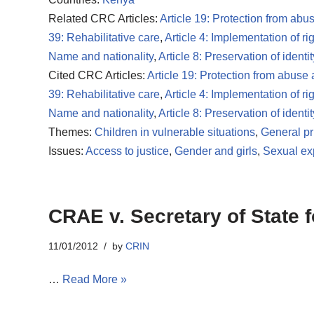
Related CRC Articles:
Article 19: Protection from abu
39: Rehabilitative care
,
Article 4: Implementation of ri
Name and nationality
,
Article 8: Preservation of identit
Cited CRC Articles:
Article 19: Protection from abuse
39: Rehabilitative care
,
Article 4: Implementation of ri
Name and nationality
,
Article 8: Preservation of identit
Themes:
Children in vulnerable situations
,
General pr
Issues:
Access to justice
,
Gender and girls
,
Sexual exp
CRAE v. Secretary of State f
11/01/2012
by
CRIN
…
Read More »