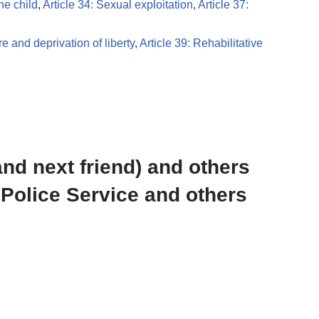
the child
,
Article 34: Sexual exploitation
,
Article 37:
re and deprivation of liberty
,
Article 39: Rehabilitative
and next friend) and others
 Police Service and others