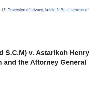
e 16: Protection of privacy
,
Article 3: Best interests of
d S.C.M) v. Astarikoh Henry
 and the Attorney General