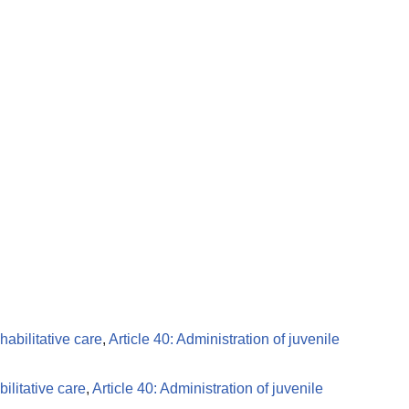
habilitative care
,
Article 40: Administration of juvenile
ilitative care
,
Article 40: Administration of juvenile