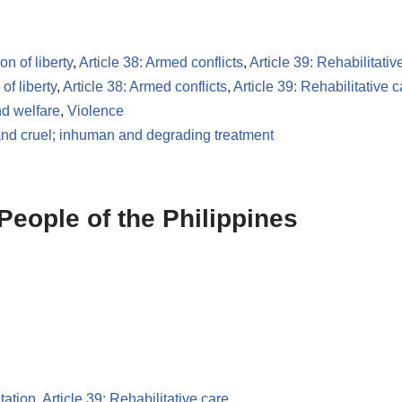
on of liberty
,
Article 38: Armed conflicts
,
Article 39: Rehabilitativ
of liberty
,
Article 38: Armed conflicts
,
Article 39: Rehabilitative c
d welfare
,
Violence
and cruel; inhuman and degrading treatment
People of the Philippines
tation
,
Article 39: Rehabilitative care