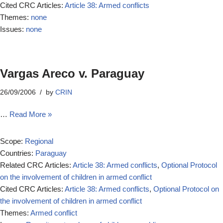
Cited CRC Articles:
Article 38: Armed conflicts
Themes:
none
Issues:
none
Vargas Areco v. Paraguay
26/09/2006
by
CRIN
…
Read More »
Scope:
Regional
Countries:
Paraguay
Related CRC Articles:
Article 38: Armed conflicts
,
Optional Protocol
on the involvement of children in armed conflict
Cited CRC Articles:
Article 38: Armed conflicts
,
Optional Protocol on
the involvement of children in armed conflict
Themes:
Armed conflict