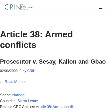
Skip
to
content
Article 38: Armed
conflicts
Prosecutor v. Sesay, Kallon and Gbao
02/03/2009
by
CRIN
…
Read More »
Scope:
National
Countries:
Sierra Leone
Related CRC Articles:
Article 38: Armed conflicts