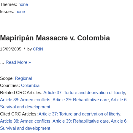
Themes:
none
Issues:
none
Mapiripán Massacre v. Colombia
15/09/2005
by
CRIN
…
Read More »
Scope:
Regional
Countries:
Colombia
Related CRC Articles:
Article 37: Torture and deprivation of liberty
,
Article 38: Armed conflicts
,
Article 39: Rehabilitative care
,
Article 6:
Survival and development
Cited CRC Articles:
Article 37: Torture and deprivation of liberty
,
Article 38: Armed conflicts
,
Article 39: Rehabilitative care
,
Article 6:
Survival and development