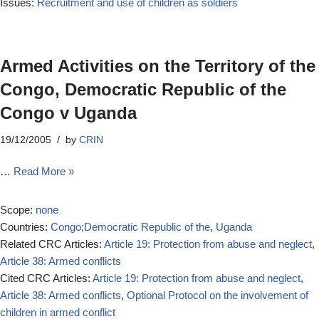
Issues:
Recruitment and use of children as soldiers
Armed Activities on the Territory of the
Congo, Democratic Republic of the
Congo v Uganda
19/12/2005
by
CRIN
…
Read More »
Scope:
none
Countries:
Congo;Democratic Republic of the
,
Uganda
Related CRC Articles:
Article 19: Protection from abuse and neglect
,
Article 38: Armed conflicts
Cited CRC Articles:
Article 19: Protection from abuse and neglect
,
Article 38: Armed conflicts
,
Optional Protocol on the involvement of
children in armed conflict