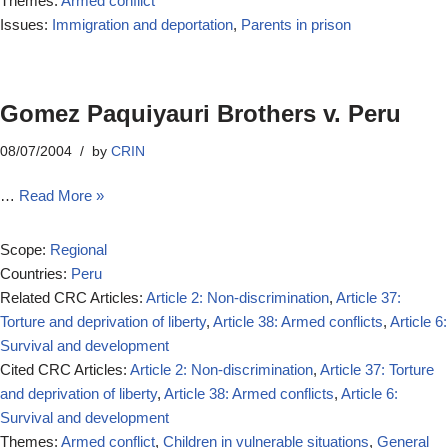
Themes:
Armed conflict
Issues:
Immigration and deportation
,
Parents in prison
Gomez Paquiyauri Brothers v. Peru
08/07/2004
by
CRIN
…
Read More »
Scope:
Regional
Countries:
Peru
Related CRC Articles:
Article 2: Non-discrimination
,
Article 37:
Torture and deprivation of liberty
,
Article 38: Armed conflicts
,
Article 6:
Survival and development
Cited CRC Articles:
Article 2: Non-discrimination
,
Article 37: Torture
and deprivation of liberty
,
Article 38: Armed conflicts
,
Article 6:
Survival and development
Themes:
Armed conflict
,
Children in vulnerable situations
,
General