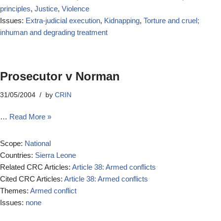
principles
,
Justice
,
Violence
Issues:
Extra-judicial execution
,
Kidnapping
,
Torture and cruel;
inhuman and degrading treatment
Prosecutor v Norman
31/05/2004
by
CRIN
…
Read More »
Scope:
National
Countries:
Sierra Leone
Related CRC Articles:
Article 38: Armed conflicts
Cited CRC Articles:
Article 38: Armed conflicts
Themes:
Armed conflict
Issues:
none