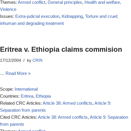
Themes:
Armed conflict
,
General principles
,
Health and welfare
,
Violence
Issues:
Extra-judicial execution
,
Kidnapping
,
Torture and cruel;
inhuman and degrading treatment
Eritrea v. Ethiopia claims commision
17/12/2004
by
CRIN
…
Read More »
Scope:
International
Countries:
Eritrea
,
Ethiopia
Related CRC Articles:
Article 38: Armed conflicts
,
Article 9:
Separation from parents
Cited CRC Articles:
Article 38: Armed conflicts
,
Article 9: Separation
from parents