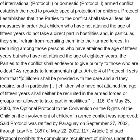
of international (Protocol I) or domestic (Protocol II) armed conflict
establish the need to provide special protection for children. Protocol
I establishes that “the Parties to the conflict shall take all feasible
measures in order that children who have not attained the age of
fifteen years do not take a direct part in hostilities and, in particular,
they shall refrain from recruiting them into their armed forces. In
recruiting among those persons who have attained the age of fifteen
years but who have not attained the age of eighteen years, the
Parties to the conflict shall endeavor to give priority to those who are
oldest.” As regards to fundamental rights, Article 4 of Protocol II sets
forth that “[c]hildren shall be provided with the care and aid they
require, and in particular […] children who have not attained the age
of fifteen years shall neither be recruited in the armed forces or
groups nor allowed to take part in hostilities.” … 116. On May 25,
2000, the Optional Protocol to the Convention on the Rights of the
Child on the involvement of children in armed conflict was approved.
Said Protocol was ratified by Paraguay on September 27, 2002,
through Law No. 1897 of May 22, 2002. 117 . Article 2 of said
Protocol prohibits the compulsory recruitment of minors under the