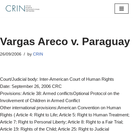
Skip
to
content
Vargas Areco v. Paraguay
26/09/2006
by
CRIN
Court/Judicial body: Inter-American Court of Human Rights
Date: September 26, 2006 CRC
Provisions: Article 38: Armed conflictsOptional Protocol on the
Involvement of Children in Armed Conflict
Other international provisions:American Convention on Human
Rights ( Article 4: Right to Life; Article 5: Right to Human Treatment;
Article 7: Right to Personal Liberty; Article 8: Right to a Fair Trial;
Article 19: Rights of the Child; Article 25: Right to Judicial