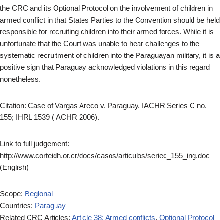
the CRC and its Optional Protocol on the involvement of children in
armed conflict in that States Parties to the Convention should be held
responsible for recruiting children into their armed forces. While it is
unfortunate that the Court was unable to hear challenges to the
systematic recruitment of children into the Paraguayan military, it is a
positive sign that Paraguay acknowledged violations in this regard
nonetheless.
Citation: Case of Vargas Areco v. Paraguay. IACHR Series C no.
155; IHRL 1539 (IACHR 2006).
Link to full judgement:
http://www.corteidh.or.cr/docs/casos/articulos/seriec_155_ing.doc
(English)
Scope:
Regional
Countries:
Paraguay
Related CRC Articles:
Article 38: Armed conflicts
,
Optional Protocol