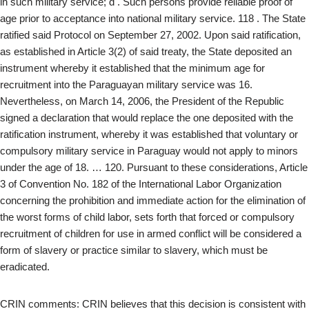
in such military service; d . Such persons provide reliable proof of
age prior to acceptance into national military service. 118 . The State
ratified said Protocol on September 27, 2002. Upon said ratification,
as established in Article 3(2) of said treaty, the State deposited an
instrument whereby it established that the minimum age for
recruitment into the Paraguayan military service was 16.
Nevertheless, on March 14, 2006, the President of the Republic
signed a declaration that would replace the one deposited with the
ratification instrument, whereby it was established that voluntary or
compulsory military service in Paraguay would not apply to minors
under the age of 18. … 120. Pursuant to these considerations, Article
3 of Convention No. 182 of the International Labor Organization
concerning the prohibition and immediate action for the elimination of
the worst forms of child labor, sets forth that forced or compulsory
recruitment of children for use in armed conflict will be considered a
form of slavery or practice similar to slavery, which must be
eradicated.
CRIN comments: CRIN believes that this decision is consistent with