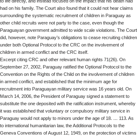
to life directly, and instead focused on the impact that his death had
had on his family. The Court also found that it could not hear claims
surrounding the systematic recruitment of children in Paraguay as
other child recruits were not party to the case, even though the
Paraguayan government admitted to wide scale violations. The Court
did, however, note Paraguay’s obligations to cease recruiting children
under both Optional Protocol to the CRC on the involvement of
children in armed conflict and the CRC itself.
Excerpt citing CRC and other relevant human rights 71(26). On
September 27, 2002, Paraguay ratified the Optional Protocol to the
Convention on the Rights of the Child on the involvement of children
in armed conflict, and established that the minimum age for
recruitment into Paraguayan military service was 16 years old. On
March 14, 2006, the President of Paraguay signed a statement to
substitute the one deposited with the ratification instrument, whereby
it was established that voluntary or compulsory military service in
Paraguay would not apply to minors under the age of 18. … 113. As
to international humanitarian law, the Additional Protocols to the
Geneva Conventions of August 12, 1949, on the protection of victims