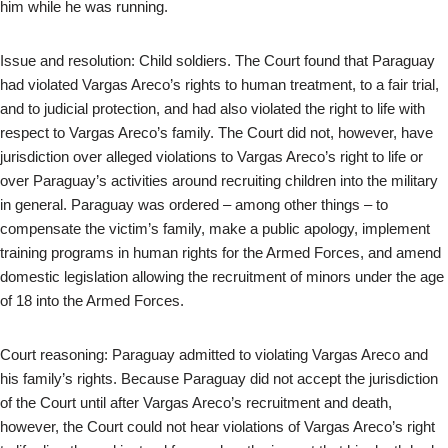
him while he was running.
Issue and resolution: Child soldiers. The Court found that Paraguay
had violated Vargas Areco’s rights to human treatment, to a fair trial,
and to judicial protection, and had also violated the right to life with
respect to Vargas Areco’s family. The Court did not, however, have
jurisdiction over alleged violations to Vargas Areco’s right to life or
over Paraguay’s activities around recruiting children into the military
in general. Paraguay was ordered – among other things – to
compensate the victim’s family, make a public apology, implement
training programs in human rights for the Armed Forces, and amend
domestic legislation allowing the recruitment of minors under the age
of 18 into the Armed Forces.
Court reasoning: Paraguay admitted to violating Vargas Areco and
his family’s rights. Because Paraguay did not accept the jurisdiction
of the Court until after Vargas Areco’s recruitment and death,
however, the Court could not hear violations of Vargas Areco’s right