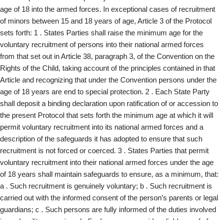
age of 18 into the armed forces. In exceptional cases of recruitment
of minors between 15 and 18 years of age, Article 3 of the Protocol
sets forth: 1 . States Parties shall raise the minimum age for the
voluntary recruitment of persons into their national armed forces
from that set out in Article 38, paragraph 3, of the Convention on the
Rights of the Child, taking account of the principles contained in that
Article and recognizing that under the Convention persons under the
age of 18 years are end to special protection. 2 . Each State Party
shall deposit a binding declaration upon ratification of or accession to
the present Protocol that sets forth the minimum age at which it will
permit voluntary recruitment into its national armed forces and a
description of the safeguards it has adopted to ensure that such
recruitment is not forced or coerced. 3 . States Parties that permit
voluntary recruitment into their national armed forces under the age
of 18 years shall maintain safeguards to ensure, as a minimum, that:
a . Such recruitment is genuinely voluntary; b . Such recruitment is
carried out with the informed consent of the person’s parents or legal
guardians; c . Such persons are fully informed of the duties involved