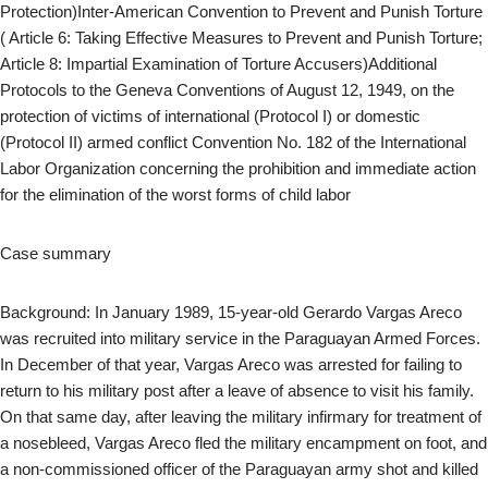
Protection)Inter-American Convention to Prevent and Punish Torture
( Article 6: Taking Effective Measures to Prevent and Punish Torture;
Article 8: Impartial Examination of Torture Accusers)Additional
Protocols to the Geneva Conventions of August 12, 1949, on the
protection of victims of international (Protocol I) or domestic
(Protocol II) armed conflict Convention No. 182 of the International
Labor Organization concerning the prohibition and immediate action
for the elimination of the worst forms of child labor
Case summary
Background: In January 1989, 15-year-old Gerardo Vargas Areco
was recruited into military service in the Paraguayan Armed Forces.
In December of that year, Vargas Areco was arrested for failing to
return to his military post after a leave of absence to visit his family.
On that same day, after leaving the military infirmary for treatment of
a nosebleed, Vargas Areco fled the military encampment on foot, and
a non-commissioned officer of the Paraguayan army shot and killed