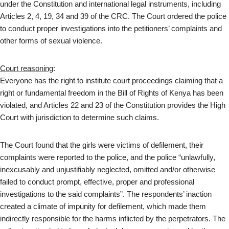
under the Constitution and international legal instruments, including
Articles 2, 4, 19, 34 and 39 of the CRC. The Court ordered the police
to conduct proper investigations into the petitioners’ complaints and
other forms of sexual violence.
Court reasoning
:
Everyone has the right to institute court proceedings claiming that a
right or fundamental freedom in the Bill of Rights of Kenya has been
violated, and Articles 22 and 23 of the Constitution provides the High
Court with jurisdiction to determine such claims.
The Court found that the girls were victims of defilement, their
complaints were reported to the police, and the police “unlawfully,
inexcusably and unjustifiably neglected, omitted and/or otherwise
failed to conduct prompt, effective, proper and professional
investigations to the said complaints”. The respondents’ inaction
created a climate of impunity for defilement, which made them
indirectly responsible for the harms inflicted by the perpetrators. The