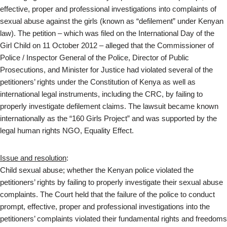
effective, proper and professional investigations into complaints of
sexual abuse against the girls (known as “defilement” under Kenyan
law). The petition – which was filed on the International Day of the
Girl Child on 11 October 2012 – alleged that the Commissioner of
Police / Inspector General of the Police, Director of Public
Prosecutions, and Minister for Justice had violated several of the
petitioners’ rights under the Constitution of Kenya as well as
international legal instruments, including the CRC, by failing to
properly investigate defilement claims. The lawsuit became known
internationally as the “160 Girls Project” and was supported by the
legal human rights NGO, Equality Effect.
Issue and resolution
:
Child sexual abuse; whether the Kenyan police violated the
petitioners’ rights by failing to properly investigate their sexual abuse
complaints. The Court held that the failure of the police to conduct
prompt, effective, proper and professional investigations into the
petitioners’ complaints violated their fundamental rights and freedoms