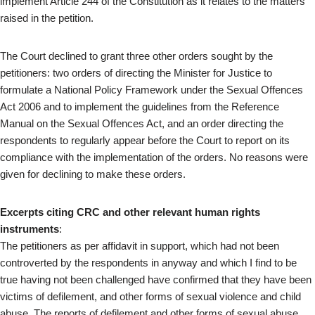
implement Article 244 of the Constitution as it relates to the matters
raised in the petition.
The Court declined to grant three other orders sought by the
petitioners: two orders of directing the Minister for Justice to
formulate a National Policy Framework under the Sexual Offences
Act 2006 and to implement the guidelines from the Reference
Manual on the Sexual Offences Act, and an order directing the
respondents to regularly appear before the Court to report on its
compliance with the implementation of the orders. No reasons were
given for declining to make these orders.
Excerpts citing CRC and other relevant human rights
instruments
:
The petitioners as per affidavit in support, which had not been
controverted by the respondents in anyway and which I find to be
true having not been challenged have confirmed that they have been
victims of defilement, and other forms of sexual violence and child
abuse. The reports of defilement and other forms of sexual abuse