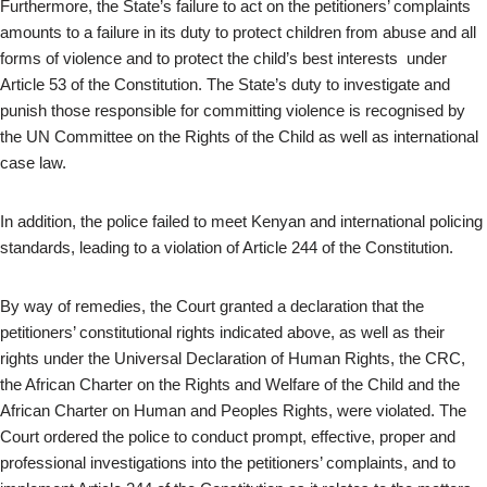
Furthermore, the State’s failure to act on the petitioners’ complaints
amounts to a failure in its duty to protect children from abuse and all
forms of violence and to protect the child’s best interests under
Article 53 of the Constitution. The State’s duty to investigate and
punish those responsible for committing violence is recognised by
the UN Committee on the Rights of the Child as well as international
case law.
In addition, the police failed to meet Kenyan and international policing
standards, leading to a violation of Article 244 of the Constitution.
By way of remedies, the Court granted a declaration that the
petitioners’ constitutional rights indicated above, as well as their
rights under the Universal Declaration of Human Rights, the CRC,
the African Charter on the Rights and Welfare of the Child and the
African Charter on Human and Peoples Rights, were violated. The
Court ordered the police to conduct prompt, effective, proper and
professional investigations into the petitioners’ complaints, and to