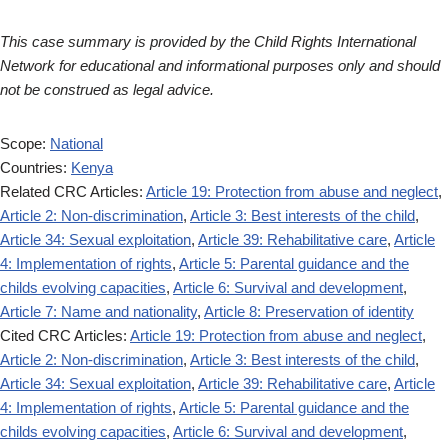
This case summary is provided by the Child Rights International
Network for educational and informational purposes only and should
not be construed as legal advice.
Scope:
National
Countries:
Kenya
Related CRC Articles:
Article 19: Protection from abuse and neglect
,
Article 2: Non-discrimination
,
Article 3: Best interests of the child
,
Article 34: Sexual exploitation
,
Article 39: Rehabilitative care
,
Article
4: Implementation of rights
,
Article 5: Parental guidance and the
childs evolving capacities
,
Article 6: Survival and development
,
Article 7: Name and nationality
,
Article 8: Preservation of identity
Cited CRC Articles:
Article 19: Protection from abuse and neglect
,
Article 2: Non-discrimination
,
Article 3: Best interests of the child
,
Article 34: Sexual exploitation
,
Article 39: Rehabilitative care
,
Article
4: Implementation of rights
,
Article 5: Parental guidance and the
childs evolving capacities
,
Article 6: Survival and development
,