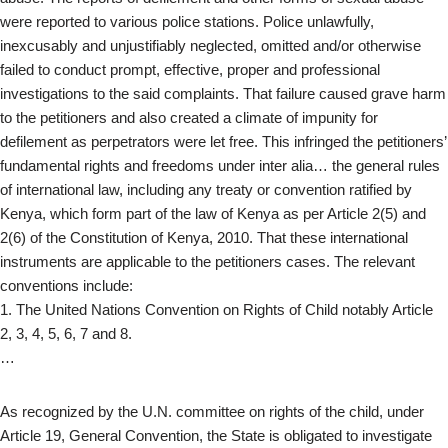
were reported to various police stations. Police unlawfully,
inexcusably and unjustifiably neglected, omitted and/or otherwise
failed to conduct prompt, effective, proper and professional
investigations to the said complaints. That failure caused grave harm
to the petitioners and also created a climate of impunity for
defilement as perpetrators were let free. This infringed the petitioners’
fundamental rights and freedoms under inter alia… the general rules
of international law, including any treaty or convention ratified by
Kenya, which form part of the law of Kenya as per Article 2(5) and
2(6) of the Constitution of Kenya, 2010. That these international
instruments are applicable to the petitioners cases. The relevant
conventions include:
1. The United Nations Convention on Rights of Child notably Article
2, 3, 4, 5, 6, 7 and 8.
…
As recognized by the U.N. committee on rights of the child, under
Article 19, General Convention, the State is obligated to investigate