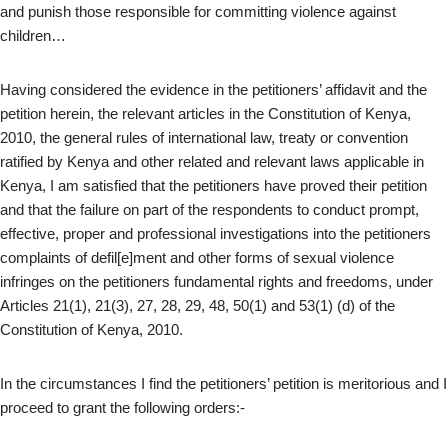
and punish those responsible for committing violence against
children…
Having considered the evidence in the petitioners’ affidavit and the
petition herein, the relevant articles in the Constitution of Kenya,
2010, the general rules of international law, treaty or convention
ratified by Kenya and other related and relevant laws applicable in
Kenya, I am satisfied that the petitioners have proved their petition
and that the failure on part of the respondents to conduct prompt,
effective, proper and professional investigations into the petitioners
complaints of defil[e]ment and other forms of sexual violence
infringes on the petitioners fundamental rights and freedoms, under
Articles 21(1), 21(3), 27, 28, 29, 48, 50(1) and 53(1) (d) of the
Constitution of Kenya, 2010.
In the circumstances I find the petitioners’ petition is meritorious and I
proceed to grant the following orders:-