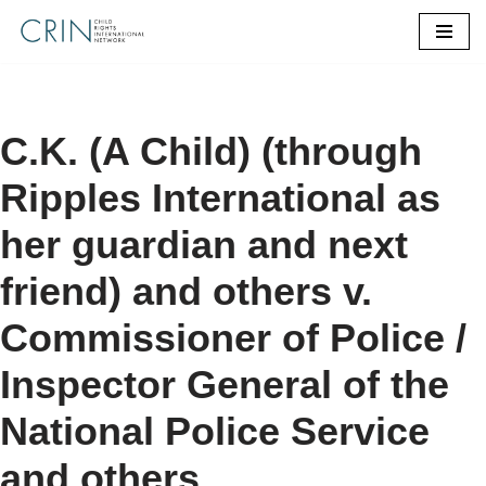
Skip
to
content
C.K. (A Child) (through
Ripples International as
her guardian and next
friend) and others v.
Commissioner of Police /
Inspector General of the
National Police Service
and others