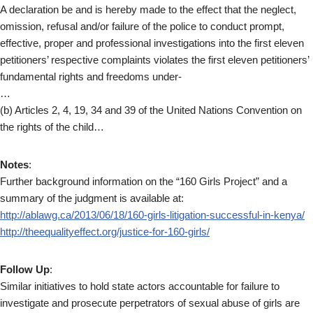
A declaration be and is hereby made to the effect that the neglect,
omission, refusal and/or failure of the police to conduct prompt,
effective, proper and professional investigations into the first eleven
petitioners’ respective complaints violates the first eleven petitioners’
fundamental rights and freedoms under-
…
(b) Articles 2, 4, 19, 34 and 39 of the United Nations Convention on
the rights of the child…
Notes
:
Further background information on the “160 Girls Project” and a
summary of the judgment is available at:
http://ablawg.ca/2013/06/18/160-girls-litigation-successful-in-kenya/
http://theequalityeffect.org/justice-for-160-girls/
Follow Up
:
Similar initiatives to hold state actors accountable for failure to
investigate and prosecute perpetrators of sexual abuse of girls are