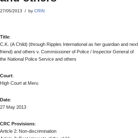
27/05/2013
by
CRIN
Title
:
C.K. (A Child) (through Ripples International as her guardian and next
friend) and others v. Commissioner of Police / Inspector General of
the National Police Service and others
Court
:
High Court at Meru
Date
:
27 May 2013
CRC Provisions
:
Article 2: Non-discrimination