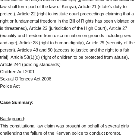
law shall form part of the law of Kenya), Article 21 (state’s duty to
protect), Article 22 (right to institute court proceedings claiming that a
right or fundamental freedom in the Bill of Rights has been violated or
is threatened), Article 23 (jurisdiction of the High Court), Article 27
(equality and freedom from discrimination on grounds including sex
and age), Article 28 (right to human dignity), Article 29 (security of the
person), Articles 48 and 50 (access to justice and the right to a fair
trial), Article 53(1)(d) (right of children to be protected from abuse),
Article 244 (policing standards)
Children Act 2001
Sexual Offences Act 2006
Police Act
Case Summary
:
Background
:
This constitutional law claim was brought on behalf of several girls
challenging the failure of the Kenyan police to conduct prompt,