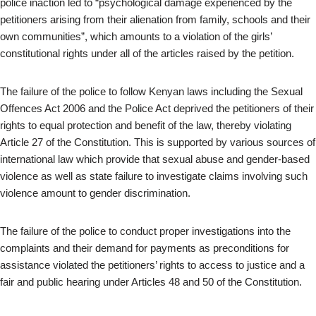
police inaction led to “psychological damage experienced by the
petitioners arising from their alienation from family, schools and their
own communities”, which amounts to a violation of the girls’
constitutional rights under all of the articles raised by the petition.
The failure of the police to follow Kenyan laws including the Sexual
Offences Act 2006 and the Police Act deprived the petitioners of their
rights to equal protection and benefit of the law, thereby violating
Article 27 of the Constitution. This is supported by various sources of
international law which provide that sexual abuse and gender-based
violence as well as state failure to investigate claims involving such
violence amount to gender discrimination.
The failure of the police to conduct proper investigations into the
complaints and their demand for payments as preconditions for
assistance violated the petitioners’ rights to access to justice and a
fair and public hearing under Articles 48 and 50 of the Constitution.