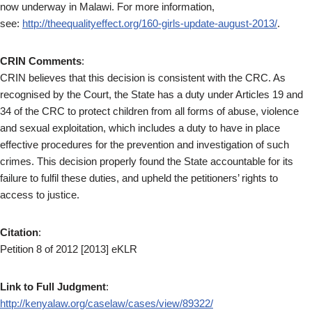
now underway in Malawi. For more information,
see:
http://theequalityeffect.org/160-girls-update-august-2013/
.
CRIN Comments
:
CRIN believes that this decision is consistent with the CRC. As
recognised by the Court, the State has a duty under Articles 19 and
34 of the CRC to protect children from all forms of abuse, violence
and sexual exploitation, which includes a duty to have in place
effective procedures for the prevention and investigation of such
crimes. This decision properly found the State accountable for its
failure to fulfil these duties, and upheld the petitioners’ rights to
access to justice.
Citation
:
Petition 8 of 2012 [2013] eKLR
Link to Full Judgment
:
http://kenyalaw.org/caselaw/cases/view/89322/