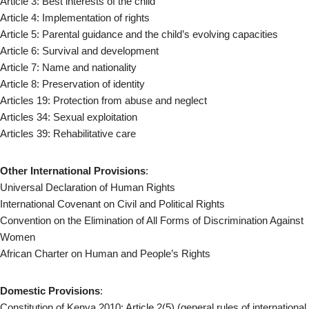
Article 3: Best interests of the child
Article 4: Implementation of rights
Article 5: Parental guidance and the child’s evolving capacities
Article 6: Survival and development
Article 7: Name and nationality
Article 8: Preservation of identity
Articles 19: Protection from abuse and neglect
Articles 34: Sexual exploitation
Articles 39: Rehabilitative care
Other International Provisions
:
Universal Declaration of Human Rights
International Covenant on Civil and Political Rights
Convention on the Elimination of All Forms of Discrimination Against
Women
African Charter on Human and People’s Rights
Domestic Provisions
:
Constitution of Kenya 2010: Article 2(5) (general rules of international