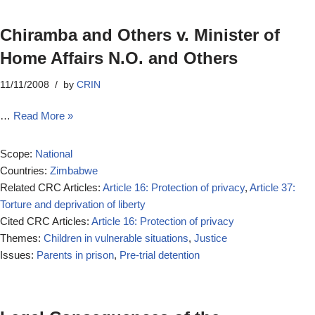
Chiramba and Others v. Minister of
Home Affairs N.O. and Others
11/11/2008
by
CRIN
…
Read More »
Scope:
National
Countries:
Zimbabwe
Related CRC Articles:
Article 16: Protection of privacy
,
Article 37:
Torture and deprivation of liberty
Cited CRC Articles:
Article 16: Protection of privacy
Themes:
Children in vulnerable situations
,
Justice
Issues:
Parents in prison
,
Pre-trial detention