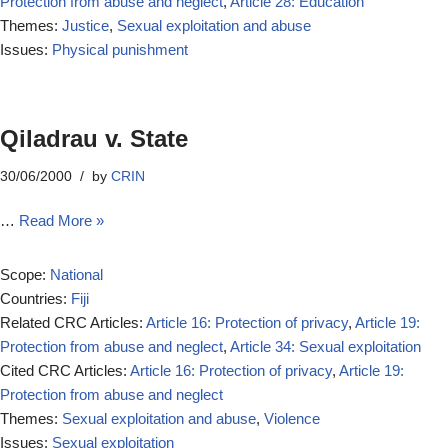
Protection from abuse and neglect
,
Article 28: Education
Themes:
Justice
,
Sexual exploitation and abuse
Issues:
Physical punishment
Qiladrau v. State
30/06/2000
by
CRIN
…
Read More »
Scope:
National
Countries:
Fiji
Related CRC Articles:
Article 16: Protection of privacy
,
Article 19:
Protection from abuse and neglect
,
Article 34: Sexual exploitation
Cited CRC Articles:
Article 16: Protection of privacy
,
Article 19:
Protection from abuse and neglect
Themes:
Sexual exploitation and abuse
,
Violence
Issues:
Sexual exploitation