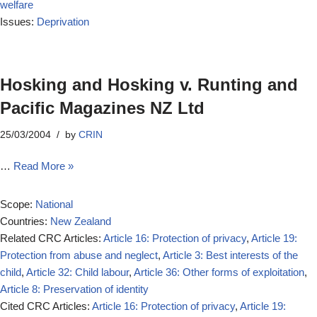
welfare
Issues:
Deprivation
Hosking and Hosking v. Runting and
Pacific Magazines NZ Ltd
25/03/2004
by
CRIN
…
Read More »
Scope:
National
Countries:
New Zealand
Related CRC Articles:
Article 16: Protection of privacy
,
Article 19:
Protection from abuse and neglect
,
Article 3: Best interests of the
child
,
Article 32: Child labour
,
Article 36: Other forms of exploitation
,
Article 8: Preservation of identity
Cited CRC Articles:
Article 16: Protection of privacy
,
Article 19: