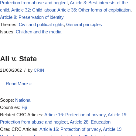
Protection from abuse and neglect
,
Article 3: Best interests of the
child
,
Article 32: Child labour
,
Article 36: Other forms of exploitation
,
Article 8: Preservation of identity
Themes:
Civil and political rights
,
General principles
Issues:
Children and the media
Ali v. State
21/03/2002
by
CRIN
…
Read More »
Scope:
National
Countries:
Fiji
Related CRC Articles:
Article 16: Protection of privacy
,
Article 19:
Protection from abuse and neglect
,
Article 28: Education
Cited CRC Articles:
Article 16: Protection of privacy
,
Article 19: