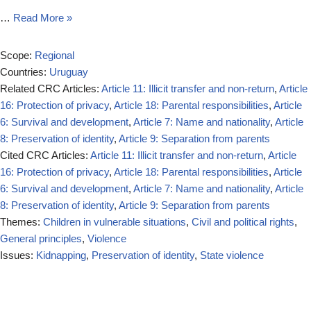
…
Read More »
Scope:
Regional
Countries:
Uruguay
Related CRC Articles:
Article 11: Illicit transfer and non-return
,
Article
16: Protection of privacy
,
Article 18: Parental responsibilities
,
Article
6: Survival and development
,
Article 7: Name and nationality
,
Article
8: Preservation of identity
,
Article 9: Separation from parents
Cited CRC Articles:
Article 11: Illicit transfer and non-return
,
Article
16: Protection of privacy
,
Article 18: Parental responsibilities
,
Article
6: Survival and development
,
Article 7: Name and nationality
,
Article
8: Preservation of identity
,
Article 9: Separation from parents
Themes:
Children in vulnerable situations
,
Civil and political rights
,
General principles
,
Violence
Issues:
Kidnapping
,
Preservation of identity
,
State violence