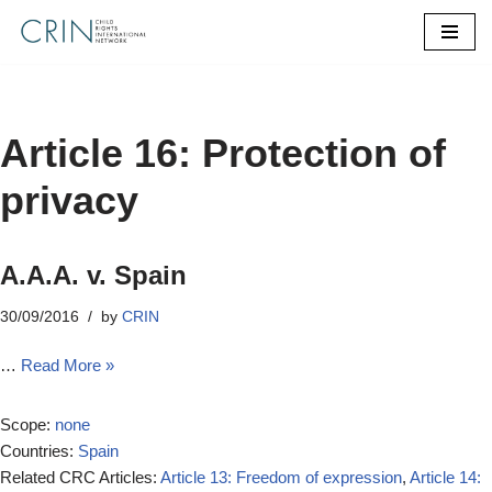
Skip
to
content
Article 16: Protection of
privacy
A.A.A. v. Spain
30/09/2016
by
CRIN
…
Read More »
Scope:
none
Countries:
Spain
Related CRC Articles:
Article 13: Freedom of expression
,
Article 14: