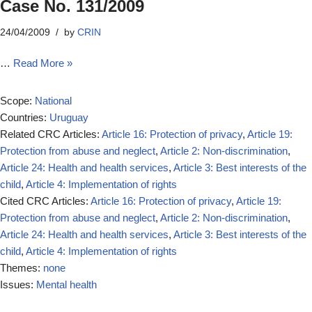
Case No. 131/2009
24/04/2009
by
CRIN
…
Read More »
Scope:
National
Countries:
Uruguay
Related CRC Articles:
Article 16: Protection of privacy
,
Article 19:
Protection from abuse and neglect
,
Article 2: Non-discrimination
,
Article 24: Health and health services
,
Article 3: Best interests of the
child
,
Article 4: Implementation of rights
Cited CRC Articles:
Article 16: Protection of privacy
,
Article 19:
Protection from abuse and neglect
,
Article 2: Non-discrimination
,
Article 24: Health and health services
,
Article 3: Best interests of the
child
,
Article 4: Implementation of rights
Themes:
none
Issues:
Mental health