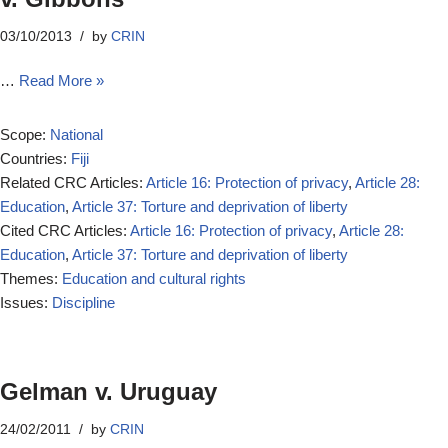
03/10/2013
by
CRIN
…
Read More »
Scope:
National
Countries:
Fiji
Related CRC Articles:
Article 16: Protection of privacy
,
Article 28:
Education
,
Article 37: Torture and deprivation of liberty
Cited CRC Articles:
Article 16: Protection of privacy
,
Article 28:
Education
,
Article 37: Torture and deprivation of liberty
Themes:
Education and cultural rights
Issues:
Discipline
Gelman v. Uruguay
24/02/2011
by
CRIN