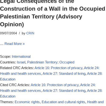
Legal Consequences of the
Construction of a Wall in the Occupied
Palestinian Territory (Advisory
Opinion)
09/07/2004
by
CRIN
…
Read More »
Scope:
International
Countries:
Israel
,
Palestinian Territory; Occupied
Related CRC Articles:
Article 16: Protection of privacy
,
Article 24:
Health and health services
,
Article 27: Standard of living
,
Article 28:
Education
Cited CRC Articles:
Article 16: Protection of privacy
,
Article 24:
Health and health services
,
Article 27: Standard of living
,
Article 28:
Education
Themes:
Economic rights
,
Education and cultural rights
,
Health and