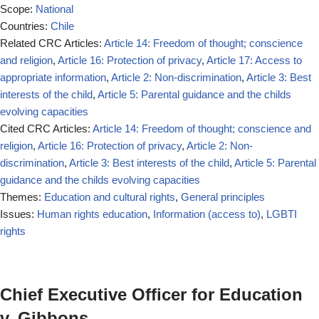
Scope:
National
Countries:
Chile
Related CRC Articles:
Article 14: Freedom of thought; conscience
and religion
,
Article 16: Protection of privacy
,
Article 17: Access to
appropriate information
,
Article 2: Non-discrimination
,
Article 3: Best
interests of the child
,
Article 5: Parental guidance and the childs
evolving capacities
Cited CRC Articles:
Article 14: Freedom of thought; conscience and
religion
,
Article 16: Protection of privacy
,
Article 2: Non-
discrimination
,
Article 3: Best interests of the child
,
Article 5: Parental
guidance and the childs evolving capacities
Themes:
Education and cultural rights
,
General principles
Issues:
Human rights education
,
Information (access to)
,
LGBTI
rights
Chief Executive Officer for Education
v. Gibbons