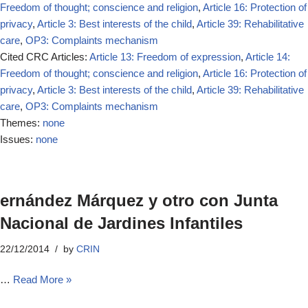
Freedom of thought; conscience and religion
,
Article 16: Protection of
privacy
,
Article 3: Best interests of the child
,
Article 39: Rehabilitative
care
,
OP3: Complaints mechanism
Cited CRC Articles:
Article 13: Freedom of expression
,
Article 14:
Freedom of thought; conscience and religion
,
Article 16: Protection of
privacy
,
Article 3: Best interests of the child
,
Article 39: Rehabilitative
care
,
OP3: Complaints mechanism
Themes:
none
Issues:
none
ernández Márquez y otro con Junta
Nacional de Jardines Infantiles
22/12/2014
by
CRIN
…
Read More »