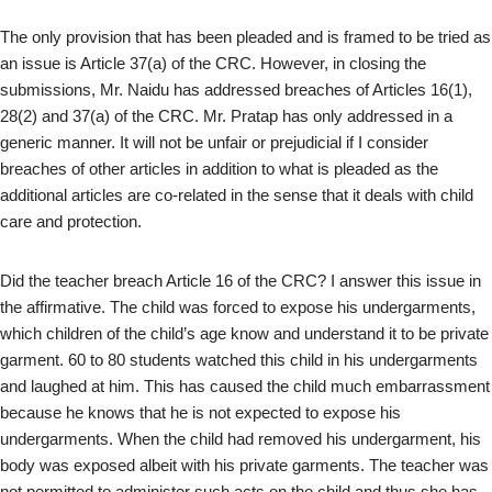
The only provision that has been pleaded and is framed to be tried as
an issue is Article 37(a) of the CRC. However, in closing the
submissions, Mr. Naidu has addressed breaches of Articles 16(1),
28(2) and 37(a) of the CRC. Mr. Pratap has only addressed in a
generic manner. It will not be unfair or prejudicial if I consider
breaches of other articles in addition to what is pleaded as the
additional articles are co-related in the sense that it deals with child
care and protection.
Did the teacher breach Article 16 of the CRC? I answer this issue in
the affirmative. The child was forced to expose his undergarments,
which children of the child’s age know and understand it to be private
garment. 60 to 80 students watched this child in his undergarments
and laughed at him. This has caused the child much embarrassment
because he knows that he is not expected to expose his
undergarments. When the child had removed his undergarment, his
body was exposed albeit with his private garments. The teacher was
not permitted to administer such acts on the child and thus she has