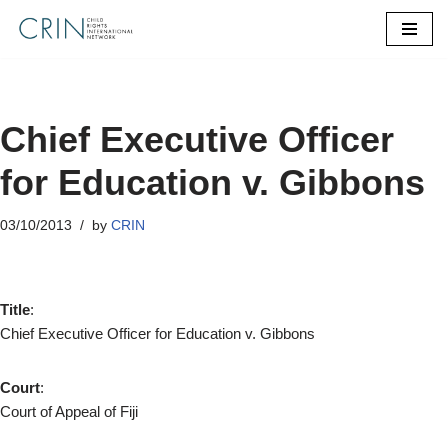
Skip
to
content
Chief Executive Officer
for Education v. Gibbons
03/10/2013
by
CRIN
Title
:
Chief Executive Officer for Education v. Gibbons
Court
:
Court of Appeal of Fiji