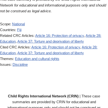
Network for educational and informational purposes only and should
not be construed as legal advice.
Scope:
National
Countries:
Fiji
Related CRC Articles:
Article 16: Protection of privacy
,
Article 28:
Education
,
Article 37: Torture and deprivation of liberty
Cited CRC Articles:
Article 16: Protection of privacy
,
Article 28:
Education
,
Article 37: Torture and deprivation of liberty
Themes:
Education and cultural rights
Issues:
Discipline
Child Rights International Network (CRIN)
| These case
summaries are provided by CRIN for educational and
informational purposes only and should not be construed as