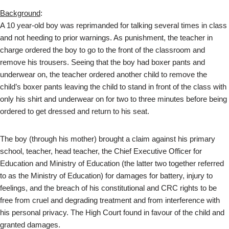
Background
:
A 10 year-old boy was reprimanded for talking several times in class
and not heeding to prior warnings. As punishment, the teacher in
charge ordered the boy to go to the front of the classroom and
remove his trousers. Seeing that the boy had boxer pants and
underwear on, the teacher ordered another child to remove the
child’s boxer pants leaving the child to stand in front of the class with
only his shirt and underwear on for two to three minutes before being
ordered to get dressed and return to his seat.
The boy (through his mother) brought a claim against his primary
school, teacher, head teacher, the Chief Executive Officer for
Education and Ministry of Education (the latter two together referred
to as the Ministry of Education) for damages for battery, injury to
feelings, and the breach of his constitutional and CRC rights to be
free from cruel and degrading treatment and from interference with
his personal privacy. The High Court found in favour of the child and
granted damages.