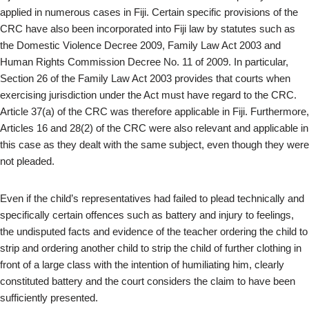
applied in numerous cases in Fiji. Certain specific provisions of the
CRC have also been incorporated into Fiji law by statutes such as
the Domestic Violence Decree 2009, Family Law Act 2003 and
Human Rights Commission Decree No. 11 of 2009. In particular,
Section 26 of the Family Law Act 2003 provides that courts when
exercising jurisdiction under the Act must have regard to the CRC.
Article 37(a) of the CRC was therefore applicable in Fiji. Furthermore,
Articles 16 and 28(2) of the CRC were also relevant and applicable in
this case as they dealt with the same subject, even though they were
not pleaded.
Even if the child’s representatives had failed to plead technically and
specifically certain offences such as battery and injury to feelings,
the undisputed facts and evidence of the teacher ordering the child to
strip and ordering another child to strip the child of further clothing in
front of a large class with the intention of humiliating him, clearly
constituted battery and the court considers the claim to have been
sufficiently presented.