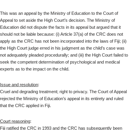
This was an appeal by the Ministry of Education to the Court of
Appeal to set aside the High Court’s decision. The Ministry of
Education did not dispute the facts in its appeal but argued that it
should not be liable because: (i) Article 37(a) of the CRC does not
apply as the CRC has not been incorporated into the laws of Fiji; (ii)
the High Court judge erred in his judgment as the child’s case was
not adequately pleaded procedurally; and (iii) the High Court failed to
seek the competent determination of psychological and medical
experts as to the impact on the child.
Issue and resolution
:
Cruel and degrading treatment; right to privacy. The Court of Appeal
rejected the Ministry of Education’s appeal in its entirety and ruled
that the CRC applied in Fiji.
Court reasoning
:
Fiji ratified the CRC in 1993 and the CRC has subsequently been