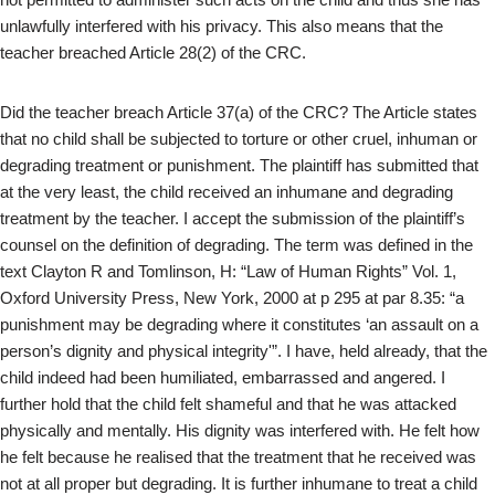
unlawfully interfered with his privacy. This also means that the
teacher breached Article 28(2) of the CRC.
Did the teacher breach Article 37(a) of the CRC? The Article states
that no child shall be subjected to torture or other cruel, inhuman or
degrading treatment or punishment. The plaintiff has submitted that
at the very least, the child received an inhumane and degrading
treatment by the teacher. I accept the submission of the plaintiff’s
counsel on the definition of degrading. The term was defined in the
text Clayton R and Tomlinson, H: “Law of Human Rights” Vol. 1,
Oxford University Press, New York, 2000 at p 295 at par 8.35: “a
punishment may be degrading where it constitutes ‘an assault on a
person’s dignity and physical integrity'”. I have, held already, that the
child indeed had been humiliated, embarrassed and angered. I
further hold that the child felt shameful and that he was attacked
physically and mentally. His dignity was interfered with. He felt how
he felt because he realised that the treatment that he received was
not at all proper but degrading. It is further inhumane to treat a child