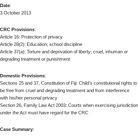
Date
:
3 October 2013
CRC Provisions
:
Article 16: Protection of privacy
Article 28(2): Education; school discipline
Article 37(a): Torture and deprivation of liberty; cruel, inhuman or
degrading treatment or punishment
Domestic Provisions
:
Sections 25 and 37, Constitution of Fiji: Child’s constitutional rights to
be free from cruel and degrading treatment and from interference
with his/her personal privacy
Section 26, Family Law Act 2003: Courts when exercising jurisdiction
under the Act must have regard for the CRC
Case Summary
: