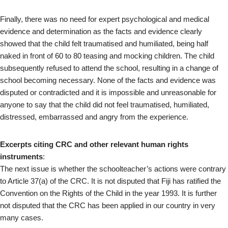
Finally, there was no need for expert psychological and medical
evidence and determination as the facts and evidence clearly
showed that the child felt traumatised and humiliated, being half
naked in front of 60 to 80 teasing and mocking children. The child
subsequently refused to attend the school, resulting in a change of
school becoming necessary. None of the facts and evidence was
disputed or contradicted and it is impossible and unreasonable for
anyone to say that the child did not feel traumatised, humiliated,
distressed, embarrassed and angry from the experience.
Excerpts citing CRC and other relevant human rights
instruments
:
The next issue is whether the schoolteacher’s actions were contrary
to Article 37(a) of the CRC. It is not disputed that Fiji has ratified the
Convention on the Rights of the Child in the year 1993. It is further
not disputed that the CRC has been applied in our country in very
many cases.