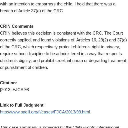
with an intention to embarrass the child. I hold that there was a
breach of Article 37(a) of the CRC.
CRIN Comments
:
CRIN believes this decision is consistent with the CRC. The Court
correctly applied, and found violations of, Articles 16, 28(2) and 37(a)
of the CRC, which respectively protect children’s right to privacy,
require school discipline to be administered in a way that respects
children’s dignity, and prohibit cruel, inhuman or degrading treatment
or punishment of children.
Citation
:
[2013] FJCA 98
Link to Full Judgment
:
http://www.paclii.org/fj/cases/FJCA/2013/98.html
This case summary is provided by the Child Rights International