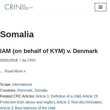
Skip
to
content
Somalia
IAM (on behalf of KYM) v. Denmark
25/01/2018
by
CRIN
…
Read More »
Scope:
International
Countries:
Denmark
,
Somalia
Related CRC Articles:
Article 1: Definition of a child
,
Article 19:
Protection from abuse and neglect
,
Article 2: Non-discrimination
,
Article 3: Best interests of the child