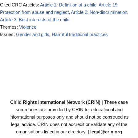
Cited CRC Articles:
Article 1: Definition of a child
,
Article 19:
Protection from abuse and neglect
,
Article 2: Non-discrimination
,
Article 3: Best interests of the child
Themes:
Violence
Issues:
Gender and girls
,
Harmful traditional practices
Child Rights International Network (CRIN)
| These case
summaries are provided by CRIN for educational and
informational purposes only and should not be construed as
legal advice. CRIN does not accredit or validate any of the
organisations listed in our directory. |
legal@crin.org