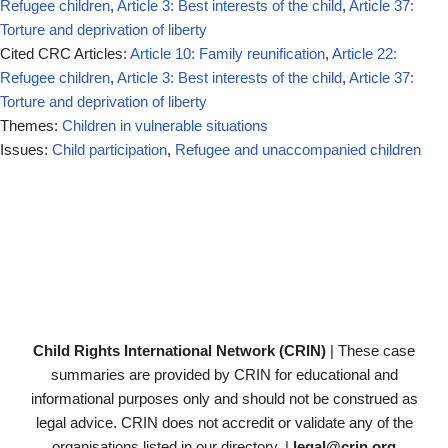
Refugee children
,
Article 3: Best interests of the child
,
Article 37:
Torture and deprivation of liberty
Cited CRC Articles:
Article 10: Family reunification
,
Article 22:
Refugee children
,
Article 3: Best interests of the child
,
Article 37:
Torture and deprivation of liberty
Themes:
Children in vulnerable situations
Issues:
Child participation
,
Refugee and unaccompanied children
Child Rights International Network (CRIN)
| These case
summaries are provided by CRIN for educational and
informational purposes only and should not be construed as
legal advice. CRIN does not accredit or validate any of the
organisations listed in our directory. |
legal@crin.org