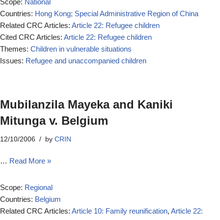
Scope:
National
Countries:
Hong Kong; Special Administrative Region of China
Related CRC Articles:
Article 22: Refugee children
Cited CRC Articles:
Article 22: Refugee children
Themes:
Children in vulnerable situations
Issues:
Refugee and unaccompanied children
Mubilanzila Mayeka and Kaniki
Mitunga v. Belgium
12/10/2006
by
CRIN
…
Read More »
Scope:
Regional
Countries:
Belgium
Related CRC Articles:
Article 10: Family reunification
,
Article 22: