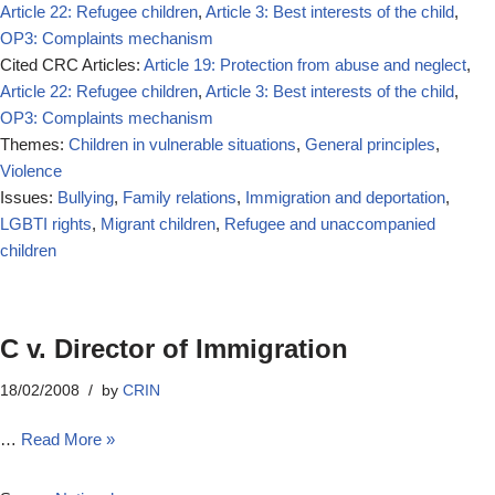
Article 22: Refugee children
,
Article 3: Best interests of the child
,
OP3: Complaints mechanism
Cited CRC Articles:
Article 19: Protection from abuse and neglect
,
Article 22: Refugee children
,
Article 3: Best interests of the child
,
OP3: Complaints mechanism
Themes:
Children in vulnerable situations
,
General principles
,
Violence
Issues:
Bullying
,
Family relations
,
Immigration and deportation
,
LGBTI rights
,
Migrant children
,
Refugee and unaccompanied
children
C v. Director of Immigration
18/02/2008
by
CRIN
…
Read More »