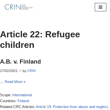
Skip
to
content
Article 22: Refugee
children
A.B. v. Finland
17/02/2021
by
CRIN
…
Read More »
Scope:
International
Countries:
Finland
Related CRC Articles:
Article 19: Protection from abuse and neglect
,