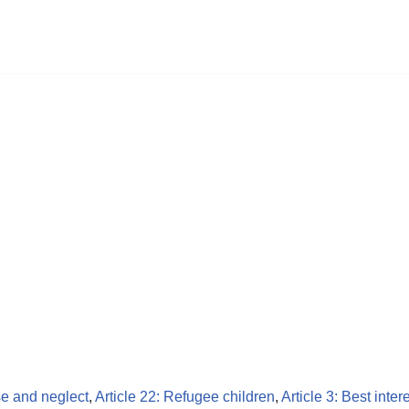
se and neglect
,
Article 22: Refugee children
,
Article 3: Best inter