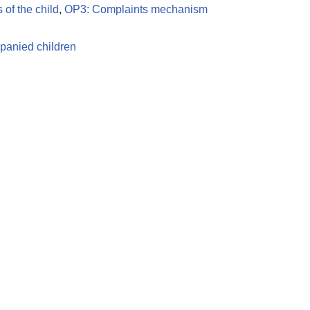
s of the child
,
OP3: Complaints mechanism
anied children