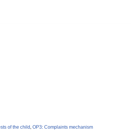
ests of the child
,
OP3: Complaints mechanism