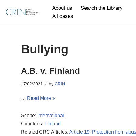
About us
Search the Library
All cases
Skip
to
content
Bullying
A.B. v. Finland
17/02/2021
by
CRIN
…
Read More »
Scope:
International
Countries:
Finland
Related CRC Articles:
Article 19: Protection from abu