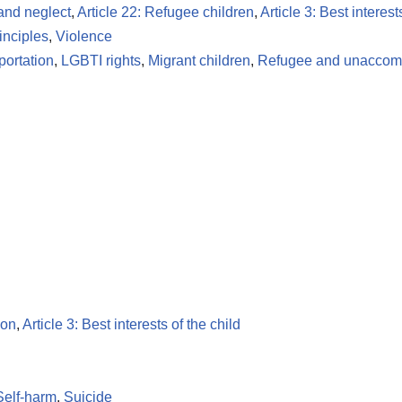
 and neglect
,
Article 22: Refugee children
,
Article 3: Best interest
inciples
,
Violence
portation
,
LGBTI rights
,
Migrant children
,
Refugee and unaccomp
ion
,
Article 3: Best interests of the child
Self-harm
,
Suicide