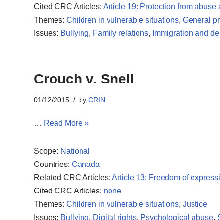
Cited CRC Articles:
Article 19: Protection from abuse
Themes:
Children in vulnerable situations
,
General pr
Issues:
Bullying
,
Family relations
,
Immigration and de
Crouch v. Snell
01/12/2015
by
CRIN
…
Read More »
Scope:
National
Countries:
Canada
Related CRC Articles:
Article 13: Freedom of express
Cited CRC Articles:
none
Themes:
Children in vulnerable situations
,
Justice
Issues:
Bullying
,
Digital rights
,
Psychological abuse
,