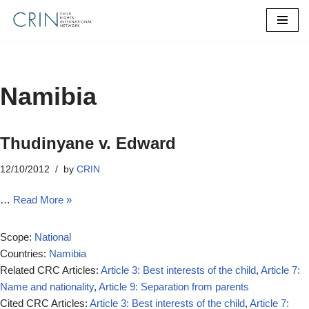
Skip
to
content
Namibia
Thudinyane v. Edward
12/10/2012
by
CRIN
…
Read More »
Scope:
National
Countries:
Namibia
Related CRC Articles:
Article 3: Best interests of the child
,
Article 7:
Name and nationality
,
Article 9: Separation from parents
Cited CRC Articles:
Article 3: Best interests of the child
,
Article 7: