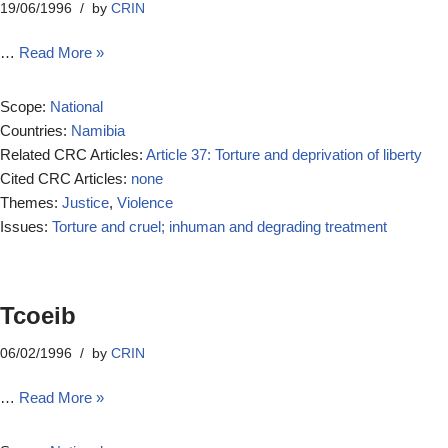
19/06/1996
by
CRIN
…
Read More »
Scope:
National
Countries:
Namibia
Related CRC Articles:
Article 37: Torture and deprivation of liberty
Cited CRC Articles:
none
Themes:
Justice
,
Violence
Issues:
Torture and cruel; inhuman and degrading treatment
Tcoeib
06/02/1996
by
CRIN
…
Read More »