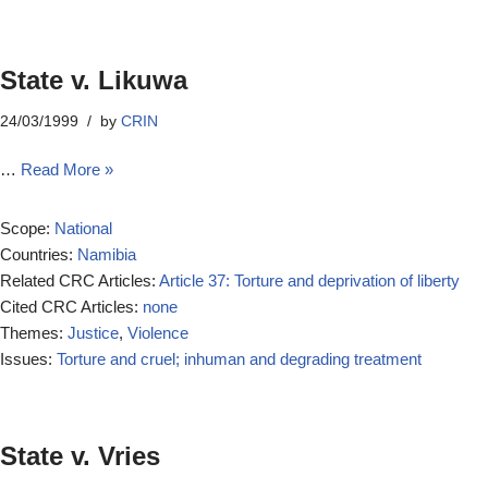
State v. Likuwa
24/03/1999
by
CRIN
…
Read More »
Scope:
National
Countries:
Namibia
Related CRC Articles:
Article 37: Torture and deprivation of liberty
Cited CRC Articles:
none
Themes:
Justice
,
Violence
Issues:
Torture and cruel; inhuman and degrading treatment
State v. Vries