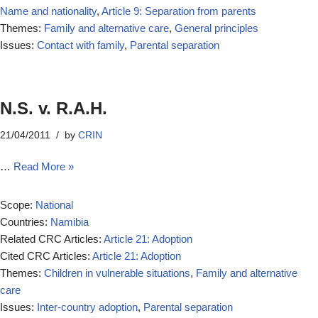
Name and nationality
,
Article 9: Separation from parents
Themes:
Family and alternative care
,
General principles
Issues:
Contact with family
,
Parental separation
N.S. v. R.A.H.
21/04/2011
by
CRIN
…
Read More »
Scope:
National
Countries:
Namibia
Related CRC Articles:
Article 21: Adoption
Cited CRC Articles:
Article 21: Adoption
Themes:
Children in vulnerable situations
,
Family and alternative
care
Issues:
Inter-country adoption
,
Parental separation