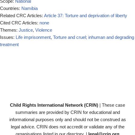
Scope:
National
Countries:
Namibia
Related CRC Articles:
Article 37: Torture and deprivation of liberty
Cited CRC Articles:
none
Themes:
Justice
,
Violence
Issues:
Life imprisonment
,
Torture and cruel; inhuman and degrading
treatment
Child Rights International Network (CRIN)
| These case
summaries are provided by CRIN for educational and
informational purposes only and should not be construed as
legal advice. CRIN does not accredit or validate any of the
organisations listed in our directory. |
legal@crin.org