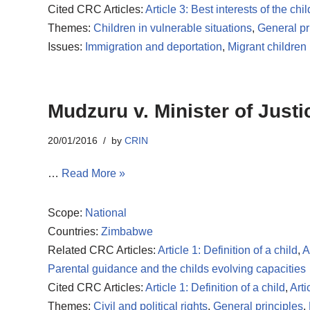
Cited CRC Articles:
Article 3: Best interests of the chil
Themes:
Children in vulnerable situations
,
General pr
Issues:
Immigration and deportation
,
Migrant children
Mudzuru v. Minister of Justi
20/01/2016
by
CRIN
…
Read More »
Scope:
National
Countries:
Zimbabwe
Related CRC Articles:
Article 1: Definition of a child
,
A
Parental guidance and the childs evolving capacities
Cited CRC Articles:
Article 1: Definition of a child
,
Arti
Themes:
Civil and political rights
,
General principles
,