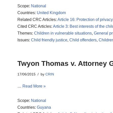
Scope:
National
Countries:
United Kingdom
Related CRC Articles:
Article 16: Protection of privacy
Cited CRC Articles:
Article 3: Best interests of the chil
Themes:
Children in vulnerable situations
,
General pr
Issues:
Child friendly justice
,
Child offenders
,
Childre
Twyon Thomas v. Attorney 
17/06/2015
by
CRIN
…
Read More »
Scope:
National
Countries:
Guyana