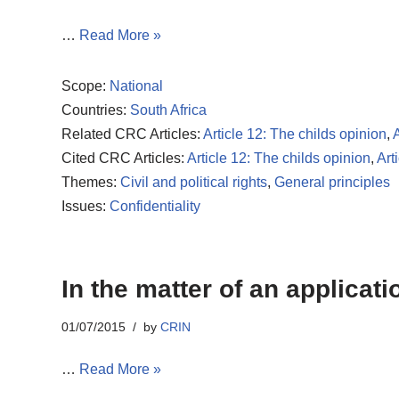
…
Read More »
Scope:
National
Countries:
South Africa
Related CRC Articles:
Article 12: The childs opinion
,
A
Cited CRC Articles:
Article 12: The childs opinion
,
Art
Themes:
Civil and political rights
,
General principles
Issues:
Confidentiality
In the matter of an applicat
01/07/2015
by
CRIN
…
Read More »