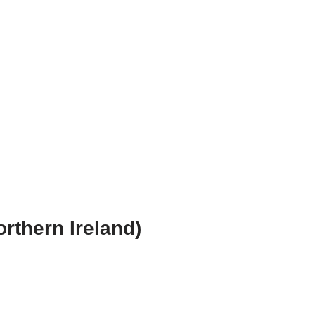
orthern Ireland)