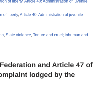
ion of liberty
,
Article 40: Administration of juvenile
 of liberty
,
Article 40: Administration of juvenile
ion
,
State violence
,
Torture and cruel; inhuman and
 Federation and Article 47 of
complaint lodged by the