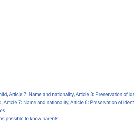
hild
,
Article 7: Name and nationality
,
Article 8: Preservation of id
d
,
Article 7: Name and nationality
,
Article 8: Preservation of ident
les
 as possible to know parents