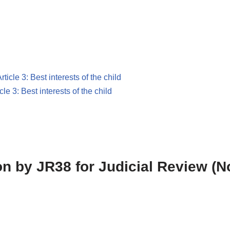
rticle 3: Best interests of the child
icle 3: Best interests of the child
ion by JR38 for Judicial Review (N