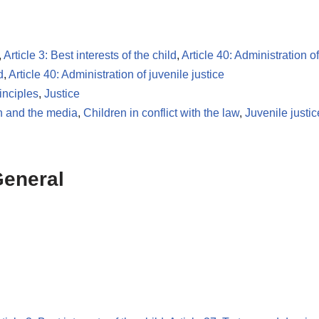
,
Article 3: Best interests of the child
,
Article 40: Administration of
d
,
Article 40: Administration of juvenile justice
inciples
,
Justice
n and the media
,
Children in conflict with the law
,
Juvenile justic
General