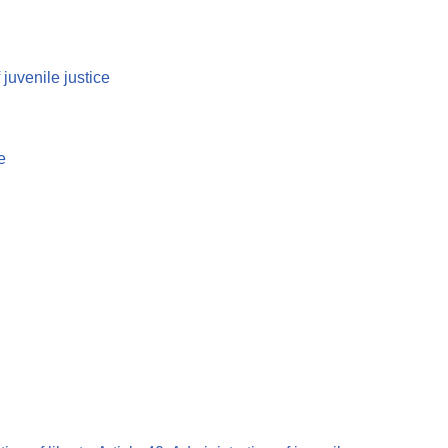
 juvenile justice
e