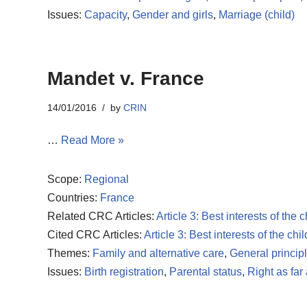
Issues:
Capacity
,
Gender and girls
,
Marriage (child)
Mandet v. France
14/01/2016
by
CRIN
…
Read More »
Scope:
Regional
Countries:
France
Related CRC Articles:
Article 3: Best interests of the c
Cited CRC Articles:
Article 3: Best interests of the chil
Themes:
Family and alternative care
,
General princip
Issues:
Birth registration
,
Parental status
,
Right as far