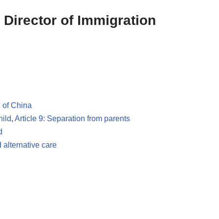
 Director of Immigration
 of China
hild
,
Article 9: Separation from parents
d
 alternative care