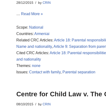
28/12/2015
by
CRIN
…
Read More »
Scope:
National
Countries:
Armeniai
Related CRC Articles:
Article 18: Parental responsibili
Name and nationality
,
Article 9: Separation from paren
Cited CRC Articles:
Article 18: Parental responsibiliti
and nationality
Themes:
none
Issues:
Contact with family
,
Parental separation
Centre for Child Law v. The
08/10/2015
by
CRIN