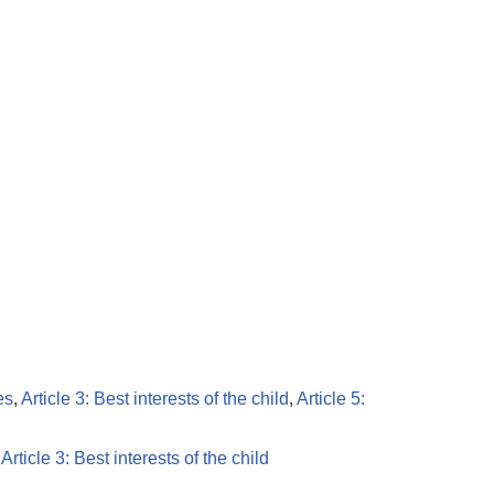
es
,
Article 3: Best interests of the child
,
Article 5:
,
Article 3: Best interests of the child