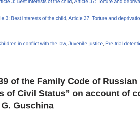
ticle 3: Best interests of the child
,
Article 37: Torture and deprivat
cle 3: Best interests of the child
,
Article 37: Torture and deprivation
hildren in conflict with the law
,
Juvenile justice
,
Pre-trial detent
 139 of the Family Code of Russian
s of Civil Status” on account of 
. G. Guschina