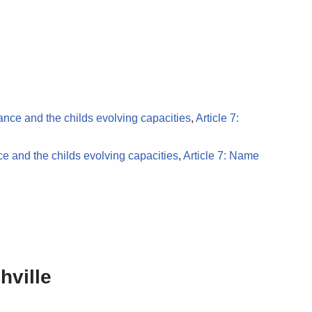
dance and the childs evolving capacities
,
Article 7:
ce and the childs evolving capacities
,
Article 7: Name
hville