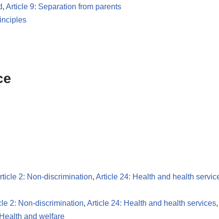
d
,
Article 9: Separation from parents
inciples
ce
rticle 2: Non-discrimination
,
Article 24: Health and health servic
cle 2: Non-discrimination
,
Article 24: Health and health services
Health and welfare