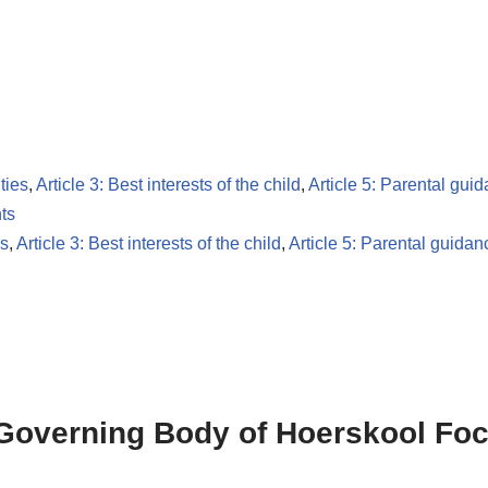
ties
,
Article 3: Best interests of the child
,
Article 5: Parental gui
ts
es
,
Article 3: Best interests of the child
,
Article 5: Parental guidan
 Governing Body of Hoerskool Foc