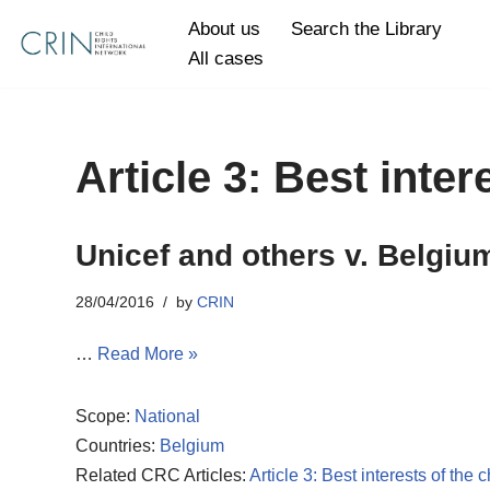
About us
Search the Library
All cases
Skip
to
content
Article 3: Best inter
Unicef and others v. Belgiu
28/04/2016
by
CRIN
…
Read More »
Scope:
National
Countries:
Belgium
Related CRC Articles:
Article 3: Best interests of the c