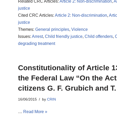
Related CRC Articles:
Article 2: Non-discrimination
,
Ar
justice
Cited CRC Articles:
Article 2: Non-discrimination
,
Arti
justice
Themes:
General principles
,
Violence
Issues:
Arrest
,
Child friendly justice
,
Child offenders
,
C
degrading treatment
Constitutionality of Article
the Federal Law “On the Act
citizens G. F. Grubich and T
16/06/2015
by
CRIN
…
Read More »