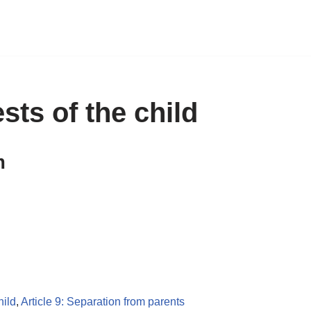
ests of the child
m
hild
,
Article 9: Separation from parents