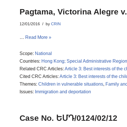
Pagtama, Victorina Alegre v.
12/01/2016
by
CRIN
…
Read More »
Scope:
National
Countries:
Hong Kong; Special Administrative Region
Related CRC Articles:
Article 3: Best interests of the c
Cited CRC Articles:
Article 3: Best interests of the chil
Themes:
Children in vulnerable situations
,
Family and
Issues:
Immigration and deportation
Case No. ԵՄԴ/0124/02/12