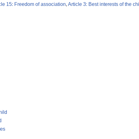
cle 15: Freedom of association
,
Article 3: Best interests of the ch
hild
d
les