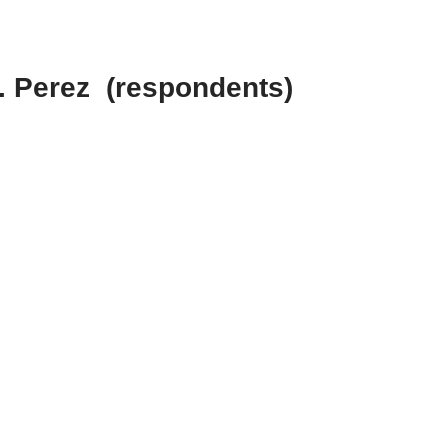
C. Perez (respondents)