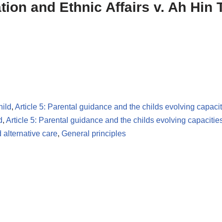
ation and Ethnic Affairs v. Ah Hin
hild
,
Article 5: Parental guidance and the childs evolving capacit
d
,
Article 5: Parental guidance and the childs evolving capacitie
 alternative care
,
General principles