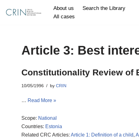
About us
Search the Library
All cases
Skip
to
content
Article 3: Best inter
Constitutionality Review of 
10/05/1996
by
CRIN
…
Read More »
Scope:
National
Countries:
Estonia
Related CRC Articles:
Article 1: Definition of a child
,
A