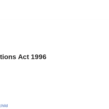
ations Act 1996
child