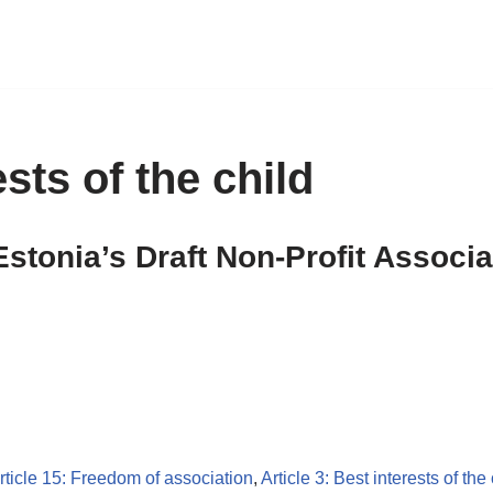
ests of the child
Estonia’s Draft Non-Profit Associ
rticle 15: Freedom of association
,
Article 3: Best interests of the 