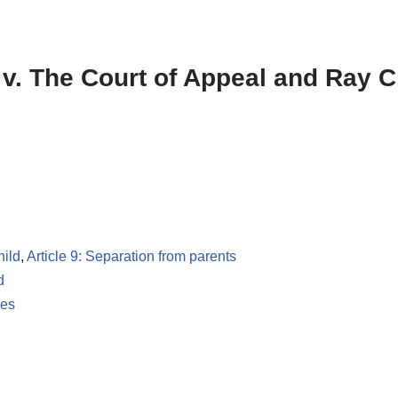
) v. The Court of Appeal and Ray 
hild
,
Article 9: Separation from parents
d
les