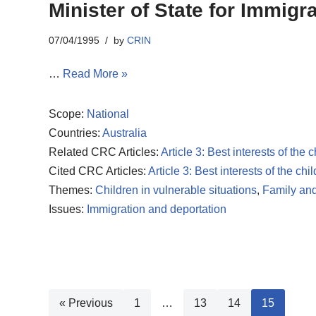
Minister of State for Immigr
07/04/1995
by
CRIN
…
Read More »
Scope:
National
Countries:
Australia
Related CRC Articles:
Article 3: Best interests of the c
Cited CRC Articles:
Article 3: Best interests of the chil
Themes:
Children in vulnerable situations
,
Family and
Issues:
Immigration and deportation
« Previous
1
…
13
14
15