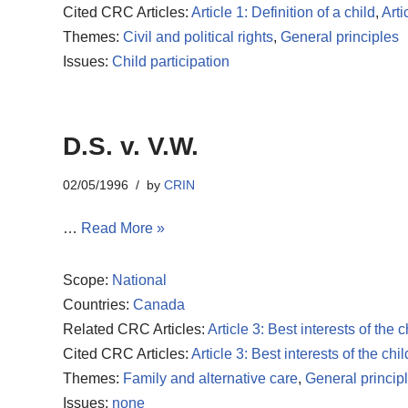
Cited CRC Articles:
Article 1: Definition of a child
,
Arti
Themes:
Civil and political rights
,
General principles
Issues:
Child participation
D.S. v. V.W.
02/05/1996
by
CRIN
…
Read More »
Scope:
National
Countries:
Canada
Related CRC Articles:
Article 3: Best interests of the c
Cited CRC Articles:
Article 3: Best interests of the chil
Themes:
Family and alternative care
,
General princip
Issues:
none