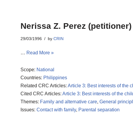
Nerissa Z. Perez (petitioner
29/03/1996
by
CRIN
…
Read More »
Scope:
National
Countries:
Philippines
Related CRC Articles:
Article 3: Best interests of the c
Cited CRC Articles:
Article 3: Best interests of the chil
Themes:
Family and alternative care
,
General princip
Issues:
Contact with family
,
Parental separation