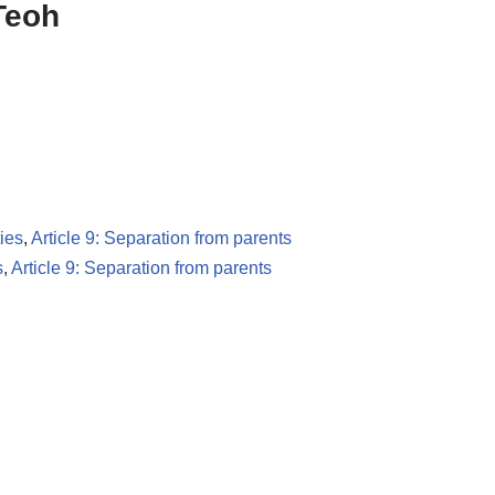
 Teoh
ies
,
Article 9: Separation from parents
s
,
Article 9: Separation from parents