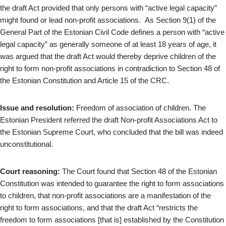
the draft Act provided that only persons with “active legal capacity”
might found or lead non-profit associations. As Section 9(1) of the
General Part of the Estonian Civil Code defines a person with “active
legal capacity” as generally someone of at least 18 years of age, it
was argued that the draft Act would thereby deprive children of the
right to form non-profit associations in contradiction to Section 48 of
the Estonian Constitution and Article 15 of the CRC.
Issue and resolution:
Freedom of association of children. The
Estonian President referred the draft Non-profit Associations Act to
the Estonian Supreme Court, who concluded that the bill was indeed
unconstitutional.
Court reasoning:
The Court found that Section 48 of the Estonian
Constitution was intended to guarantee the right to form associations
to children, that non-profit associations are a manifestation of the
right to form associations, and that the draft Act “restricts the
freedom to form associations [that is] established by the Constitution