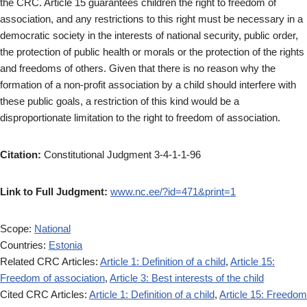
the CRC. Article 15 guarantees children the right to freedom of
association, and any restrictions to this right must be necessary in a
democratic society in the interests of national security, public order,
the protection of public health or morals or the protection of the rights
and freedoms of others. Given that there is no reason why the
formation of a non-profit association by a child should interfere with
these public goals, a restriction of this kind would be a
disproportionate limitation to the right to freedom of association.
Citation:
Constitutional Judgment 3-4-1-1-96
Link to Full Judgment:
www.nc.ee/?id=471&print=1
Scope:
National
Countries:
Estonia
Related CRC Articles:
Article 1: Definition of a child
,
Article 15:
Freedom of association
,
Article 3: Best interests of the child
Cited CRC Articles:
Article 1: Definition of a child
,
Article 15: Freedom