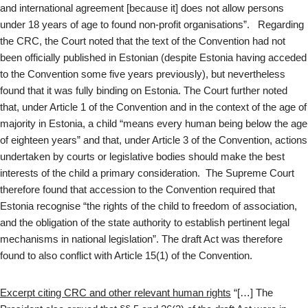
and international agreement [because it] does not allow persons
under 18 years of age to found non-profit organisations”. Regarding
the CRC, the Court noted that the text of the Convention had not
been officially published in Estonian (despite Estonia having acceded
to the Convention some five years previously), but nevertheless
found that it was fully binding on Estonia. The Court further noted
that, under Article 1 of the Convention and in the context of the age of
majority in Estonia, a child “means every human being below the age
of eighteen years” and that, under Article 3 of the Convention, actions
undertaken by courts or legislative bodies should make the best
interests of the child a primary consideration. The Supreme Court
therefore found that accession to the Convention required that
Estonia recognise “the rights of the child to freedom of association,
and the obligation of the state authority to establish pertinent legal
mechanisms in national legislation”. The draft Act was therefore
found to also conflict with Article 15(1) of the Convention.
Excerpt citing CRC and other relevant human rights
“[…] The