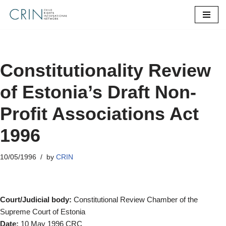
Skip
to
content
Constitutionality Review
of Estonia’s Draft Non-
Profit Associations Act
1996
10/05/1996
by
CRIN
Court/Judicial body:
Constitutional Review Chamber of the
Supreme Court of Estonia
Date:
10 May 1996 CRC