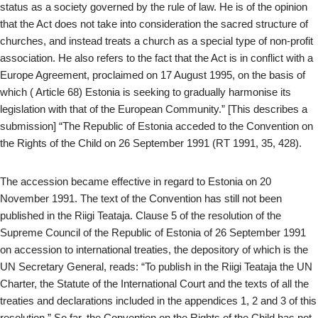
status as a society governed by the rule of law. He is of the opinion
that the Act does not take into consideration the sacred structure of
churches, and instead treats a church as a special type of non-profit
association. He also refers to the fact that the Act is in conflict with a
Europe Agreement, proclaimed on 17 August 1995, on the basis of
which ( Article 68) Estonia is seeking to gradually harmonise its
legislation with that of the European Community.” [This describes a
submission] “The Republic of Estonia acceded to the Convention on
the Rights of the Child on 26 September 1991 (RT 1991, 35, 428).
The accession became effective in regard to Estonia on 20
November 1991. The text of the Convention has still not been
published in the Riigi Teataja. Clause 5 of the resolution of the
Supreme Council of the Republic of Estonia of 26 September 1991
on accession to international treaties, the depository of which is the
UN Secretary General, reads: “To publish in the Riigi Teataja the UN
Charter, the Statute of the International Court and the texts of all the
treaties and declarations included in the appendices 1, 2 and 3 of this
resolution.” So far, the Convention on the Rights of the Child has not