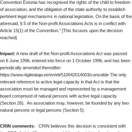
Convention Estonia has recognised the rights of the child to freedom
of association, and the obligation of the state authority to establish
pertinent legal mechanisms in national legislation. On the basis of the
aforesaid, § 5 of the Non-profit Associations Acts is in conflict with
Article 15(1) of the Convention.” [This focuses upon the decision
reached]
Impact:
A new draft of the Non-profit Associations Act was passed
on 6 June 1996, entered into force on 1 October 1996, and has been
periodically amended thereafter:
https://www.riigiteataja.ee/en/eli/510042014003/consolide The only
relevant reference to active legal capacity in that Act is that the
association must be managed and represented by a management
board comprised of natural persons with active legal capacity
(Section 26). An association may, however, be founded by any two
natural persons or legal persons (Section 5).
CRIN comments:
CRIN believes this decision is consistent with