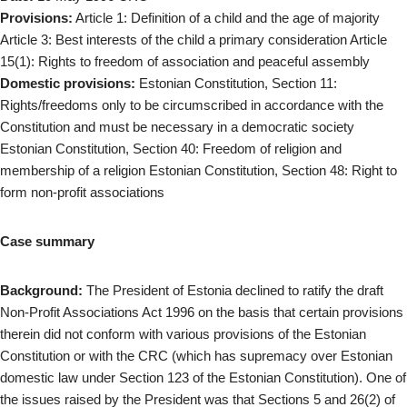
Provisions:
Article 1: Definition of a child and the age of majority
Article 3: Best interests of the child a primary consideration Article
15(1): Rights to freedom of association and peaceful assembly
Domestic provisions:
Estonian Constitution, Section 11:
Rights/freedoms only to be circumscribed in accordance with the
Constitution and must be necessary in a democratic society
Estonian Constitution, Section 40: Freedom of religion and
membership of a religion Estonian Constitution, Section 48: Right to
form non-profit associations
Case summary
Background:
The President of Estonia declined to ratify the draft
Non-Profit Associations Act 1996 on the basis that certain provisions
therein did not conform with various provisions of the Estonian
Constitution or with the CRC (which has supremacy over Estonian
domestic law under Section 123 of the Estonian Constitution). One of
the issues raised by the President was that Sections 5 and 26(2) of