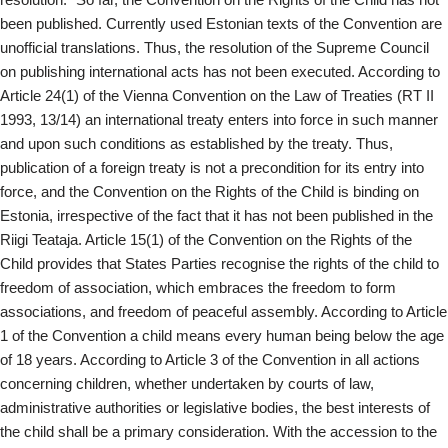
been published. Currently used Estonian texts of the Convention are
unofficial translations. Thus, the resolution of the Supreme Council
on publishing international acts has not been executed. According to
Article 24(1) of the Vienna Convention on the Law of Treaties (RT II
1993, 13/14) an international treaty enters into force in such manner
and upon such conditions as established by the treaty. Thus,
publication of a foreign treaty is not a precondition for its entry into
force, and the Convention on the Rights of the Child is binding on
Estonia, irrespective of the fact that it has not been published in the
Riigi Teataja. Article 15(1) of the Convention on the Rights of the
Child provides that States Parties recognise the rights of the child to
freedom of association, which embraces the freedom to form
associations, and freedom of peaceful assembly. According to Article
1 of the Convention a child means every human being below the age
of 18 years. According to Article 3 of the Convention in all actions
concerning children, whether undertaken by courts of law,
administrative authorities or legislative bodies, the best interests of
the child shall be a primary consideration. With the accession to the