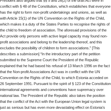
President also argued that §§ 5 and 26(2) of the draft Act were in
conflict with § 48 of the Constitution, which establishes that everyone
has the right to form non-profit undertakings and unions, as well as
with Article 15(1) of the UN Convention on the Rights of the Child,
which makes it a duty of the States Parties to recognise the rights of
the child to freedom of association. The aforesaid provisions of the
Act provide only persons with active legal capacity may found non-
profit associations and belong to the leadership thereof, and this
excludes the possibility of children to form associations.” [This
describes a submission] “In the introductory part of the petition
submitted to the Supreme Court the President of the Republic
explained that he had based his refusal of 13 March 1996 on the fact
that the Non-profit Associations Act was in conflict with the UN
Convention on the Rights of the Child, to which Estonia acceded on
26 September 1991. Pursuant to the spirit of § 123 of the Constitution
international agreements and conventions have supremacy over
national law. The President of the Republic also takes the position
that the conflict of the Act with the European Union legal system is
just as serious but has even more devastating effect on Estonia’s