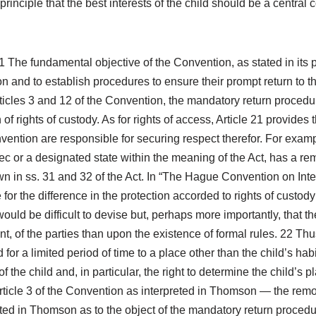
 principle that the best interests of the child should be a centra
 The fundamental objective of the Convention, as stated in its pr
on and to establish procedures to ensure their prompt return to th
Articles 3 and 12 of the Convention, the mandatory return procedu
 rights of custody. As for rights of access, Article 21 provides t
nvention are responsible for securing respect therefor. For examp
bec or a designated state within the meaning of the Act, has a re
wn in ss. 31 and 32 of the Act. In “The Hague Convention on Inte
 for the difference in the protection accorded to rights of custody 
 would be difficult to devise but, perhaps more importantly, that t
aint, of the parties than upon the existence of formal rules. 22 
ld for a limited period of time to a place other than the child’s h
 of the child and, in particular, the right to determine the child’s 
cle 3 of the Convention as interpreted in Thomson — the removal 
stated in Thomson as to the object of the mandatory return procedu