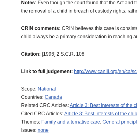
Notes:
Even though the court found that the Act and t
the removal of a child in breach of custody rights, rat
CRIN comments:
CRIN believes this case is consisten
child always be a primary consideration in reaching a
Citation:
[1996] 2 S.C.R. 108
Link to full judgement:
http://www.canlii.org/en/ca/
Scope:
National
Countries:
Canada
Related CRC Articles:
Article 3: Best interests of the c
Cited CRC Articles:
Article 3: Best interests of the chil
Themes:
Family and alternative care
,
General princip
Issues:
none