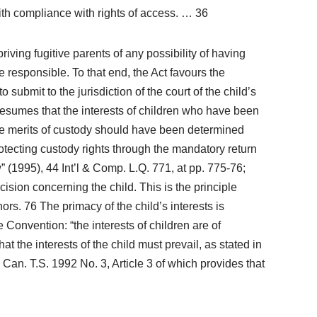
 with compliance with rights of access. … 36
iving fugitive parents of any possibility of having
e responsible. To that end, the Act favours the
 submit to the jurisdiction of the court of the child’s
presumes that the interests of children who have been
 the merits of custody should have been determined
otecting custody rights through the mandatory return
(1995), 44 Int’l & Comp. L.Q. 771, at pp. 775-76;
cision concerning the child. This is the principle
ors. 76 The primacy of the child’s interests is
Convention: “the interests of children are of
t the interests of the child must prevail, as stated in
Can. T.S. 1992 No. 3, Article 3 of which provides that