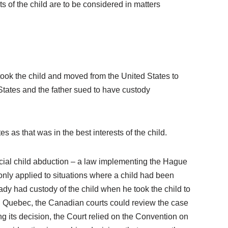
ts of the child are to be considered in matters
took the child and moved from the United States to
States and the father sued to have custody
 as that was in the best interests of the child.
incial child abduction – a law implementing the Hague
 only applied to situations where a child had been
ready had custody of the child when he took the child to
n Quebec, the Canadian courts could review the case
ing its decision, the Court relied on the Convention on