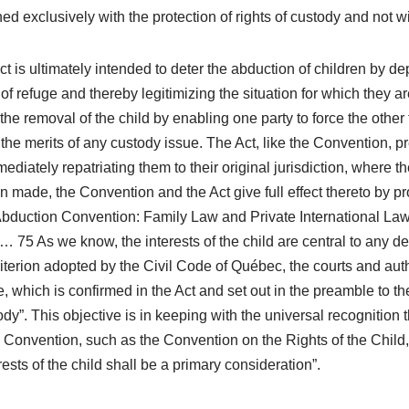
erned exclusively with the protection of rights of custody and not
is ultimately intended to deter the abduction of children by depr
 of refuge and thereby legitimizing the situation for which they ar
he removal of the child by enabling one party to force the other to
 the merits of any custody issue. The Act, like the Convention, 
ediately repatriating them to their original jurisdiction, where
 made, the Convention and the Act give full effect thereto by pr
duction Convention: Family Law and Private International Law” 
 … 75 As we know, the interests of the child are central to any de
riterion adopted by the Civil Code of Québec, the courts and auth
which is confirmed in the Act and set out in the preamble to the 
y”. This objective is in keeping with the universal recognition tha
 Convention, such as the Convention on the Rights of the Child, 
terests of the child shall be a primary consideration”.