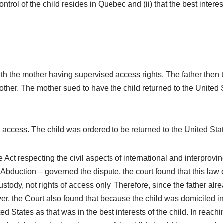
rol of the child resides in Quebec and (ii) that the best interes
ith the mother having supervised access rights. The father then 
ther. The mother sued to have the child returned to the United 
 access. The child was ordered to be returned to the United States
e Act respecting the civil aspects of international and interprov
 Abduction – governed the dispute, the court found that this law
custody, not rights of access only. Therefore, since the father al
r, the Court also found that because the child was domiciled i
d States as that was in the best interests of the child. In reach