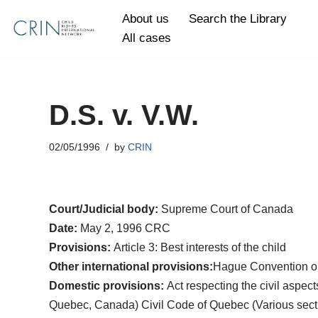
About us
Search the Library
All cases
Skip
to
content
D.S. v. V.W.
02/05/1996
by
CRIN
Court/Judicial body:
Supreme Court of Canada
Date:
May 2, 1996 CRC
Provisions:
Article 3: Best interests of the child
Other international provisions:
Hague Convention on 
Domestic provisions:
Act respecting the civil aspec
Quebec, Canada) Civil Code of Quebec (Various sections