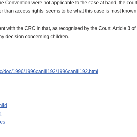
he Convention were not applicable to the case at hand, the court
her than access rights, seems to be what this case is most known 
t with the CRC in that, as recognised by the Court, Article 3 of 
ny decision concerning children.
scc/doc/1996/1996canlii192/1996canlii192.html
hild
d
les