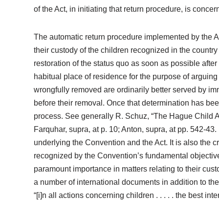
of the Act, in initiating that return procedure, is conc
The automatic return procedure implemented by the Act 
their custody of the children recognized in the country
restoration of the status quo as soon as possible after t
habitual place of residence for the purpose of arguing
wrongfully removed are ordinarily better served by imm
before their removal. Once that determination has been
process. See generally R. Schuz, “The Hague Child Ab
Farquhar, supra, at p. 10; Anton, supra, at pp. 542-43.
underlying the Convention and the Act. It is also the c
recognized by the Convention’s fundamental objective, 
paramount importance in matters relating to their custod
a number of international documents in addition to the
“[i]n all actions concerning children . . . . . the best in