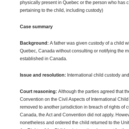
physically present in Quebec or the person who has cont
pertaining to the child, including custody)
Case summary
Background:
A father was given custody of a child w
Quebec, Canada without consulting or notifying the mo
established in Canada.
Issue and resolution:
International child custody and
Court reasoning:
Although the parties agreed that th
Convention on the Civil Aspects of International Child
removed to another jurisdiction in breach of rights of 
Canada, the Act and Convention did not apply. Howeve
nonetheless and ordered the child returned to the Unite