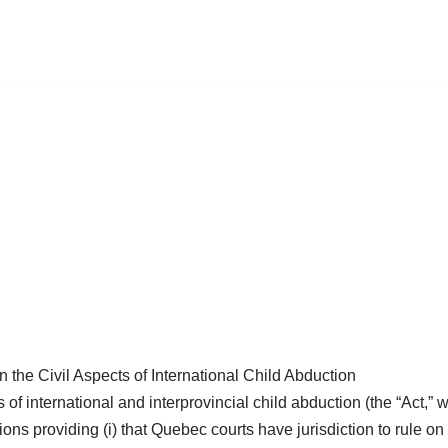
the Civil Aspects of International Child Abduction
ts of international and interprovincial child abduction (the “Act
 providing (i) that Quebec courts have jurisdiction to rule on c