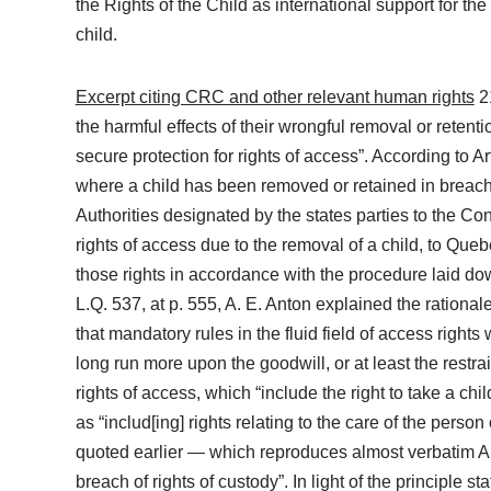
the Rights of the Child as international support for the
child.
Excerpt citing CRC and other relevant human rights
21
the harmful effects of their wrongful removal or retenti
secure protection for rights of access”. According to 
where a child has been removed or retained in breach of
Authorities designated by the states parties to the Co
rights of access due to the removal of a child, to Que
those rights in accordance with the procedure laid do
L.Q. 537, at p. 555, A. E. Anton explained the rationale
that mandatory rules in the fluid field of access rights
long run more upon the goodwill, or at least the restr
rights of access, which “include the right to take a chi
as “includ[ing] rights relating to the care of the person
quoted earlier — which reproduces almost verbatim Arti
breach of rights of custody”. In light of the principle 