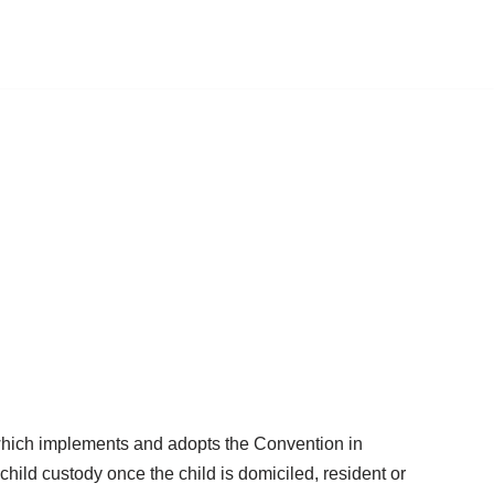
,” which implements and adopts the Convention in
hild custody once the child is domiciled, resident or