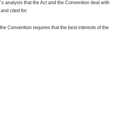
’s analysis that the Act and the Convention deal with
and cited for.
the Convention requires that the best interests of the