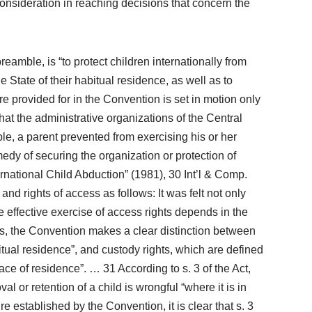
l consideration in reaching decisions that concern the
eamble, is “to protect children internationally from
e State of their habitual residence, as well as to
re provided for in the Convention is set in motion only
hat the administrative organizations of the Central
le, a parent prevented from exercising his or her
medy of securing the organization or protection of
rnational Child Abduction” (1981), 30 Int’l & Comp.
and rights of access as follows: It was felt not only
he effective exercise of access rights depends in the
Thus, the Convention makes a clear distinction between
abitual residence”, and custody rights, which are defined
place of residence”. … 31 According to s. 3 of the Act,
or retention of a child is wrongful “where it is in
re established by the Convention, it is clear that s. 3