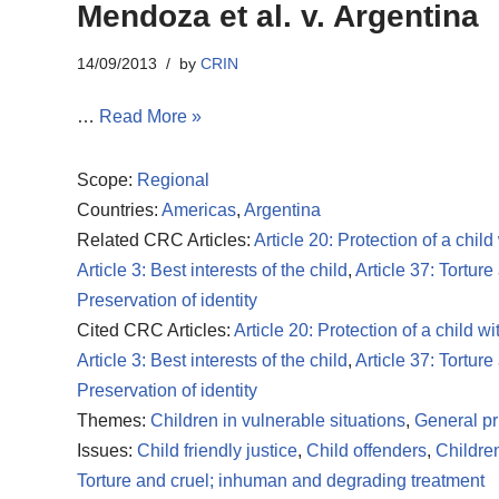
Mendoza et al. v. Argentina
14/09/2013
by
CRIN
…
Read More »
Scope:
Regional
Countries:
Americas
,
Argentina
Related CRC Articles:
Article 20: Protection of a child
Article 3: Best interests of the child
,
Article 37: Torture
Preservation of identity
Cited CRC Articles:
Article 20: Protection of a child wi
Article 3: Best interests of the child
,
Article 37: Torture
Preservation of identity
Themes:
Children in vulnerable situations
,
General pr
Issues:
Child friendly justice
,
Child offenders
,
Children
Torture and cruel; inhuman and degrading treatment