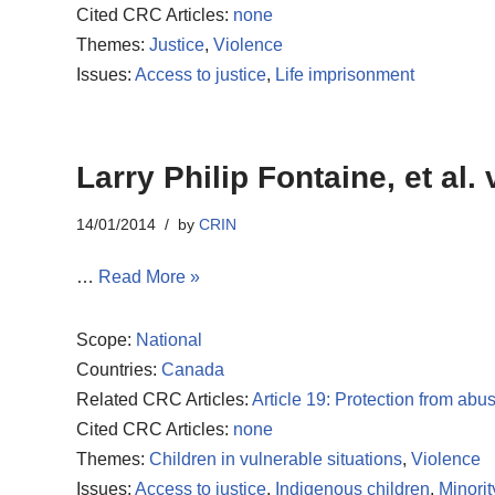
Cited CRC Articles:
none
Themes:
Justice
,
Violence
Issues:
Access to justice
,
Life imprisonment
Larry Philip Fontaine, et al.
14/01/2014
by
CRIN
…
Read More »
Scope:
National
Countries:
Canada
Related CRC Articles:
Article 19: Protection from abu
Cited CRC Articles:
none
Themes:
Children in vulnerable situations
,
Violence
Issues:
Access to justice
,
Indigenous children
,
Minorit