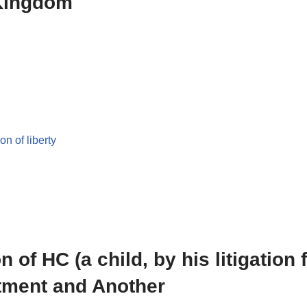
 Kingdom
on of liberty
 of HC (a child, by his litigation 
rtment and Another