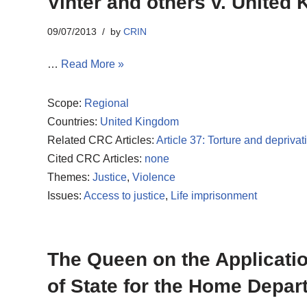
Vinter and others v. United
09/07/2013
by
CRIN
…
Read More »
Scope:
Regional
Countries:
United Kingdom
Related CRC Articles:
Article 37: Torture and deprivati
Cited CRC Articles:
none
Themes:
Justice
,
Violence
Issues:
Access to justice
,
Life imprisonment
The Queen on the Application
of State for the Home Depa