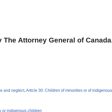
 v The Attorney General of Canada,
se and neglect
,
Article 30: Children of minorities or of indigenou
y or indigenous children