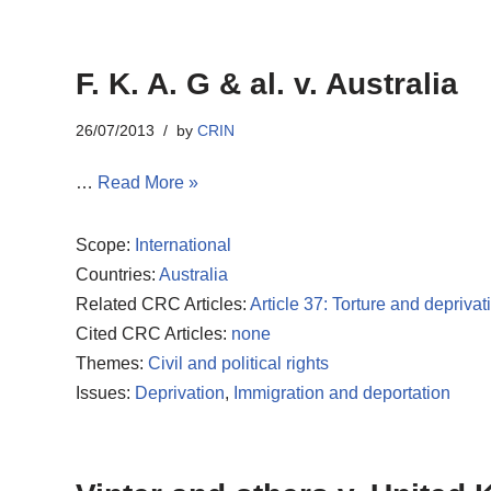
F. K. A. G & al. v. Australia
26/07/2013
by
CRIN
…
Read More »
Scope:
International
Countries:
Australia
Related CRC Articles:
Article 37: Torture and deprivati
Cited CRC Articles:
none
Themes:
Civil and political rights
Issues:
Deprivation
,
Immigration and deportation