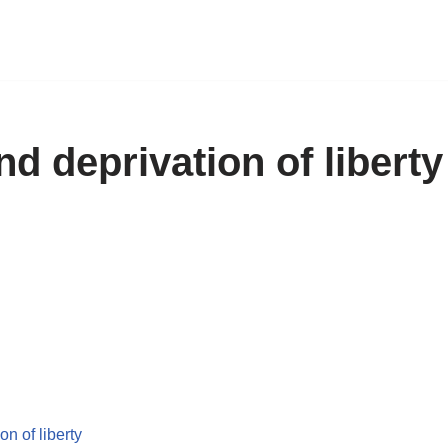
nd deprivation of liberty
on of liberty