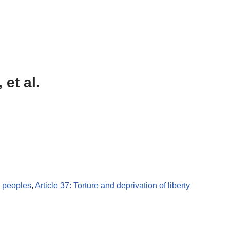
 et al.
s peoples
,
Article 37: Torture and deprivation of liberty