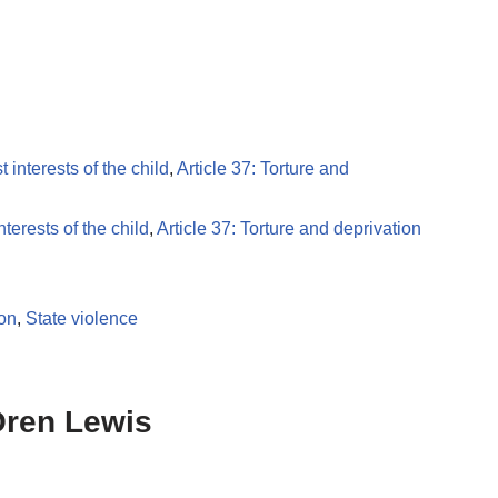
t interests of the child
,
Article 37: Torture and
nterests of the child
,
Article 37: Torture and deprivation
ion
,
State violence
Oren Lewis