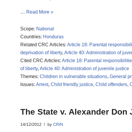
…
Read More »
Scope:
National
Countries:
Honduras
Related CRC Articles:
Article 18: Parental responsibili
deprivation of liberty
,
Article 40: Administration of juve
Cited CRC Articles:
Article 18: Parental responsibiliti
of liberty
,
Article 40: Administration of juvenile justice
Themes:
Children in vulnerable situations
,
General pr
Issues:
Arrest
,
Child friendly justice
,
Child offenders
,
C
The State v. Alexander Don
14/12/2012
by
CRIN