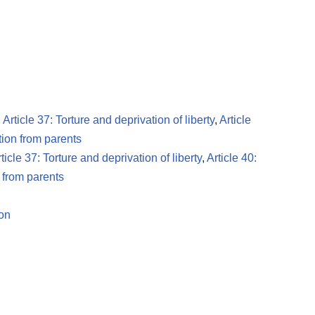
,
Article 37: Torture and deprivation of liberty
,
Article
tion from parents
ticle 37: Torture and deprivation of liberty
,
Article 40:
n from parents
ion