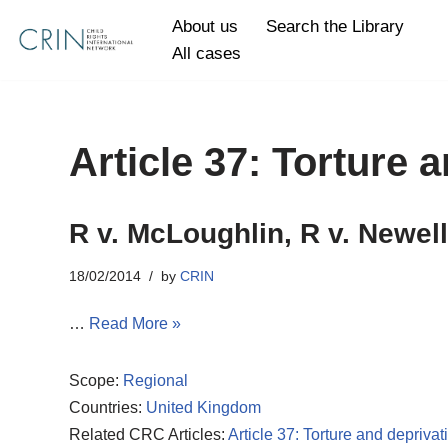
About us
Search the Library
All cases
Skip
to
content
Article 37: Torture a
R v. McLoughlin, R v. Newell
18/02/2014
by
CRIN
…
Read More »
Scope:
Regional
Countries:
United Kingdom
Related CRC Articles:
Article 37: Torture and deprivati