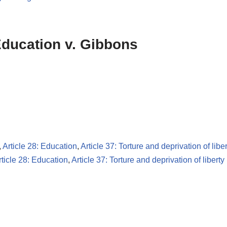
 Education v. Gibbons
,
Article 28: Education
,
Article 37: Torture and deprivation of liber
rticle 28: Education
,
Article 37: Torture and deprivation of liberty