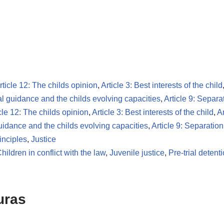
rticle 12: The childs opinion
,
Article 3: Best interests of the child
tal guidance and the childs evolving capacities
,
Article 9: Separa
cle 12: The childs opinion
,
Article 3: Best interests of the child
,
Ar
guidance and the childs evolving capacities
,
Article 9: Separatio
inciples
,
Justice
hildren in conflict with the law
,
Juvenile justice
,
Pre-trial detent
uras