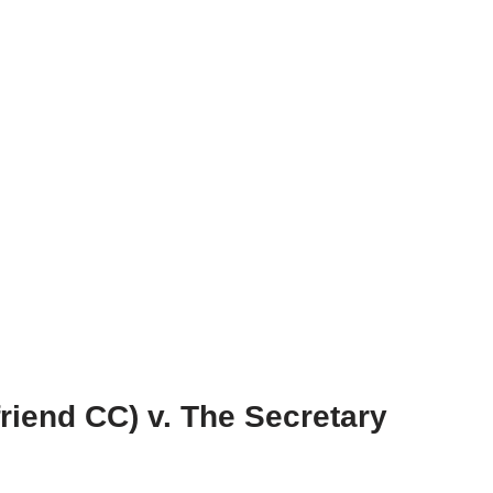
friend CC) v. The Secretary