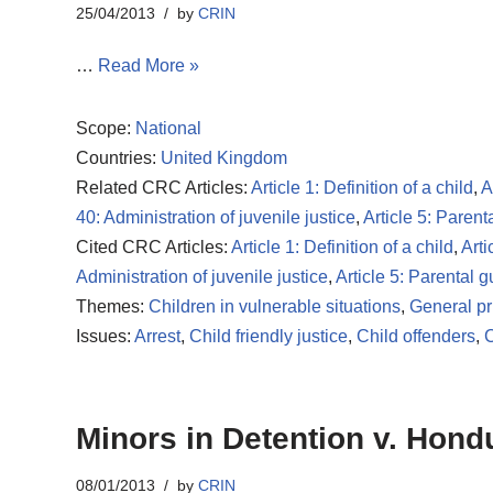
25/04/2013
by
CRIN
…
Read More »
Scope:
National
Countries:
United Kingdom
Related CRC Articles:
Article 1: Definition of a child
,
A
40: Administration of juvenile justice
,
Article 5: Paren
Cited CRC Articles:
Article 1: Definition of a child
,
Arti
Administration of juvenile justice
,
Article 5: Parental 
Themes:
Children in vulnerable situations
,
General pr
Issues:
Arrest
,
Child friendly justice
,
Child offenders
,
C
Minors in Detention v. Hond
08/01/2013
by
CRIN