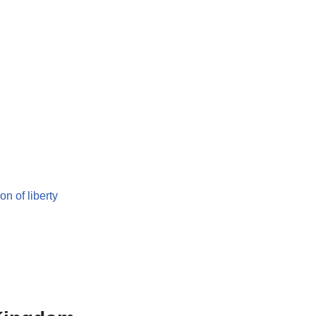
on of liberty