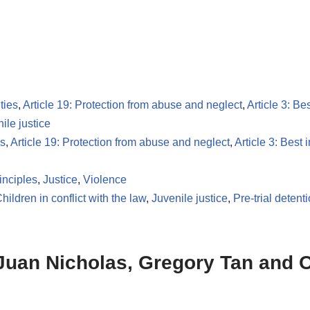
ties
,
Article 19: Protection from abuse and neglect
,
Article 3: Bes
nile justice
es
,
Article 19: Protection from abuse and neglect
,
Article 3: Best i
inciples
,
Justice
,
Violence
hildren in conflict with the law
,
Juvenile justice
,
Pre-trial detent
 Juan Nicholas, Gregory Tan and 