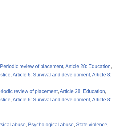
: Periodic review of placement
,
Article 28: Education
,
ustice
,
Article 6: Survival and development
,
Article 8:
eriodic review of placement
,
Article 28: Education
,
ustice
,
Article 6: Survival and development
,
Article 8:
sical abuse
,
Psychological abuse
,
State violence
,