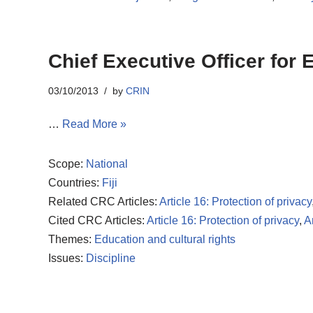
Chief Executive Officer for
03/10/2013
by
CRIN
…
Read More »
Scope:
National
Countries:
Fiji
Related CRC Articles:
Article 16: Protection of privacy
Cited CRC Articles:
Article 16: Protection of privacy
,
A
Themes:
Education and cultural rights
Issues:
Discipline