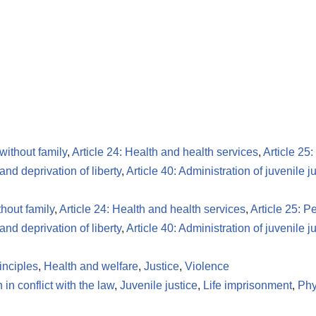
 without family
,
Article 24: Health and health services
,
Article 25
 and deprivation of liberty
,
Article 40: Administration of juvenile j
thout family
,
Article 24: Health and health services
,
Article 25: P
 and deprivation of liberty
,
Article 40: Administration of juvenile j
inciples
,
Health and welfare
,
Justice
,
Violence
 in conflict with the law
,
Juvenile justice
,
Life imprisonment
,
Phy