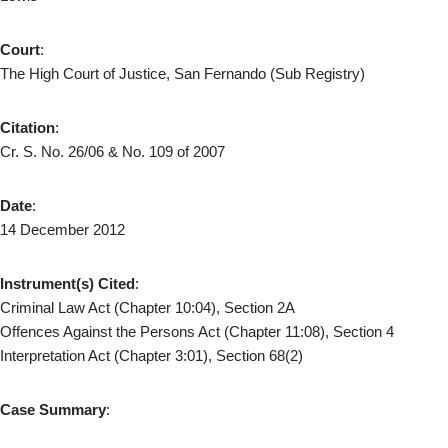
Court
:
The High Court of Justice, San Fernando (Sub Registry)
Citation
:
Cr. S. No. 26/06 & No. 109 of 2007
Date
:
14 December 2012
Instrument(s) Cited
:
Criminal Law Act (Chapter 10:04), Section 2A
Offences Against the Persons Act (Chapter 11:08), Section 4
Interpretation Act (Chapter 3:01), Section 68(2)
Case Summary
: