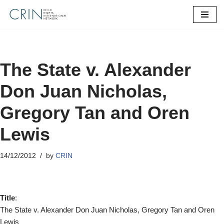
Skip
to
content
The State v. Alexander
Don Juan Nicholas,
Gregory Tan and Oren
Lewis
14/12/2012
by
CRIN
Title
:
The State v. Alexander Don Juan Nicholas, Gregory Tan and Oren
Lewis