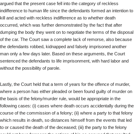
argued that the present case fell into the category of reckless
indifference to human life since the defendants formed an intention to
kill and acted with reckless indifference as to whether death
occurred, which was further demonstrated by the fact that after
dumping the body they went on to negotiate the terms of the disposal
of the car. The Court saw a complete lack of remorse, also because
the defendants robbed, kidnapped and falsely imprisoned another
man only a few days later. Based on these arguments, the Court
sentenced the defendants to life imprisonment, with hard labor and
without the possibility of parole.
Lastly, the Court held that a term of years for the offence of murder,
where a person has either pleaded or been found guilty of murder on
the basis of the felony/murder rule, would be appropriate in the
following cases: (i) cases where death occurs accidentally during the
course of the commission of a felony; (ii) where a party to that felony
which results in death, so distances himself from the events that led
to or caused the death of the deceased; (iii) the party to the felony