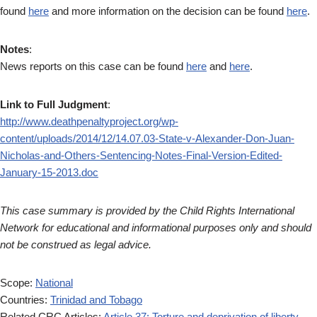
found
here
and more information on the decision can be found
here
.
Notes
:
News reports on this case can be found
here
and
here
.
Link to Full Judgment
:
http://www.deathpenaltyproject.org/wp-
content/uploads/2014/12/14.07.03-State-v-Alexander-Don-Juan-
Nicholas-and-Others-Sentencing-Notes-Final-Version-Edited-
January-15-2013.doc
This case summary is provided by the Child Rights International
Network for educational and informational purposes only and should
not be construed as legal advice.
Scope:
National
Countries:
Trinidad and Tobago
Related CRC Articles:
Article 37: Torture and deprivation of liberty