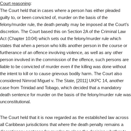
Court reasoning
:
The Court held that in cases where a person has either pleaded
guilty to, or been convicted of, murder on the basis of the
felony/murder rule, the death penalty may be imposed at the Court’s
discretion. The Court based this on Section 2A of the Criminal Law
Act (Chapter 10:04) which sets out the felony/murder rule which
states that when a person who kills another person in the course or
furtherance of an offence involving violence, as well as any other
person involved in the commission of the offence, such persons are
liable to be convicted of murder even if the killing was done without
the intent to kill or to cause grievous bodily harm. The Court also
considered Nimrod Miguel v. The State, [2011] UKPC 14, another
case from Trinidad and Tobago, which decided that a mandatory
death sentence for murder on the basis of the felony/murder rule was
unconstitutional.
The Court held that it is now regarded as the established law across
all Caribbean jurisdictions that where the death penalty remains a