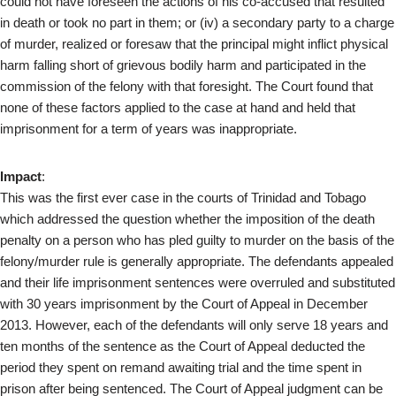
could not have foreseen the actions of his co-accused that resulted
in death or took no part in them; or (iv) a secondary party to a charge
of murder, realized or foresaw that the principal might inflict physical
harm falling short of grievous bodily harm and participated in the
commission of the felony with that foresight. The Court found that
none of these factors applied to the case at hand and held that
imprisonment for a term of years was inappropriate.
Impact
:
This was the first ever case in the courts of Trinidad and Tobago
which addressed the question whether the imposition of the death
penalty on a person who has pled guilty to murder on the basis of the
felony/murder rule is generally appropriate. The defendants appealed
and their life imprisonment sentences were overruled and substituted
with 30 years imprisonment by the Court of Appeal in December
2013. However, each of the defendants will only serve 18 years and
ten months of the sentence as the Court of Appeal deducted the
period they spent on remand awaiting trial and the time spent in
prison after being sentenced. The Court of Appeal judgment can be