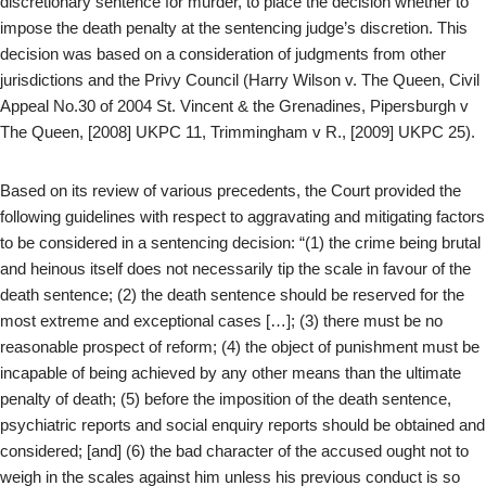
discretionary sentence for murder, to place the decision whether to
impose the death penalty at the sentencing judge’s discretion. This
decision was based on a consideration of judgments from other
jurisdictions and the Privy Council (Harry Wilson v. The Queen, Civil
Appeal No.30 of 2004 St. Vincent & the Grenadines, Pipersburgh v
The Queen, [2008] UKPC 11, Trimmingham v R., [2009] UKPC 25).
Based on its review of various precedents, the Court provided the
following guidelines with respect to aggravating and mitigating factors
to be considered in a sentencing decision: “(1) the crime being brutal
and heinous itself does not necessarily tip the scale in favour of the
death sentence; (2) the death sentence should be reserved for the
most extreme and exceptional cases […]; (3) there must be no
reasonable prospect of reform; (4) the object of punishment must be
incapable of being achieved by any other means than the ultimate
penalty of death; (5) before the imposition of the death sentence,
psychiatric reports and social enquiry reports should be obtained and
considered; [and] (6) the bad character of the accused ought not to
weigh in the scales against him unless his previous conduct is so