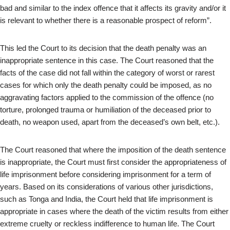
bad and similar to the index offence that it affects its gravity and/or it
is relevant to whether there is a reasonable prospect of reform”.
This led the Court to its decision that the death penalty was an
inappropriate sentence in this case. The Court reasoned that the
facts of the case did not fall within the category of worst or rarest
cases for which only the death penalty could be imposed, as no
aggravating factors applied to the commission of the offence (no
torture, prolonged trauma or humiliation of the deceased prior to
death, no weapon used, apart from the deceased’s own belt, etc.).
The Court reasoned that where the imposition of the death sentence
is inappropriate, the Court must first consider the appropriateness of
life imprisonment before considering imprisonment for a term of
years. Based on its considerations of various other jurisdictions,
such as Tonga and India, the Court held that life imprisonment is
appropriate in cases where the death of the victim results from either
extreme cruelty or reckless indifference to human life. The Court