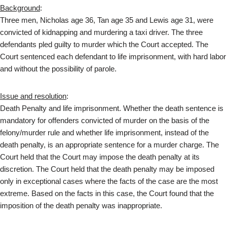
Background
:
Three men, Nicholas age 36, Tan age 35 and Lewis age 31, were
convicted of kidnapping and murdering a taxi driver. The three
defendants pled guilty to murder which the Court accepted. The
Court sentenced each defendant to life imprisonment, with hard labor
and without the possibility of parole.
Issue and resolution
:
Death Penalty and life imprisonment. Whether the death sentence is
mandatory for offenders convicted of murder on the basis of the
felony/murder rule and whether life imprisonment, instead of the
death penalty, is an appropriate sentence for a murder charge. The
Court held that the Court may impose the death penalty at its
discretion. The Court held that the death penalty may be imposed
only in exceptional cases where the facts of the case are the most
extreme. Based on the facts in this case, the Court found that the
imposition of the death penalty was inappropriate.