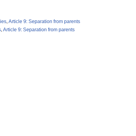
ies
,
Article 9: Separation from parents
s
,
Article 9: Separation from parents