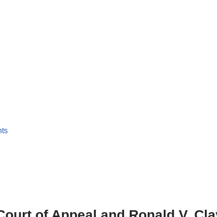
nts
. Court of Appeal and Ronald V. C