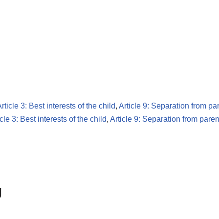
rticle 3: Best interests of the child
,
Article 9: Separation from pa
icle 3: Best interests of the child
,
Article 9: Separation from paren
g