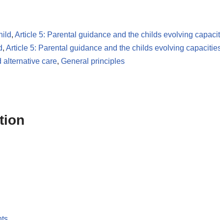
hild
,
Article 5: Parental guidance and the childs evolving capacit
d
,
Article 5: Parental guidance and the childs evolving capacitie
 alternative care
,
General principles
tion
nts