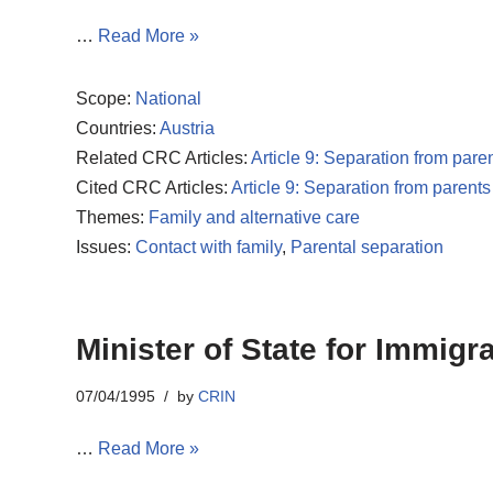
…
Read More »
Scope:
National
Countries:
Austria
Related CRC Articles:
Article 9: Separation from pare
Cited CRC Articles:
Article 9: Separation from parents
Themes:
Family and alternative care
Issues:
Contact with family
,
Parental separation
Minister of State for Immigr
07/04/1995
by
CRIN
…
Read More »