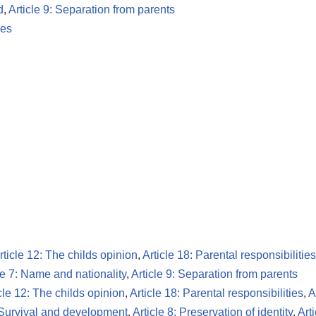
d
,
Article 9: Separation from parents
les
rticle 12: The childs opinion
,
Article 18: Parental responsibilities
le 7: Name and nationality
,
Article 9: Separation from parents
cle 12: The childs opinion
,
Article 18: Parental responsibilities
,
A
: Survival and development
,
Article 8: Preservation of identity
,
Art