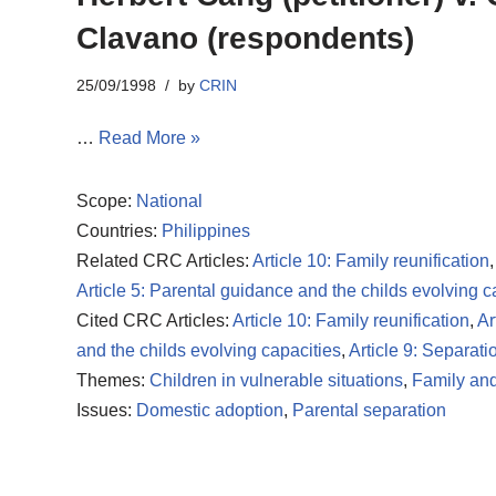
Clavano (respondents)
25/09/1998
by
CRIN
…
Read More »
Scope:
National
Countries:
Philippines
Related CRC Articles:
Article 10: Family reunification
Article 5: Parental guidance and the childs evolving c
Cited CRC Articles:
Article 10: Family reunification
,
Ar
and the childs evolving capacities
,
Article 9: Separati
Themes:
Children in vulnerable situations
,
Family and
Issues:
Domestic adoption
,
Parental separation