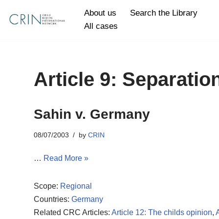
About us
Search the Library
All cases
Skip
to
content
Article 9: Separatio
Sahin v. Germany
08/07/2003
by
CRIN
…
Read More »
Scope:
Regional
Countries:
Germany
Related CRC Articles:
Article 12: The childs opinion
,
A