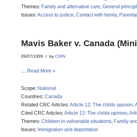
Themes:
Family and alternative care
,
General princip
Issues:
Access to justice
,
Contact with family
,
Parenta
Mavis Baker v. Canada (Mini
09/07/1999
by
CRIN
…
Read More »
Scope:
National
Countries:
Canada
Related CRC Articles:
Article 12: The childs opinion
,
A
Cited CRC Articles:
Article 12: The childs opinion
,
Art
Themes:
Children in vulnerable situations
,
Family and
Issues:
Immigration and deportation