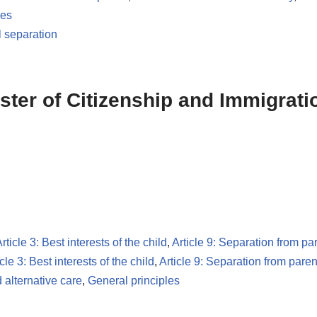
les
l separation
ster of Citizenship and Immigrati
rticle 3: Best interests of the child
,
Article 9: Separation from pa
icle 3: Best interests of the child
,
Article 9: Separation from paren
 alternative care
,
General principles