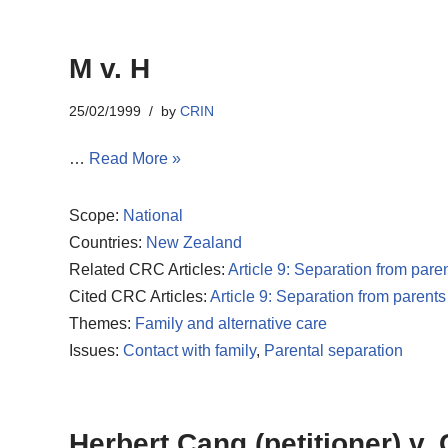
M v. H
25/02/1999
by
CRIN
…
Read More »
Scope:
National
Countries:
New Zealand
Related CRC Articles:
Article 9: Separation from pare
Cited CRC Articles:
Article 9: Separation from parents
Themes:
Family and alternative care
Issues:
Contact with family
,
Parental separation
Herbert Cang (petitioner) v