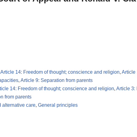
,
Article 14: Freedom of thought; conscience and religion
,
Article
apacities
,
Article 9: Separation from parents
ticle 14: Freedom of thought; conscience and religion
,
Article 3:
on from parents
 alternative care
,
General principles