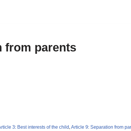
n from parents
rticle 3: Best interests of the child
,
Article 9: Separation from pa