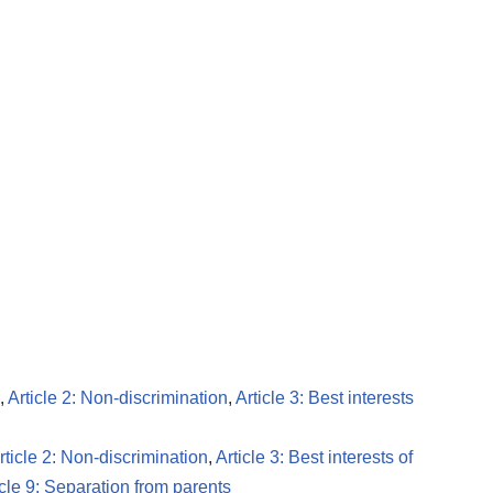
,
Article 2: Non-discrimination
,
Article 3: Best interests
rticle 2: Non-discrimination
,
Article 3: Best interests of
icle 9: Separation from parents