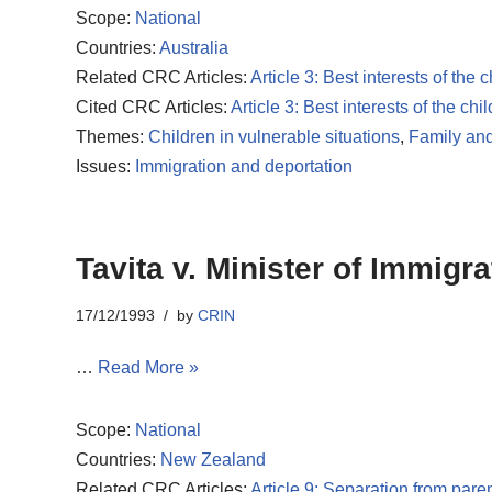
Scope:
National
Countries:
Australia
Related CRC Articles:
Article 3: Best interests of the c
Cited CRC Articles:
Article 3: Best interests of the chil
Themes:
Children in vulnerable situations
,
Family and
Issues:
Immigration and deportation
Tavita v. Minister of Immigra
17/12/1993
by
CRIN
…
Read More »
Scope:
National
Countries:
New Zealand
Related CRC Articles:
Article 9: Separation from pare