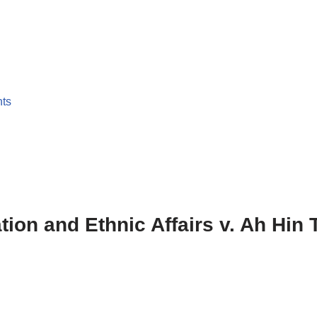
nts
ation and Ethnic Affairs v. Ah Hin