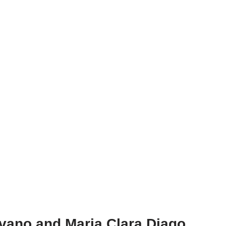
lavano and Maria Clara Diago