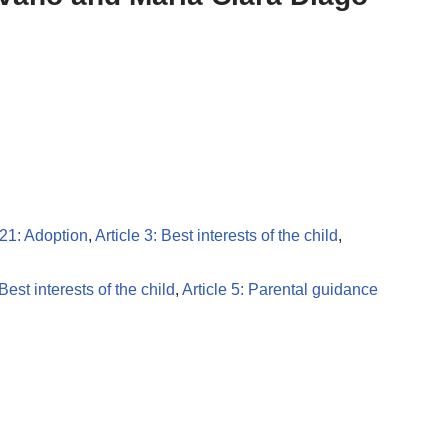
 21: Adoption
,
Article 3: Best interests of the child
,
 Best interests of the child
,
Article 5: Parental guidance