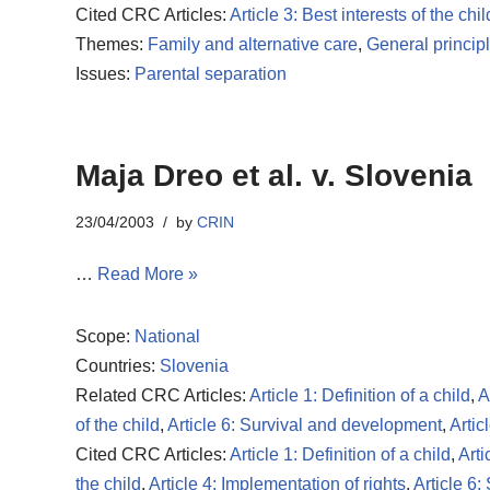
Cited CRC Articles:
Article 3: Best interests of the chil
Themes:
Family and alternative care
,
General princip
Issues:
Parental separation
Maja Dreo et al. v. Slovenia
23/04/2003
by
CRIN
…
Read More »
Scope:
National
Countries:
Slovenia
Related CRC Articles:
Article 1: Definition of a child
,
A
of the child
,
Article 6: Survival and development
,
Artic
Cited CRC Articles:
Article 1: Definition of a child
,
Arti
the child
,
Article 4: Implementation of rights
,
Article 6