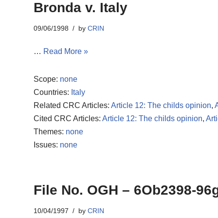
Bronda v. Italy
09/06/1998
by
CRIN
…
Read More »
Scope:
none
Countries:
Italy
Related CRC Articles:
Article 12: The childs opinion
,
A
Cited CRC Articles:
Article 12: The childs opinion
,
Art
Themes:
none
Issues:
none
File No. OGH – 6Ob2398-96
10/04/1997
by
CRIN