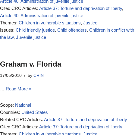
Article 40: Administration of juvenile justice
Cited CRC Articles:
Article 37: Torture and deprivation of liberty
,
Article 40: Administration of juvenile justice
Themes:
Children in vulnerable situations
,
Justice
Issues:
Child friendly justice
,
Child offenders
,
Children in conflict with
the law
,
Juvenile justice
Graham v. Florida
17/05/2010
by
CRIN
…
Read More »
Scope:
National
Countries:
United States
Related CRC Articles:
Article 37: Torture and deprivation of liberty
Cited CRC Articles:
Article 37: Torture and deprivation of liberty
Themes:
Children in vulnerable situations
,
Justice