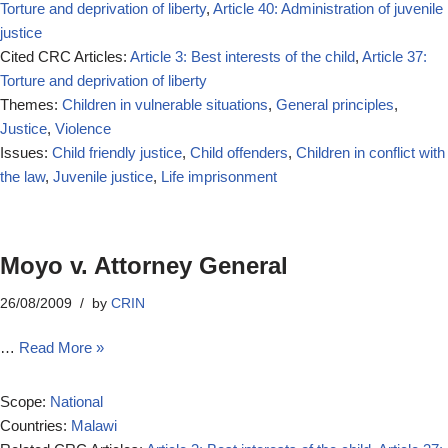
Torture and deprivation of liberty
,
Article 40: Administration of juvenile
justice
Cited CRC Articles:
Article 3: Best interests of the child
,
Article 37:
Torture and deprivation of liberty
Themes:
Children in vulnerable situations
,
General principles
,
Justice
,
Violence
Issues:
Child friendly justice
,
Child offenders
,
Children in conflict with
the law
,
Juvenile justice
,
Life imprisonment
Moyo v. Attorney General
26/08/2009
by
CRIN
…
Read More »
Scope:
National
Countries:
Malawi