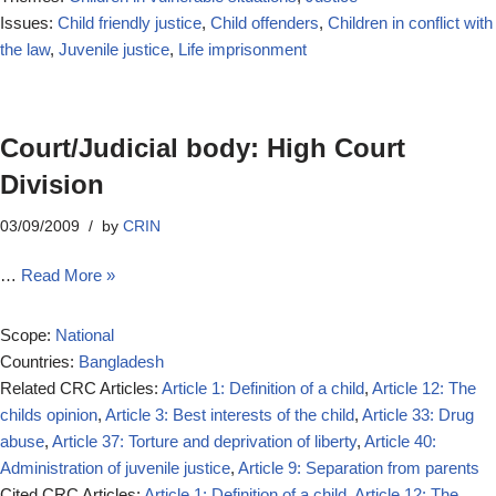
Issues:
Child friendly justice
,
Child offenders
,
Children in conflict with
the law
,
Juvenile justice
,
Life imprisonment
Court/Judicial body: High Court
Division
03/09/2009
by
CRIN
…
Read More »
Scope:
National
Countries:
Bangladesh
Related CRC Articles:
Article 1: Definition of a child
,
Article 12: The
childs opinion
,
Article 3: Best interests of the child
,
Article 33: Drug
abuse
,
Article 37: Torture and deprivation of liberty
,
Article 40:
Administration of juvenile justice
,
Article 9: Separation from parents
Cited CRC Articles:
Article 1: Definition of a child
,
Article 12: The