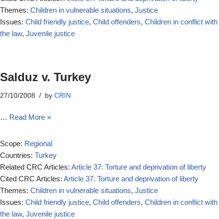
Themes:
Children in vulnerable situations
,
Justice
Issues:
Child friendly justice
,
Child offenders
,
Children in conflict with
the law
,
Juvenile justice
Salduz v. Turkey
27/10/2008
by
CRIN
…
Read More »
Scope:
Regional
Countries:
Turkey
Related CRC Articles:
Article 37: Torture and deprivation of liberty
Cited CRC Articles:
Article 37: Torture and deprivation of liberty
Themes:
Children in vulnerable situations
,
Justice
Issues:
Child friendly justice
,
Child offenders
,
Children in conflict with
the law
,
Juvenile justice