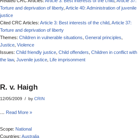
Related CRC Articles:
Article 3: Best interests of the child
,
Article 37:
Torture and deprivation of liberty
,
Article 40: Administration of juvenile
justice
Cited CRC Articles:
Article 3: Best interests of the child
,
Article 37:
Torture and deprivation of liberty
Themes:
Children in vulnerable situations
,
General principles
,
Justice
,
Violence
Issues:
Child friendly justice
,
Child offenders
,
Children in conflict with
the law
,
Juvenile justice
,
Life imprisonment
R. v. Haigh
12/05/2009
by
CRIN
…
Read More »
Scope:
National
Countries:
Australia