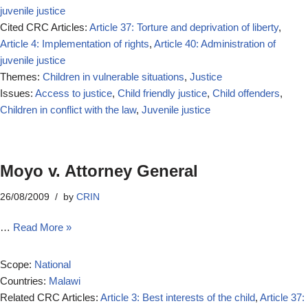
juvenile justice
Cited CRC Articles:
Article 37: Torture and deprivation of liberty
,
Article 4: Implementation of rights
,
Article 40: Administration of
juvenile justice
Themes:
Children in vulnerable situations
,
Justice
Issues:
Access to justice
,
Child friendly justice
,
Child offenders
,
Children in conflict with the law
,
Juvenile justice
Moyo v. Attorney General
26/08/2009
by
CRIN
…
Read More »
Scope:
National
Countries:
Malawi
Related CRC Articles:
Article 3: Best interests of the child
,
Article 37: