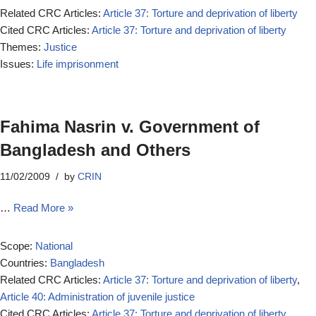
Related CRC Articles:
Article 37: Torture and deprivation of liberty
Cited CRC Articles:
Article 37: Torture and deprivation of liberty
Themes:
Justice
Issues:
Life imprisonment
Fahima Nasrin v. Government of
Bangladesh and Others
11/02/2009
by
CRIN
…
Read More »
Scope:
National
Countries:
Bangladesh
Related CRC Articles:
Article 37: Torture and deprivation of liberty
,
Article 40: Administration of juvenile justice
Cited CRC Articles:
Article 37: Torture and deprivation of liberty