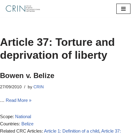
Skip
to
content
Article 37: Torture and
deprivation of liberty
Bowen v. Belize
27/09/2010
by
CRIN
…
Read More »
Scope:
National
Countries:
Belize
Related CRC Articles:
Article 1: Definition of a child
,
Article 37: