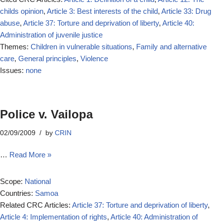
childs opinion
,
Article 3: Best interests of the child
,
Article 33: Drug
abuse
,
Article 37: Torture and deprivation of liberty
,
Article 40:
Administration of juvenile justice
Themes:
Children in vulnerable situations
,
Family and alternative
care
,
General principles
,
Violence
Issues:
none
Police v. Vailopa
02/09/2009
by
CRIN
…
Read More »
Scope:
National
Countries:
Samoa
Related CRC Articles:
Article 37: Torture and deprivation of liberty
,
Article 4: Implementation of rights
,
Article 40: Administration of