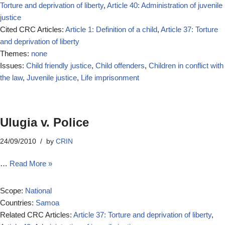
Torture and deprivation of liberty
,
Article 40: Administration of juvenile
justice
Cited CRC Articles:
Article 1: Definition of a child
,
Article 37: Torture
and deprivation of liberty
Themes:
none
Issues:
Child friendly justice
,
Child offenders
,
Children in conflict with
the law
,
Juvenile justice
,
Life imprisonment
Ulugia v. Police
24/09/2010
by
CRIN
…
Read More »
Scope:
National
Countries:
Samoa
Related CRC Articles:
Article 37: Torture and deprivation of liberty
,