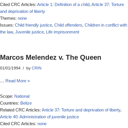
Cited CRC Articles:
Article 1: Definition of a child
,
Article 37: Torture
and deprivation of liberty
Themes:
none
Issues:
Child friendly justice
,
Child offenders
,
Children in conflict with
the law
,
Juvenile justice
,
Life imprisonment
Marcos Melendez v. The Queen
01/01/1994
by
CRIN
…
Read More »
Scope:
National
Countries:
Belize
Related CRC Articles:
Article 37: Torture and deprivation of liberty
,
Article 40: Administration of juvenile justice
Cited CRC Articles:
none