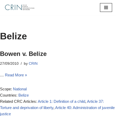
Skip
to
content
Belize
Bowen v. Belize
27/09/2010
by
CRIN
…
Read More »
Scope:
National
Countries:
Belize
Related CRC Articles:
Article 1: Definition of a child
,
Article 37:
Torture and deprivation of liberty
,
Article 40: Administration of juvenile
justice