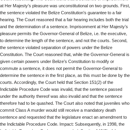
at Her Majesty’s pleasure was unconstitutional on two grounds. First,
the sentence violated the Belize Constitution’s guarantee to a fair
hearing. The Court reasoned that a fair hearing includes both the trial
and the determination of a sentence. Imprisonment at Her Majesty’s
pleasure permits the Governor-General of Belize, i.e. the executive,
to determine the length of the sentence, and not the courts. Second,
the sentence violated separation of powers under the Belize
Constitution. The Court reasoned that, while the Governor-General is
given certain powers under Belize’s Constitution to modify or
commute a sentence, it does not permit the Governor-General to
determine the sentence in the first place, as this must be done by the
courts. Accordingly, the Court held that Section 151(2) of the
Indictable Procedure Code was invalid, that the sentence passed
under the authority thereof was also invalid and that the sentence
therefore had to be quashed. The Court also noted that juveniles who
commit Class A murder would still receive a mandatory death
sentence and requested that the legislature enact an amendment to
the Indictable Procedure Code. Impact: Subsequently, in 1998, the