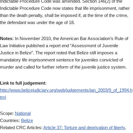
Indictable Procedure Code was amended. Section 146(2) of the
Indictable Procedure Code now states that life imprisonment, rather
than the death penalty, shall be imposed if, at the time of the crime,
the defendant was under the age of 18.
Notes:
In November 2010, the American Bar Association’s Rule of
Law Initiative published a report end “Assessment of Juvenile
Justice in Belize”. The report noted that Belize still imposes a
mandatory life imprisonment sentence for juveniles convicted of
murder and called for further reform of the juvenile justice system.
Link to full judgement:
http://www.belizejudiciary.org/web/judgements/jan_2003/9_of_1994.h
tml
Scope:
National
Countries:
Belize
Related CRC Articles:
Article 37: Torture and deprivation of liberty
,