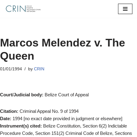
Skip
to
content
Marcos Melendez v. The
Queen
01/01/1994
by
CRIN
Court/Judicial body:
Belize Court of Appeal
Citation:
Criminal Appeal No. 9 of 1994
Date:
1994 [no exact date provided in judgment or elsewhere]
Instrument(s) cited:
Belize Constitution, Section 6(2) Indictable
Procedure Code, Section 151(2) Criminal Code of Belize, Sections