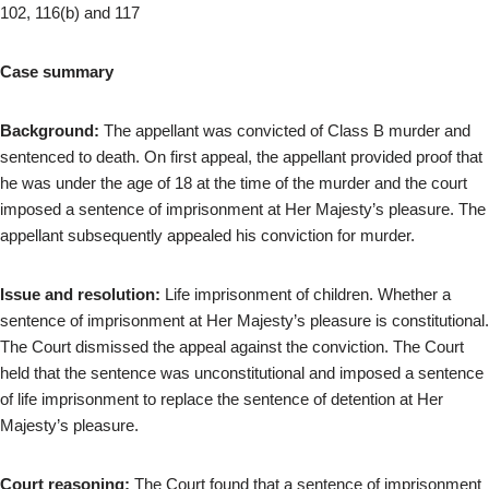
102, 116(b) and 117
Case summary
Background:
The appellant was convicted of Class B murder and
sentenced to death. On first appeal, the appellant provided proof that
he was under the age of 18 at the time of the murder and the court
imposed a sentence of imprisonment at Her Majesty’s pleasure. The
appellant subsequently appealed his conviction for murder.
Issue and resolution:
Life imprisonment of children. Whether a
sentence of imprisonment at Her Majesty’s pleasure is constitutional.
The Court dismissed the appeal against the conviction. The Court
held that the sentence was unconstitutional and imposed a sentence
of life imprisonment to replace the sentence of detention at Her
Majesty’s pleasure.
Court reasoning:
The Court found that a sentence of imprisonment