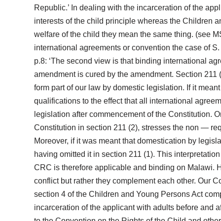
Republic.’ In dealing with the incarceration of the app
interests of the child principle whereas the Children a
welfare of the child they mean the same thing. (see M
international agreements or convention the case of S
p.8: ‘The second view is that binding international ag
amendment is cured by the amendment. Section 211 (1
form part of our law by domestic legislation. If it mea
qualifications to the effect that all international agre
legislation after commencement of the Constitution. On
Constitution in section 211 (2), stresses the non — re
Moreover, if it was meant that domestication by legisl
having omitted it in section 211 (1). This interpretati
CRC is therefore applicable and binding on Malawi. Ho
conflict but rather they complement each other. Our Const
section 4 of the Children and Young Persons Act comple
incarceration of the applicant with adults before and a
to the Convention on the Rights of the Child and other