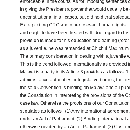
enforceable in the courts. As for imposing sentences o
in giving the President a power that would usually be 
unconstitutional in all cases, but did hold that safegu
Excerpt citing CRC and other relevant human rights “I
and ought to have been treated with due regard to hi
provision is made for his education and training (refe
as a juvenile, he was remanded at Chichiri Maximum pri
The primary consideration in dealing with a juvenile wh
This is the trend followed internationally as provided 
Malawi is a party in its Article 3 provides as follows: ‘
administrative authorities or legislative bodies, the 
the said Convention is binding on Malawi and all public 
the Constitution in interpreting the provisions of the
case law. Otherwise the provisions of our Constitution
stipulates as follows: ‘(1) Any international agreement
under an Act of Parliament. (2) Binding international
otherwise rovided by an Act of Parliament. (3) Customar