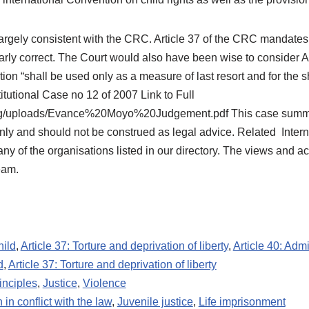
argely consistent with the CRC. Article 37 of the CRC mandates 
learly correct. The Court would also have been wise to consider A
ion “shall be used only as a measure of last resort and for the s
itutional Case no 12 of 2007 Link to Full
.org/uploads/Evance%20Moyo%20Judgement.pdf This case summary
ly and should not be construed as legal advice. Related Interna
 of the organisations listed in our directory. The views and acti
eam.
hild
,
Article 37: Torture and deprivation of liberty
,
Article 40: Admi
d
,
Article 37: Torture and deprivation of liberty
inciples
,
Justice
,
Violence
 in conflict with the law
,
Juvenile justice
,
Life imprisonment