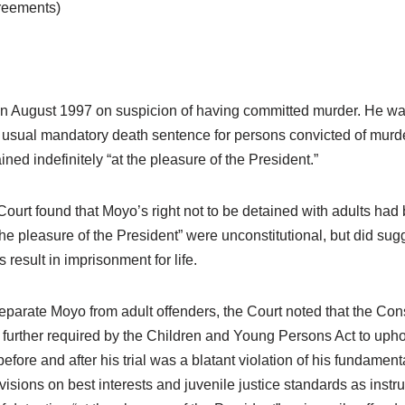
greements)
August 1997 on suspicion of having committed murder. He was i
e usual mandatory death sentence for persons convicted of murde
ned indefinitely “at the pleasure of the President.”
 Court found that Moyo’s right not to be detained with adults ha
the pleasure of the President” were unconstitutional, but did sug
result in imprisonment for life.
parate Moyo from adult offenders, the Court noted that the Consti
further required by the Children and Young Persons Act to uphold 
efore and after his trial was a blatant violation of his fundamen
isions on best interests and juvenile justice standards as instr