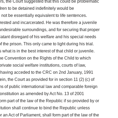
ers, the Court suggested that this could be problematic
dren to be detained indefinitely would be
not be essentially equivalent to life sentences.
rested and incarcerated. He was therefore a juvenile
ndesirable surroundings, and for securing that proper
latant disregard of his welfare and his special needs
he prison. This only came to light during his trial.
at is in the best interest of that child or juvenile.
The Convention on the Rights of the Child to which
rivate social welfare institutions, courts of law,
lawi having acceded to the CRC on 2nd January, 1991
in, the Court as provided for in section 11 (2) (c) of
rms of public international law and comparable foreign
r Constitution as amended by Act No. 13 of 2001
rm part of the law of the Republic if so provided by or
tution shall continue to bind the Republic unless
 an Act of Parliament, shall form part of the law of the