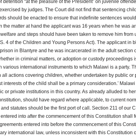
f detention “at the pleasure of the President” on juvenile offend
exercised by judges. The Court did not find that sentencing chil
ards should be enacted to ensure that indefinite sentences would 
n the matter at hand the applicant was 16 years when he was ar
s welfare and steps should have been taken to remove him from u
r S. 4 of the Children and Young Persons Act). The applicant in b
son in Blantyre and he was incarcerated in the adult section of t
ether in criminal matters, or adoption or custody proceedings is wh
in various international instruments to which Malawi is a party. 
In all actions covering children, whether undertaken by public or p
best interests of the child shall be a primary consideration.’ Ma
or private institutions in this country. As already alluded to here
 Constitution, should have regard where applicable, to current no
 and statutes should be the first port of call. Section 211 of ou
 entered into after the commencement of this Constitution shall fo
 agreements entered into before the commencement of this Consti
y international law, unless inconsistent with this Constitution or