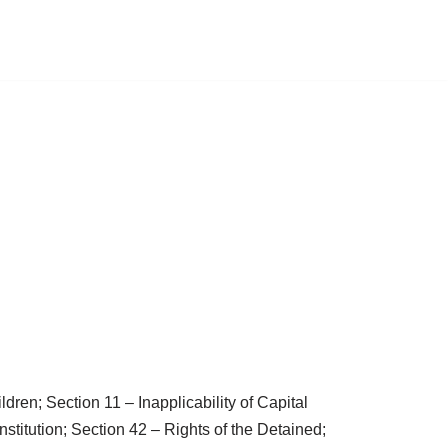
ren; Section 11 – Inapplicability of Capital
stitution; Section 42 – Rights of the Detained;