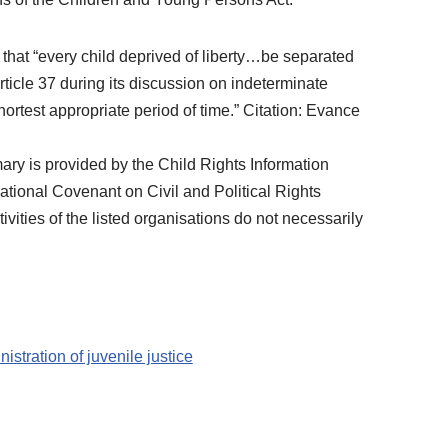
that “every child deprived of liberty…be separated
rticle 37 during its discussion on indeterminate
hortest appropriate period of time.” Citation: Evance
 is provided by the Child Rights Information
tional Covenant on Civil and Political Rights
vities of the listed organisations do not necessarily
nistration of juvenile justice