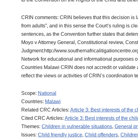
CRIN comments: CRIN believes that this decision is l
from adults”, and in this sense the Court’s ruling is c
sentences, as the Convention further states that detent
Moyo v Attorney General, Constitutional review, Const
Judgment:http://www.southernafricalitigationcentre
Network for educational and informational purposes on
Countries Malawi CRIN does not accredit or validate any
reflect the views or activities of CRIN’s coordination t
Scope:
National
Countries:
Malawi
Related CRC Articles:
Article 3: Best interests of the c
Cited CRC Articles:
Article 3: Best interests of the chil
Themes:
Children in vulnerable situations
,
General pr
Issues:
Child friendly justice
,
Child offenders
,
Children