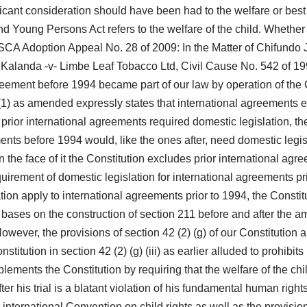
licant consideration should have been had to the welfare or best 
nd Young Persons Act refers to the welfare of the child. Whether o
SCA Adoption Appeal No. 28 of 2009: In the Matter of Chifundo Ja
. Kalanda -v- Limbe Leaf Tobacco Ltd, Civil Cause No. 542 of 1
reement before 1994 became part of our law by operation of the C
) as amended expressly states that international agreements e
nt prior international agreements required domestic legislation, 
ements before 1994 would, like the ones after, need domestic legis
 the face of it the Constitution excludes prior international agr
quirement of domestic legislation for international agreements p
ation apply to international agreements prior to 1994, the Consti
on bases on the construction of section 211 before and after the 
wever, the provisions of section 42 (2) (g) of our Constitution
itution in section 42 (2) (g) (iii) as earlier alluded to prohibits
ments the Constitution by requiring that the welfare of the child
fter his trial is a blatant violation of his fundamental human rig
 international Convention on child rights as well as the provisi