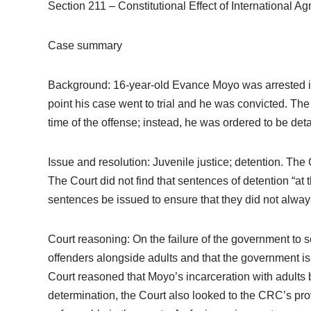
Section 211 – Constitutional Effect of International A
Case summary
Background: 16-year-old Evance Moyo was arrested in 
point his case went to trial and he was convicted. Th
time of the offense; instead, he was ordered to be detai
Issue and resolution: Juvenile justice; detention. The
The Court did not find that sentences of detention “at 
sentences be issued to ensure that they did not always 
Court reasoning: On the failure of the government to se
offenders alongside adults and that the government is 
Court reasoned that Moyo’s incarceration with adults b
determination, the Court also looked to the CRC’s prov