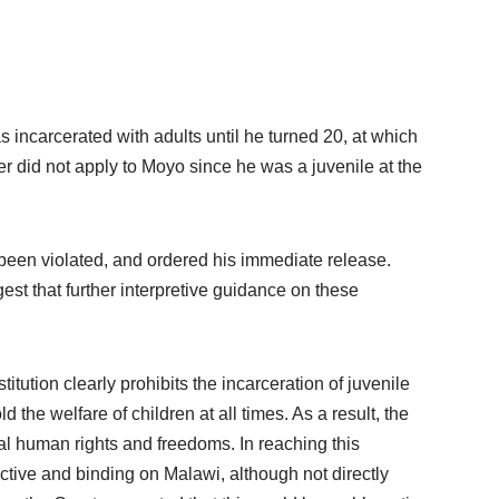
ncarcerated with adults until he turned 20, at which
r did not apply to Moyo since he was a juvenile at the
d been violated, and ordered his immediate release.
gest that further interpretive guidance on these
tution clearly prohibits the incarceration of juvenile
the welfare of children at all times. As a result, the
tal human rights and freedoms. In reaching this
uctive and binding on Malawi, although not directly