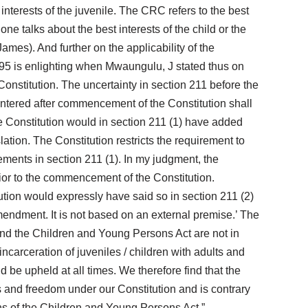
interests of the juvenile. The CRC refers to the best
ne talks about the best interests of the child or the
mes). And further on the applicability of the
995 is enlighting when Mwaungulu, J stated thus on
onstitution. The uncertainty in section 211 before the
ntered after commencement of the Constitution shall
the Constitution would in section 211 (1) have added
lation. The Constitution restricts the requirement to
eements in section 211 (1). In my judgment, the
rior to the commencement of the Constitution.
tution would expressly have said so in section 211 (2)
amendment. It is not based on an external premise.’ The
 and the Children and Young Persons Act are not in
 incarceration of juveniles / children with adults and
 be upheld at all times. We therefore find that the
hts and freedom under our Constitution and is contrary
ons of the Children and Young Persons Act.”