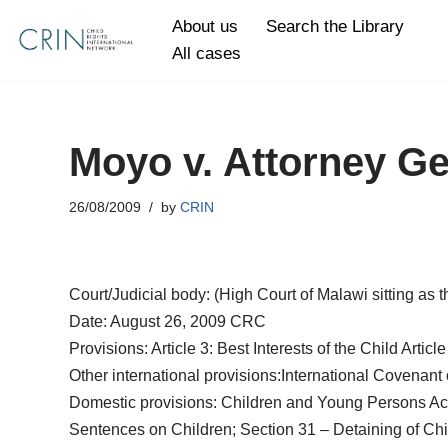
About us
Search the Library
All cases
Skip
to
content
Moyo v. Attorney Ge
26/08/2009
by
CRIN
Court/Judicial body: (High Court of Malawi sitting as 
Date: August 26, 2009 CRC
Provisions: Article 3: Best Interests of the Child Articl
Other international provisions:International Covenant on
Domestic provisions: Children and Young Persons Act (
Sentences on Children; Section 31 – Detaining of Child