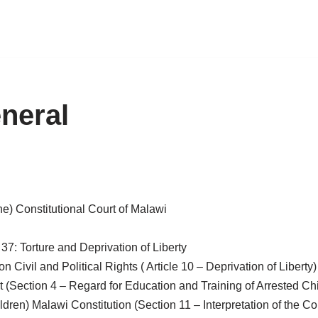
neral
the) Constitutional Court of Malawi
e 37: Torture and Deprivation of Liberty
 Civil and Political Rights ( Article 10 – Deprivation of Liberty)
Section 4 – Regard for Education and Training of Arrested Child
ren) Malawi Constitution (Section 11 – Interpretation of the Con