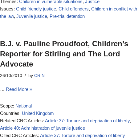
Themes:
Children in vulnerable situations
,
Justice
Issues:
Child friendly justice
,
Child offenders
,
Children in conflict with
the law
,
Juvenile justice
,
Pre-trial detention
B.J. v. Pauline Proudfoot, Children’s
Reporter for Stirling and The Lord
Advocate
26/10/2010
by
CRIN
…
Read More »
Scope:
National
Countries:
United Kingdom
Related CRC Articles:
Article 37: Torture and deprivation of liberty
,
Article 40: Administration of juvenile justice
Cited CRC Articles:
Article 37: Torture and deprivation of liberty