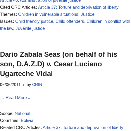
Article 40: Administration of juvenile justice
Cited CRC Articles:
Article 37: Torture and deprivation of liberty
Themes:
Children in vulnerable situations
,
Justice
Issues:
Child friendly justice
,
Child offenders
,
Children in conflict with
the law
,
Juvenile justice
Dario Zabala Seas (on behalf of his
son, D.A.Z.D) v. Cesar Luciano
Ugarteche Vidal
06/06/2011
by
CRIN
…
Read More »
Scope:
National
Countries:
Bolivia
Related CRC Articles:
Article 37: Torture and deprivation of liberty