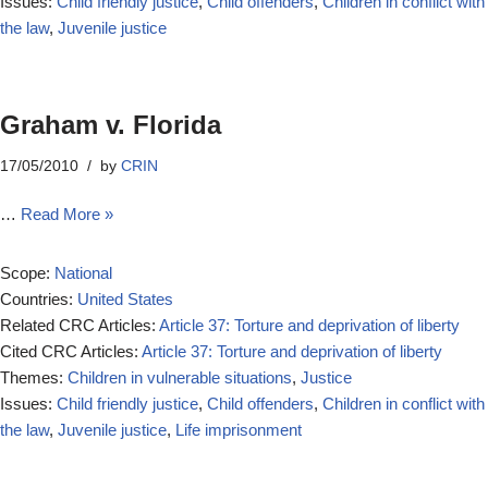
Issues:
Child friendly justice
,
Child offenders
,
Children in conflict with
the law
,
Juvenile justice
Graham v. Florida
17/05/2010
by
CRIN
…
Read More »
Scope:
National
Countries:
United States
Related CRC Articles:
Article 37: Torture and deprivation of liberty
Cited CRC Articles:
Article 37: Torture and deprivation of liberty
Themes:
Children in vulnerable situations
,
Justice
Issues:
Child friendly justice
,
Child offenders
,
Children in conflict with
the law
,
Juvenile justice
,
Life imprisonment