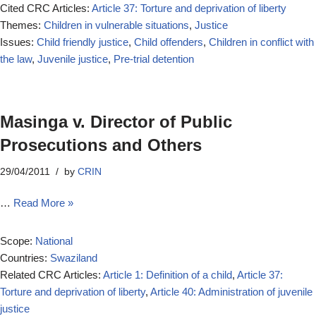
Cited CRC Articles:
Article 37: Torture and deprivation of liberty
Themes:
Children in vulnerable situations
,
Justice
Issues:
Child friendly justice
,
Child offenders
,
Children in conflict with
the law
,
Juvenile justice
,
Pre-trial detention
Masinga v. Director of Public
Prosecutions and Others
29/04/2011
by
CRIN
…
Read More »
Scope:
National
Countries:
Swaziland
Related CRC Articles:
Article 1: Definition of a child
,
Article 37:
Torture and deprivation of liberty
,
Article 40: Administration of juvenile
justice