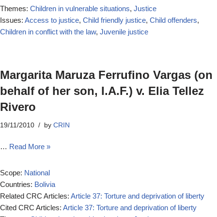
Themes:
Children in vulnerable situations
,
Justice
Issues:
Access to justice
,
Child friendly justice
,
Child offenders
,
Children in conflict with the law
,
Juvenile justice
Margarita Maruza Ferrufino Vargas (on
behalf of her son, I.A.F.) v. Elia Tellez
Rivero
19/11/2010
by
CRIN
…
Read More »
Scope:
National
Countries:
Bolivia
Related CRC Articles:
Article 37: Torture and deprivation of liberty
Cited CRC Articles:
Article 37: Torture and deprivation of liberty