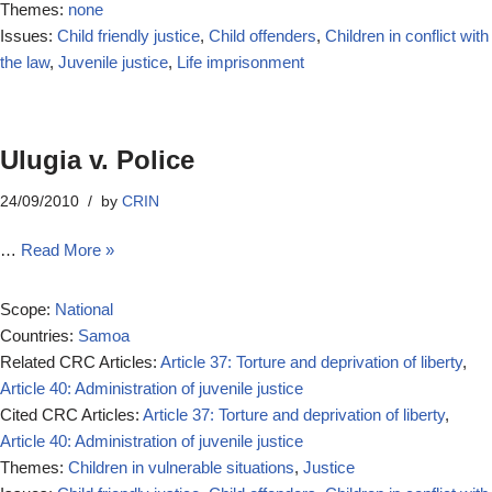
Themes:
none
Issues:
Child friendly justice
,
Child offenders
,
Children in conflict with
the law
,
Juvenile justice
,
Life imprisonment
Ulugia v. Police
24/09/2010
by
CRIN
…
Read More »
Scope:
National
Countries:
Samoa
Related CRC Articles:
Article 37: Torture and deprivation of liberty
,
Article 40: Administration of juvenile justice
Cited CRC Articles:
Article 37: Torture and deprivation of liberty
,
Article 40: Administration of juvenile justice
Themes:
Children in vulnerable situations
,
Justice