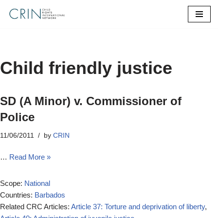
Skip
to
content
Child friendly justice
SD (A Minor) v. Commissioner of
Police
11/06/2011
by
CRIN
…
Read More »
Scope:
National
Countries:
Barbados
Related CRC Articles:
Article 37: Torture and deprivation of liberty
,