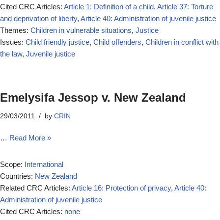
Cited CRC Articles:
Article 1: Definition of a child
,
Article 37: Torture
and deprivation of liberty
,
Article 40: Administration of juvenile justice
Themes:
Children in vulnerable situations
,
Justice
Issues:
Child friendly justice
,
Child offenders
,
Children in conflict with
the law
,
Juvenile justice
Emelysifa Jessop v. New Zealand
29/03/2011
by
CRIN
…
Read More »
Scope:
International
Countries:
New Zealand
Related CRC Articles:
Article 16: Protection of privacy
,
Article 40:
Administration of juvenile justice
Cited CRC Articles:
none