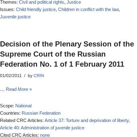
Themes:
Civil and political rights
,
Justice
Issues:
Child friendly justice
,
Children in conflict with the law
,
Juvenile justice
Decision of the Plenary Session of the
Supreme Court of the Russian
Federation No. 1 of 1 February 2011
01/02/2011
by
CRIN
…
Read More »
Scope:
National
Countries:
Russian Federation
Related CRC Articles:
Article 37: Torture and deprivation of liberty
,
Article 40: Administration of juvenile justice
Cited CRC Articles:
none