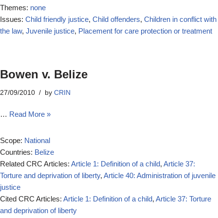
Themes:
none
Issues:
Child friendly justice
,
Child offenders
,
Children in conflict with
the law
,
Juvenile justice
,
Placement for care protection or treatment
Bowen v. Belize
27/09/2010
by
CRIN
…
Read More »
Scope:
National
Countries:
Belize
Related CRC Articles:
Article 1: Definition of a child
,
Article 37:
Torture and deprivation of liberty
,
Article 40: Administration of juvenile
justice
Cited CRC Articles:
Article 1: Definition of a child
,
Article 37: Torture
and deprivation of liberty