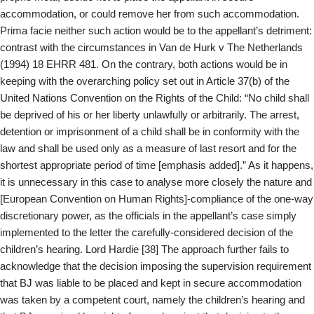
accommodation, or could remove her from such accommodation.
Prima facie neither such action would be to the appellant’s detriment:
contrast with the circumstances in Van de Hurk v The Netherlands
(1994) 18 EHRR 481. On the contrary, both actions would be in
keeping with the overarching policy set out in Article 37(b) of the
United Nations Convention on the Rights of the Child: “No child shall
be deprived of his or her liberty unlawfully or arbitrarily. The arrest,
detention or imprisonment of a child shall be in conformity with the
law and shall be used only as a measure of last resort and for the
shortest appropriate period of time [emphasis added].” As it happens,
it is unnecessary in this case to analyse more closely the nature and
[European Convention on Human Rights]-compliance of the one-way
discretionary power, as the officials in the appellant’s case simply
implemented to the letter the carefully-considered decision of the
children’s hearing. Lord Hardie [38] The approach further fails to
acknowledge that the decision imposing the supervision requirement
that BJ was liable to be placed and kept in secure accommodation
was taken by a competent court, namely the children’s hearing and