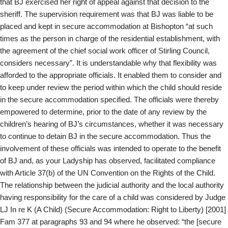
that BJ exercised her right of appeal against that decision to the
sheriff. The supervision requirement was that BJ was liable to be
placed and kept in secure accommodation at Bishopton “at such
times as the person in charge of the residential establishment, with
the agreement of the chief social work officer of Stirling Council,
considers necessary”. It is understandable why that flexibility was
afforded to the appropriate officials. It enabled them to consider and
to keep under review the period within which the child should reside
in the secure accommodation specified. The officials were thereby
empowered to determine, prior to the date of any review by the
children’s hearing of BJ’s circumstances, whether it was necessary
to continue to detain BJ in the secure accommodation. Thus the
involvement of these officials was intended to operate to the benefit
of BJ and, as your Ladyship has observed, facilitated compliance
with Article 37(b) of the UN Convention on the Rights of the Child.
The relationship between the judicial authority and the local authority
having responsibility for the care of a child was considered by Judge
LJ In re K (A Child) (Secure Accommodation: Right to Liberty) [2001]
Fam 377 at paragraphs 93 and 94 where he observed: “the [secure