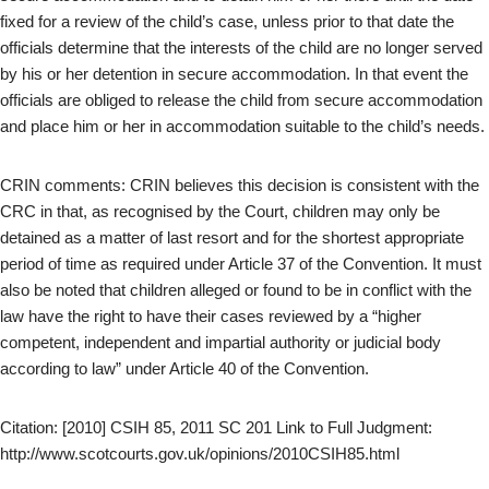
fixed for a review of the child’s case, unless prior to that date the
officials determine that the interests of the child are no longer served
by his or her detention in secure accommodation. In that event the
officials are obliged to release the child from secure accommodation
and place him or her in accommodation suitable to the child’s needs.
CRIN comments: CRIN believes this decision is consistent with the
CRC in that, as recognised by the Court, children may only be
detained as a matter of last resort and for the shortest appropriate
period of time as required under Article 37 of the Convention. It must
also be noted that children alleged or found to be in conflict with the
law have the right to have their cases reviewed by a “higher
competent, independent and impartial authority or judicial body
according to law” under Article 40 of the Convention.
Citation: [2010] CSIH 85, 2011 SC 201 Link to Full Judgment:
http://www.scotcourts.gov.uk/opinions/2010CSIH85.html