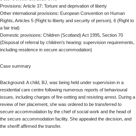
Provisions: Article 37: Torture and deprivation of liberty
Other international provisions: European Convention on Human
Rights, Articles 5 (Right to liberty and security of person), 6 (Right to
a fair trial)
Domestic provisions: Children (Scotland) Act 1995, Section 70
(Disposal of referral by children’s hearing: supervision requirements,
including residence in secure accommodation)
Case summary
Background: A child, BJ, was being held under supervision in a
residential care centre following numerous reports of behavioural
issues, including charges of fire-setting and resisting arrest. During a
review of her placement, she was ordered to be transferred to
secure accommodation by the chief of social work and the head of
the secure accommodation facility. She appealed the decision, and
the sheriff affirmed the transfer.