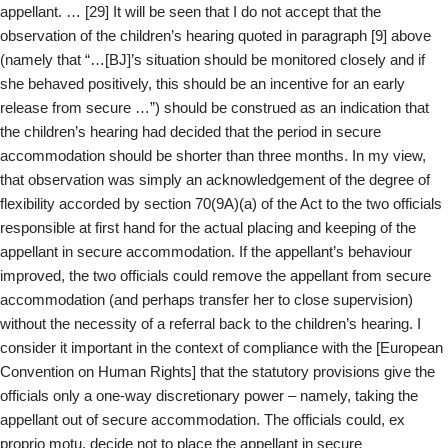
appellant. … [29] It will be seen that I do not accept that the
observation of the children’s hearing quoted in paragraph [9] above
(namely that “…[BJ]’s situation should be monitored closely and if
she behaved positively, this should be an incentive for an early
release from secure …”) should be construed as an indication that
the children’s hearing had decided that the period in secure
accommodation should be shorter than three months. In my view,
that observation was simply an acknowledgement of the degree of
flexibility accorded by section 70(9A)(a) of the Act to the two officials
responsible at first hand for the actual placing and keeping of the
appellant in secure accommodation. If the appellant’s behaviour
improved, the two officials could remove the appellant from secure
accommodation (and perhaps transfer her to close supervision)
without the necessity of a referral back to the children’s hearing. I
consider it important in the context of compliance with the [European
Convention on Human Rights] that the statutory provisions give the
officials only a one-way discretionary power – namely, taking the
appellant out of secure accommodation. The officials could, ex
proprio motu, decide not to place the appellant in secure