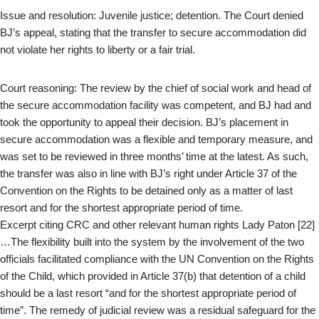
Issue and resolution: Juvenile justice; detention. The Court denied
BJ’s appeal, stating that the transfer to secure accommodation did
not violate her rights to liberty or a fair trial.
Court reasoning: The review by the chief of social work and head of
the secure accommodation facility was competent, and BJ had and
took the opportunity to appeal their decision. BJ’s placement in
secure accommodation was a flexible and temporary measure, and
was set to be reviewed in three months’ time at the latest. As such,
the transfer was also in line with BJ’s right under Article 37 of the
Convention on the Rights to be detained only as a matter of last
resort and for the shortest appropriate period of time.
Excerpt citing CRC and other relevant human rights Lady Paton [22]
…The flexibility built into the system by the involvement of the two
officials facilitated compliance with the UN Convention on the Rights
of the Child, which provided in Article 37(b) that detention of a child
should be a last resort “and for the shortest appropriate period of
time”. The remedy of judicial review was a residual safeguard for the