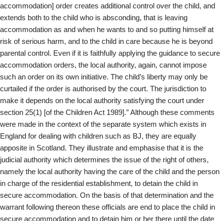
accommodation] order creates additional control over the child, and
extends both to the child who is absconding, that is leaving
accommodation as and when he wants to and so putting himself at
risk of serious harm, and to the child in care because he is beyond
parental control. Even if it is faithfully applying the guidance to secure
accommodation orders, the local authority, again, cannot impose
such an order on its own initiative. The child’s liberty may only be
curtailed if the order is authorised by the court. The jurisdiction to
make it depends on the local authority satisfying the court under
section 25(1) [of the Children Act 1989].” Although these comments
were made in the context of the separate system which exists in
England for dealing with children such as BJ, they are equally
apposite in Scotland. They illustrate and emphasise that it is the
judicial authority which determines the issue of the right of others,
namely the local authority having the care of the child and the person
in charge of the residential establishment, to detain the child in
secure accommodation. On the basis of that determination and the
warrant following thereon these officials are end to place the child in
secure accommodation and to detain him or her there until the date