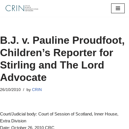
Skip
to
content
B.J. v. Pauline Proudfoot,
Children’s Reporter for
Stirling and The Lord
Advocate
26/10/2010
by
CRIN
Court/Judicial body: Court of Session of Scotland, Inner House,
Extra Division
Date: October 26, 2010 CRC