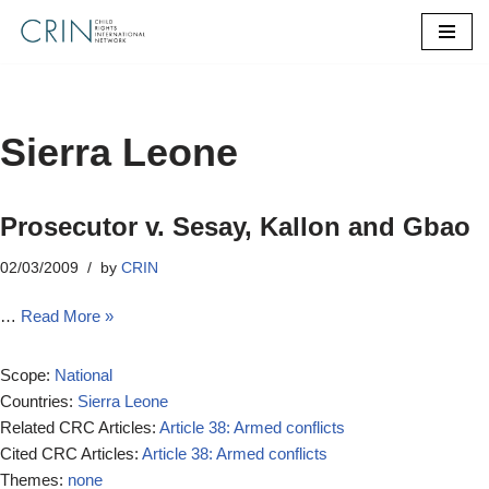
Skip
to
content
Sierra Leone
Prosecutor v. Sesay, Kallon and Gbao
02/03/2009
by
CRIN
…
Read More »
Scope:
National
Countries:
Sierra Leone
Related CRC Articles:
Article 38: Armed conflicts
Cited CRC Articles:
Article 38: Armed conflicts
Themes:
none