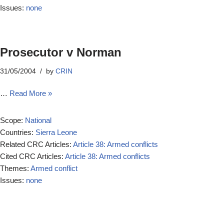
Issues:
none
Prosecutor v Norman
31/05/2004
by
CRIN
…
Read More »
Scope:
National
Countries:
Sierra Leone
Related CRC Articles:
Article 38: Armed conflicts
Cited CRC Articles:
Article 38: Armed conflicts
Themes:
Armed conflict
Issues:
none