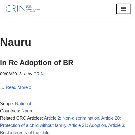
Skip
to
content
Nauru
In Re Adoption of BR
09/08/2013
by
CRIN
…
Read More »
Scope:
National
Countries:
Nauru
Related CRC Articles:
Article 2: Non-discrimination
,
Article 20:
Protection of a child without family
,
Article 21: Adoption
,
Article 3:
Best interests of the child