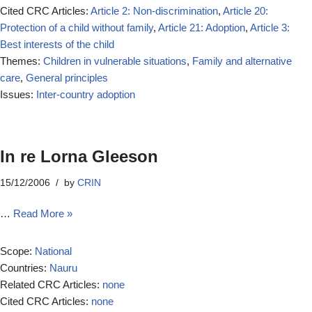
Cited CRC Articles:
Article 2: Non-discrimination
,
Article 20:
Protection of a child without family
,
Article 21: Adoption
,
Article 3:
Best interests of the child
Themes:
Children in vulnerable situations
,
Family and alternative
care
,
General principles
Issues:
Inter-country adoption
In re Lorna Gleeson
15/12/2006
by
CRIN
…
Read More »
Scope:
National
Countries:
Nauru
Related CRC Articles:
none
Cited CRC Articles:
none