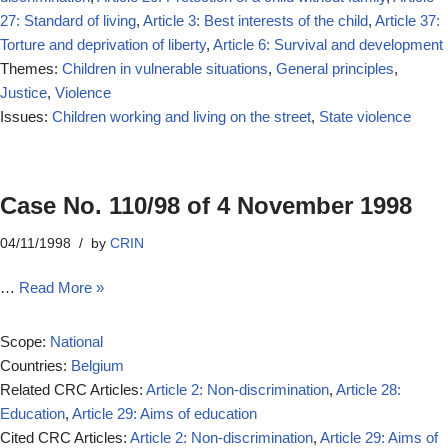
27: Standard of living
,
Article 3: Best interests of the child
,
Article 37:
Torture and deprivation of liberty
,
Article 6: Survival and development
Themes:
Children in vulnerable situations
,
General principles
,
Justice
,
Violence
Issues:
Children working and living on the street
,
State violence
Case No. 110/98 of 4 November 1998
04/11/1998
by
CRIN
…
Read More »
Scope:
National
Countries:
Belgium
Related CRC Articles:
Article 2: Non-discrimination
,
Article 28:
Education
,
Article 29: Aims of education
Cited CRC Articles:
Article 2: Non-discrimination
,
Article 29: Aims of