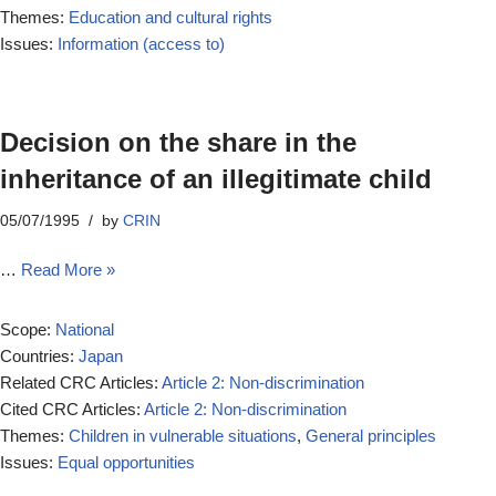
Themes:
Education and cultural rights
Issues:
Information (access to)
Decision on the share in the
inheritance of an illegitimate child
05/07/1995
by
CRIN
…
Read More »
Scope:
National
Countries:
Japan
Related CRC Articles:
Article 2: Non-discrimination
Cited CRC Articles:
Article 2: Non-discrimination
Themes:
Children in vulnerable situations
,
General principles
Issues:
Equal opportunities