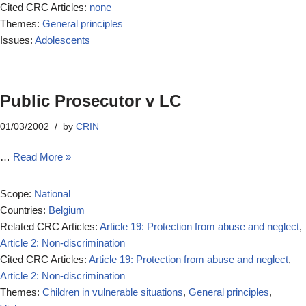
Cited CRC Articles:
none
Themes:
General principles
Issues:
Adolescents
Public Prosecutor v LC
01/03/2002
by
CRIN
…
Read More »
Scope:
National
Countries:
Belgium
Related CRC Articles:
Article 19: Protection from abuse and neglect
,
Article 2: Non-discrimination
Cited CRC Articles:
Article 19: Protection from abuse and neglect
,
Article 2: Non-discrimination
Themes:
Children in vulnerable situations
,
General principles
,