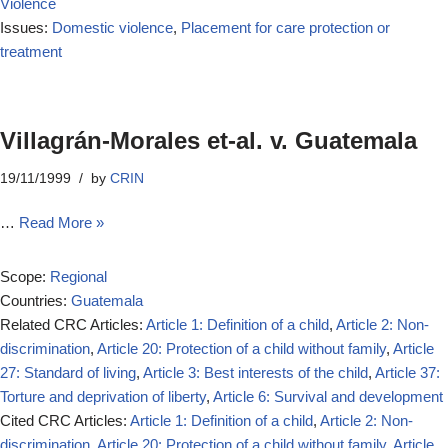
Violence
Issues:
Domestic violence
,
Placement for care protection or
treatment
Villagrán-Morales et-al. v. Guatemala
19/11/1999
by
CRIN
…
Read More »
Scope:
Regional
Countries:
Guatemala
Related CRC Articles:
Article 1: Definition of a child
,
Article 2: Non-
discrimination
,
Article 20: Protection of a child without family
,
Article
27: Standard of living
,
Article 3: Best interests of the child
,
Article 37:
Torture and deprivation of liberty
,
Article 6: Survival and development
Cited CRC Articles:
Article 1: Definition of a child
,
Article 2: Non-
discrimination
,
Article 20: Protection of a child without family
,
Article