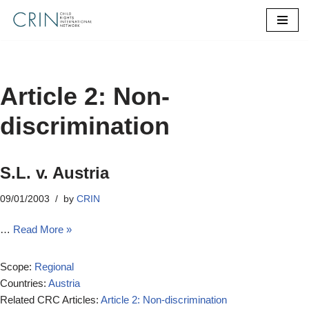
Skip
to
content
Article 2: Non-
discrimination
S.L. v. Austria
09/01/2003
by
CRIN
…
Read More »
Scope:
Regional
Countries:
Austria
Related CRC Articles:
Article 2: Non-discrimination