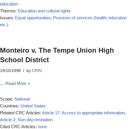
education
Themes:
Education and cultural rights
Issues:
Equal opportunities
,
Provision of services (health; education
etc.)
Monteiro v. The Tempe Union High
School District
19/10/1998
by
CRIN
…
Read More »
Scope:
National
Countries:
United States
Related CRC Articles:
Article 17: Access to appropriate information
,
Article 2: Non-discrimination
Cited CRC Articles:
none