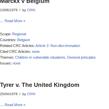
Marckx v Belgium
13/06/1979
by
CRIN
…
Read More »
Scope:
Regional
Countries:
Belgium
Related CRC Articles:
Article 2: Non-discrimination
Cited CRC Articles:
none
Themes:
Children in vulnerable situations
,
General principles
Issues:
none
Tyrer v. The United Kingdom
25/04/1978
by
CRIN
…
Read More »