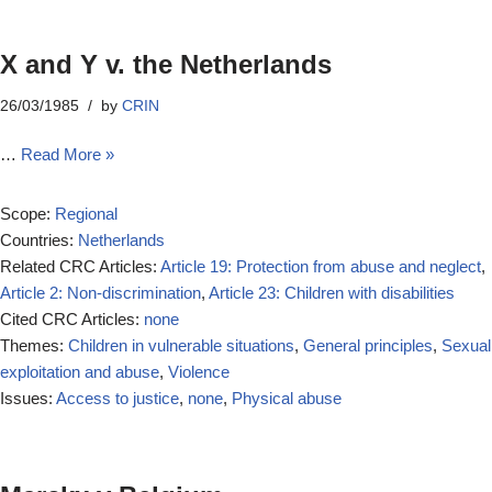
X and Y v. the Netherlands
26/03/1985
by
CRIN
…
Read More »
Scope:
Regional
Countries:
Netherlands
Related CRC Articles:
Article 19: Protection from abuse and neglect
,
Article 2: Non-discrimination
,
Article 23: Children with disabilities
Cited CRC Articles:
none
Themes:
Children in vulnerable situations
,
General principles
,
Sexual
exploitation and abuse
,
Violence
Issues:
Access to justice
,
none
,
Physical abuse