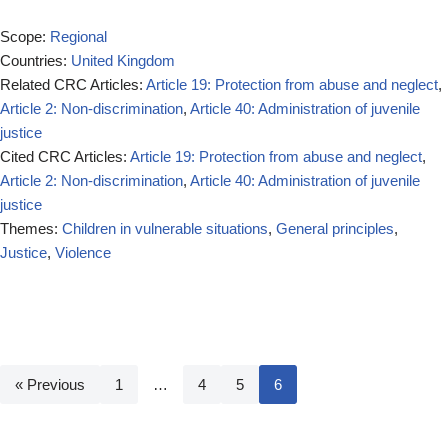
Scope:
Regional
Countries:
United Kingdom
Related CRC Articles:
Article 19: Protection from abuse and neglect
,
Article 2: Non-discrimination
,
Article 40: Administration of juvenile
justice
Cited CRC Articles:
Article 19: Protection from abuse and neglect
,
Article 2: Non-discrimination
,
Article 40: Administration of juvenile
justice
Themes:
Children in vulnerable situations
,
General principles
,
Justice
,
Violence
« Previous
1
…
4
5
6