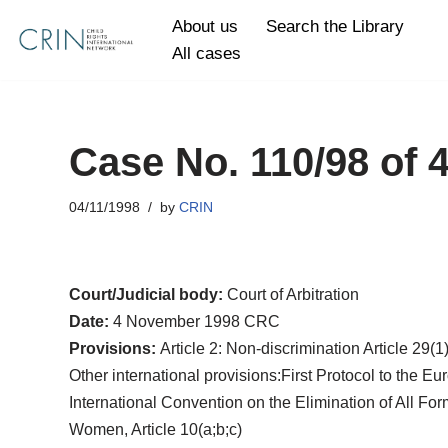
About us
Search the Library
All cases
Skip
to
content
Case No. 110/98 of
04/11/1998
by
CRIN
Court/Judicial body:
Court of Arbitration
Date:
4 November 1998 CRC
Provisions:
Article 2: Non-discrimination Article 29(1
Other international provisions:First Protocol to the 
International Convention on the Elimination of All For
Women, Article 10(a;b;c)