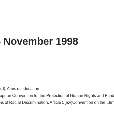
 4 November 1998
)(d): Aims of education
European Convention for the Protection of Human Rights and Fund
ms of Racial Discrimination, Article 5(e;v)Convention on the Elim