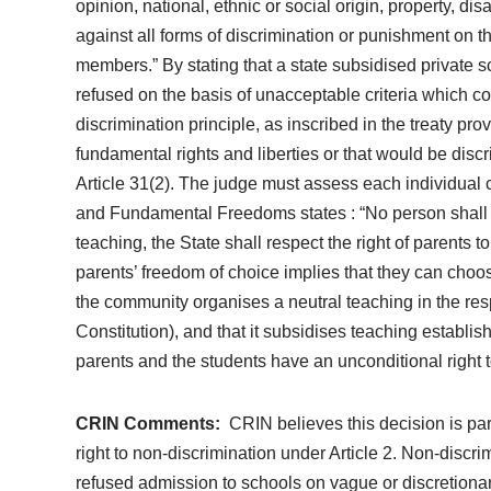
opinion, national, ethnic or social origin, property, dis
against all forms of discrimination or punishment on the
members.” By stating that a state subsidised private s
refused on the basis of unacceptable criteria which co
discrimination principle, as inscribed in the treaty pro
fundamental rights and liberties or that would be di
Article 31(2). The judge must assess each individual c
and Fundamental Freedoms states : “No person shall be
teaching, the State shall respect the right of parents
parents’ freedom of choice implies that they can choose 
the community organises a neutral teaching in the respe
Constitution), and that it subsidises teaching establis
parents and the students have an unconditional right to
CRIN Comments:
CRIN believes this decision is part
right to non-discrimination under Article 2. Non-discr
refused admission to schools on vague or discretionary g