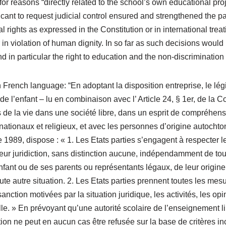
r reasons “directly related to the school’s own educational project
licant to request judicial control ensured and strengthened the p
l rights as expressed in the Constitution or in international trea
 in violation of human dignity. In so far as such decisions would 
d in particular the right to education and the non-discriminatio
 French language: “En adoptant la disposition entreprise, le légi
e l’enfant – lu en combinaison avec l’ Article 24, § 1er, de la Con
s de la vie dans une société libre, dans un esprit de compréhensi
ationaux et religieux, et avec les personnes d’origine autochtone
 1989, dispose : « 1. Les Etats parties s’engagent à respecter l
 leur juridiction, sans distinction aucune, indépendamment de to
enfant ou de ses parents ou représentants légaux, de leur origine
ute autre situation. 2. Les Etats parties prennent toutes les mes
anction motivées par la situation juridique, les activités, les o
. » En prévoyant qu’une autorité scolaire de l’enseignement lib
ion ne peut en aucun cas être refusée sur la base de critères in