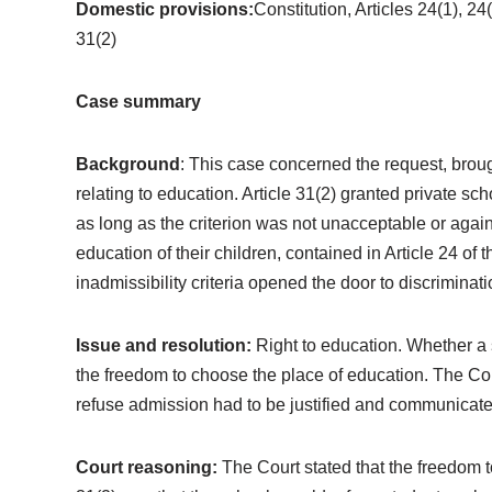
Domestic provisions:
Constitution, Articles 24(1), 2
31(2)
Case summary
Background
: This case concerned the request, brough
relating to education. Article 31(2) granted private sch
as long as the criterion was not unacceptable or again
education of their children, contained in Article 24 of
inadmissibility criteria opened the door to discriminati
Issue and resolution:
Right to education. Whether a s
the freedom to choose the place of education. The Court
refuse admission had to be justified and communicated
Court reasoning:
The Court stated that the freedom 