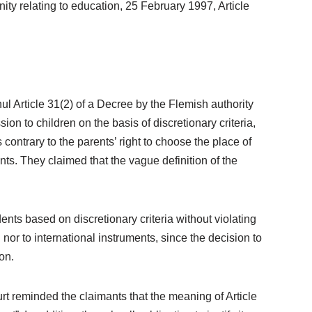
ity relating to education, 25 February 1997, Article
nul Article 31(2) of a Decree by the Flemish authority
ion to children on the basis of discretionary criteria,
contrary to the parents’ right to choose the place of
ents. They claimed that the vague definition of the
nts based on discretionary criteria without violating
nor to international instruments, since the decision to
on.
rt reminded the claimants that the meaning of Article