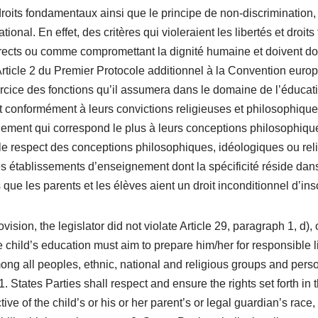
t droits fondamentaux ainsi que le principe de non-discrimination
tional. En effet, des critères qui violeraient les libertés et dro
ects ou comme compromettant la dignité humaine et doivent donc 
’ Article 2 du Premier Protocole additionnel à la Convention eu
l’exercice des fonctions qu’il assumera dans le domaine de l’éduca
 conformément à leurs convictions religieuses et philosophiques
ement qui correspond le plus à leurs conceptions philosophiques.
espect des conceptions philosophiques, idéologiques ou religie
 les établissements d’enseignement dont la spécificité réside da
ue les parents et les élèves aient un droit inconditionnel d’insc
ision, the legislator did not violate Article 29, paragraph 1, d),
e child’s education must aim to prepare him/her for responsible lif
ong all peoples, ethnic, national and religious groups and person
States Parties shall respect and ensure the rights set forth in 
tive of the child’s or his or her parent’s or legal guardian’s race, 