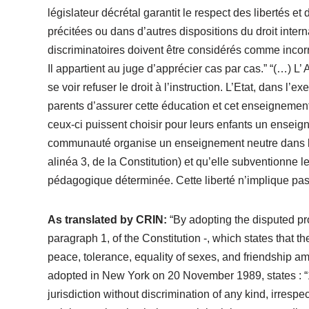
législateur décrétal garantit le respect des libertés e
précitées ou dans d’autres dispositions du droit interna
discriminatoires doivent être considérés comme incorr
Il appartient au juge d’apprécier cas par cas.” “(…) L
se voir refuser le droit à l’instruction. L’Etat, dans 
parents d’assurer cette éducation et cet enseignement
ceux-ci puissent choisir pour leurs enfants un enseign
communauté organise un enseignement neutre dans le r
alinéa 3, de la Constitution) et qu’elle subventionne
pédagogique déterminée. Cette liberté n’implique pas q
As translated by CRIN:
“By adopting the disputed prov
paragraph 1, of the Constitution -, which states that th
peace, tolerance, equality of sexes, and friendship am
adopted in New York on 20 November 1989, states : “1. 
jurisdiction without discrimination of any kind, irrespec