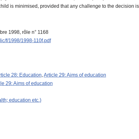
e child is minimised, provided that any challenge to the decision 
mbre 1998, rôle n° 1168
lic/f/1998/1998-110f.pdf
rticle 28: Education
,
Article 29: Aims of education
cle 29: Aims of education
lth; education etc.)