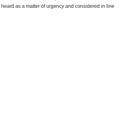
is heard as a matter of urgency and considered in line