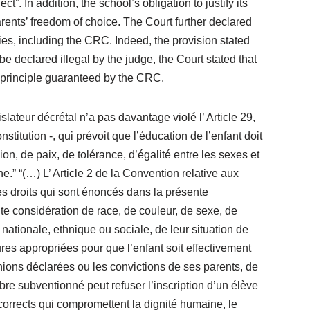
”. In addition, the school’s obligation to justify its
arents’ freedom of choice. The Court further declared
ties, including the CRC. Indeed, the provision stated
be declared illegal by the judge, the Court stated that
n principle guaranteed by the CRC.
slateur décrétal n’a pas davantage violé l’ Article 29,
stitution -, qui prévoit que l’éducation de l’enfant doit
on, de paix, de tolérance, d’égalité entre les sexes et
.” “(…) L’ Article 2 de la Convention relative aux
es droits qui sont énoncés dans la présente
ute considération de race, de couleur, de sexe, de
 nationale, ethnique ou sociale, de leur situation de
ures appropriées pour que l’enfant soit effectivement
pinions déclarées ou les convictions de ses parents, de
re subventionné peut refuser l’inscription d’un élève
corrects qui compromettent la dignité humaine, le