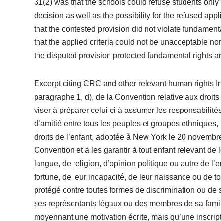
31(2) was that the schools could refuse students only fo
decision as well as the possibility for the refused app
that the contested provision did not violate fundamenta
that the applied criteria could not be unacceptable nor
the disputed provision protected fundamental rights an
Excerpt citing CRC and other relevant human rights
In
paragraphe 1, d), de la Convention relative aux droits d
viser à préparer celui-ci à assumer les responsabilité
d’amitié entre tous les peuples et groupes ethniques, n
droits de l’enfant, adoptée à New York le 20 novembre
Convention et à les garantir à tout enfant relevant de
langue, de religion, d’opinion politique ou autre de l’
fortune, de leur incapacité, de leur naissance ou de to
protégé contre toutes formes de discrimination ou de s
ses représentants légaux ou des membres de sa famille
moyennant une motivation écrite, mais qu’une inscript