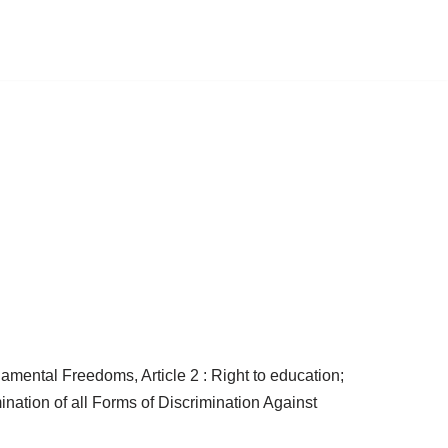
amental Freedoms, Article 2 : Right to education;
ination of all Forms of Discrimination Against