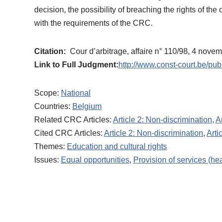
decision, the possibility of breaching the rights of th
with the requirements of the CRC.
Citation:
Cour d’arbitrage, affaire n° 110/98, 4 nove
Link to Full Judgment:
http://www.const-court.be/pub
Scope:
National
Countries:
Belgium
Related CRC Articles:
Article 2: Non-discrimination
,
A
Cited CRC Articles:
Article 2: Non-discrimination
,
Arti
Themes:
Education and cultural rights
Issues:
Equal opportunities
,
Provision of services (hea