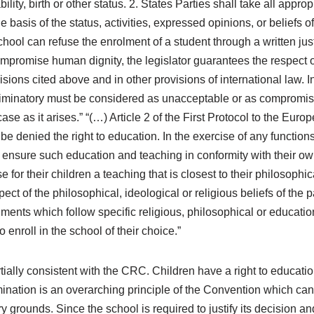
ability, birth or other status. 2. States Parties shall take all appr
 basis of the status, activities, expressed opinions, or beliefs of
chool can refuse the enrolment of a student through a written jus
mpromise human dignity, the legislator guarantees the respect of
visions cited above and in other provisions of international law. I
scriminatory must be considered as unacceptable or as compromis
ase as it arises.” “(…) Article 2 of the First Protocol to the Eu
 denied the right to education. In the exercise of any functions
 to ensure such education and teaching in conformity with their o
for their children a teaching that is closest to their philosophica
ct of the philosophical, ideological or religious beliefs of the p
hments which follow specific religious, philosophical or educatio
 enroll in the school of their choice.”
ially consistent with the CRC. Children have a right to educatio
imination is an overarching principle of the Convention which ca
rounds. Since the school is required to justify its decision and t