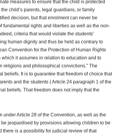
opriate measures to ensure that the child is protected
 the child’s parents, legal guardians, or family
tified decision, but that enrolment can never be
 fundamental rights and liberties as well as the non-
ndeed, criteria that would violate the students’
ing human dignity and thus be held as contrary to
ropean Convention for the Protection of Human Rights
 which it assumes in relation to education and to
wn religions and philosophical convictions.” The
l beliefs. It is to guarantee that freedom of choice that
arents and the students ( Article 24 paragraph 1 of the
nal beliefs. That freedom does not imply that the
n under Article 28 of the Convention, as well as the
n be jeopardised by provisions allowing children to be
here is a possibility for judicial review of that