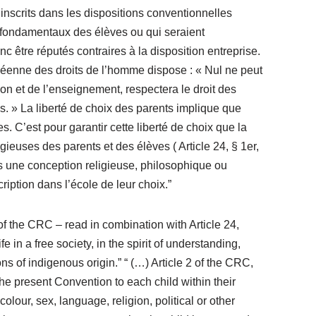
, inscrits dans les dispositions conventionnelles
its fondamentaux des élèves ou qui seraient
être réputés contraires à la disposition entreprise.
ropéenne des droits de l’homme dispose : « Nul ne peut
tion et de l’enseignement, respectera le droit des
. » La liberté de choix des parents implique que
 C’est pour garantir cette liberté de choix que la
uses des parents et des élèves ( Article 24, § 1er,
ns une conception religieuse, philosophique ou
ription dans l’école de leur choix.”
 of the CRC – read in combination with Article 24,
e in a free society, in the spirit of understanding,
s of indigenous origin.” “ (…) Article 2 of the CRC,
the present Convention to each child within their
colour, sex, language, religion, political or other