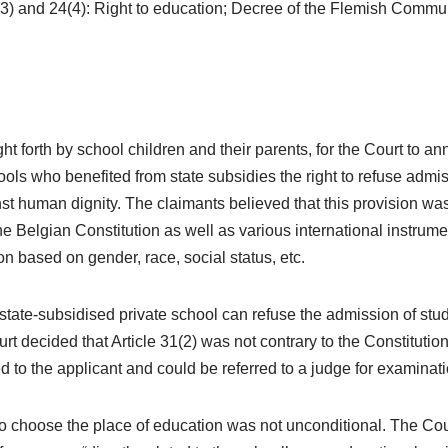
4(3) and 24(4): Right to education; Decree of the Flemish Commun
t forth by school children and their parents, for the Court to an
ools who benefited from state subsidies the right to refuse admiss
st human dignity. The claimants believed that this provision was 
 the Belgian Constitution as well as various international instrum
on based on gender, race, social status, etc.
tate-subsidised private school can refuse the admission of stude
 decided that Article 31(2) was not contrary to the Constitution 
 to the applicant and could be referred to a judge for examinati
to choose the place of education was not unconditional. The Cou