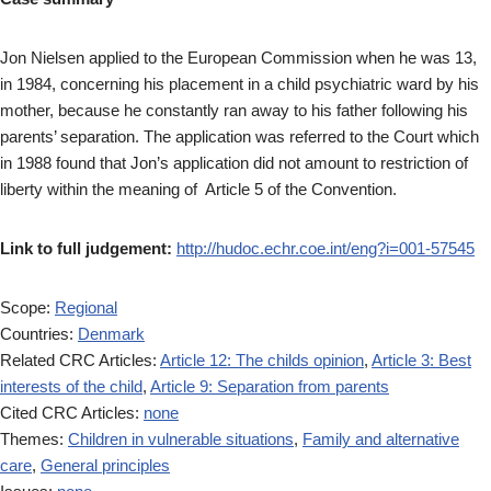
Jon Nielsen applied to the European Commission when he was 13,
in 1984, concerning his placement in a child psychiatric ward by his
mother, because he constantly ran away to his father following his
parents’ separation. The application was referred to the Court which
in 1988 found that Jon’s application did not amount to restriction of
liberty within the meaning of Article 5 of the Convention.
Link to full judgement:
http://hudoc.echr.coe.int/eng?i=001-57545
Scope:
Regional
Countries:
Denmark
Related CRC Articles:
Article 12: The childs opinion
,
Article 3: Best
interests of the child
,
Article 9: Separation from parents
Cited CRC Articles:
none
Themes:
Children in vulnerable situations
,
Family and alternative
care
,
General principles