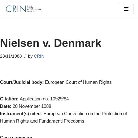
Skip
to
content
Nielsen v. Denmark
28/11/1988
by
CRIN
Court/Judicial body:
European Court of Human Rights
Citation:
Application no. 10929/84
Date:
28 November 1988
Instrument(s) cited:
European Convention on the Protection of
Human Rights and Fundamentl Freedoms
Case summary