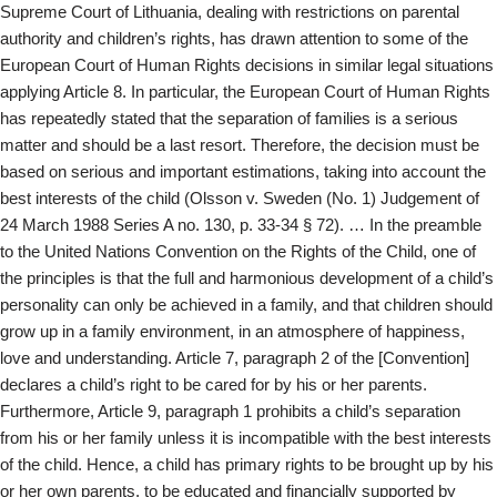
Supreme Court of Lithuania, dealing with restrictions on parental
authority and children’s rights, has drawn attention to some of the
European Court of Human Rights decisions in similar legal situations
applying Article 8. In particular, the European Court of Human Rights
has repeatedly stated that the separation of families is a serious
matter and should be a last resort. Therefore, the decision must be
based on serious and important estimations, taking into account the
best interests of the child (Olsson v. Sweden (No. 1) Judgement of
24 March 1988 Series A no. 130, p. 33-34 § 72). … In the preamble
to the United Nations Convention on the Rights of the Child, one of
the principles is that the full and harmonious development of a child’s
personality can only be achieved in a family, and that children should
grow up in a family environment, in an atmosphere of happiness,
love and understanding. Article 7, paragraph 2 of the [Convention]
declares a child’s right to be cared for by his or her parents.
Furthermore, Article 9, paragraph 1 prohibits a child’s separation
from his or her family unless it is incompatible with the best interests
of the child. Hence, a child has primary rights to be brought up by his
or her own parents, to be educated and financially supported by