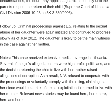
circumstances, the court may appoint a guardian, but only until the
parents request the return of their child (Supreme Court of Lithuania
Civil Division 2006-10-23 no 3K-3-530/2006).
Follow up: Criminal proceedings against L.S. relating to the sexual
abuse of her daughter were again initiated and continued to progress
slowly as of July 2012. The daughter is likely to be the main witness
in the case against her mother.
Notes: This case received extensive media coverage in Lithuania.
Several of the girl’s alleged abusers were high profile politicians, and
the decision returning the child to live with her mother raised
allegations of corruption. As a result, N.V. refused to cooperate with
the proceedings or voluntarily comply with the ruling, claiming that
her niece would be at risk of sexual exploitation if returned to live with
her mother. Relevant news stories may be found here, here, here,
here and here.