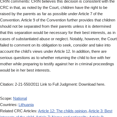
CRIN comments: CRIN believes this decision is consistent with the
CRC in that, as noted by the Court, children have the right to be
raised by the parents as far as possible under Article 7 of the
Convention. Article 9 of the Convention further provides that children
should not be separated from their parents unless it is determined
that this separation would be necessary for their best interests, as in
cases of substantiated abuse or neglect. Notably, however, the Court
failed to comment on its obligation to seek, consider and take into
account the child’s views under Article 12. In addition, there are
serious questions as to whether returning the child to live with her
mother while preparing to testify against her in criminal proceedings
would be in her best interests.
Citation: 2-21-550/2011 Link to Full Judgment: Download here.
Scope:
National
Countries:
Lithuania
Related CRC Articles:
Article 12: The childs opinion
,
Article 3: Best