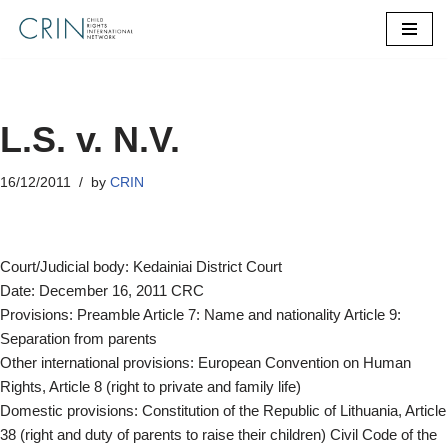
Skip
to
content
L.S. v. N.V.
16/12/2011
by
CRIN
Court/Judicial body: Kedainiai District Court
Date: December 16, 2011 CRC
Provisions: Preamble Article 7: Name and nationality Article 9:
Separation from parents
Other international provisions: European Convention on Human
Rights, Article 8 (right to private and family life)
Domestic provisions: Constitution of the Republic of Lithuania, Article
38 (right and duty of parents to raise their children) Civil Code of the