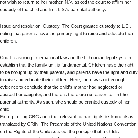
not wish to return to her mother, N.V. asked the court to affirm her
custody of the child and limit L.S.’s parental authority.
Issue and resolution: Custody. The Court granted custody to L.S.,
noting that parents have the primary right to raise and educate their
children.
Court reasoning: International law and the Lithuanian legal system
establish that the family unit is fundamental. Children have the right
to be brought up by their parents, and parents have the right and duty
to raise and educate their children. Here, there was not enough
evidence to conclude that the child’s mother had neglected or
abused her daughter, and there is therefore no reason to limit her
parental authority. As such, she should be granted custody of her
child.
Excerpt citing CRC and other relevant human rights instrumentsas
translated by CRIN: The Preamble of the United Nations Convention
on the Rights of the Child sets out the principle that a child’s