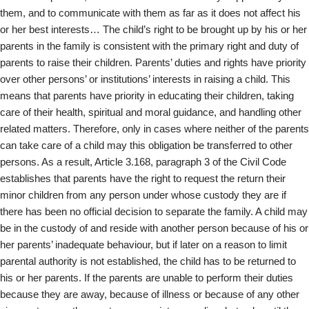
them, and to communicate with them as far as it does not affect his
or her best interests… The child’s right to be brought up by his or her
parents in the family is consistent with the primary right and duty of
parents to raise their children. Parents’ duties and rights have priority
over other persons’ or institutions’ interests in raising a child. This
means that parents have priority in educating their children, taking
care of their health, spiritual and moral guidance, and handling other
related matters. Therefore, only in cases where neither of the parents
can take care of a child may this obligation be transferred to other
persons. As a result, Article 3.168, paragraph 3 of the Civil Code
establishes that parents have the right to request the return their
minor children from any person under whose custody they are if
there has been no official decision to separate the family. A child may
be in the custody of and reside with another person because of his or
her parents’ inadequate behaviour, but if later on a reason to limit
parental authority is not established, the child has to be returned to
his or her parents. If the parents are unable to perform their duties
because they are away, because of illness or because of any other