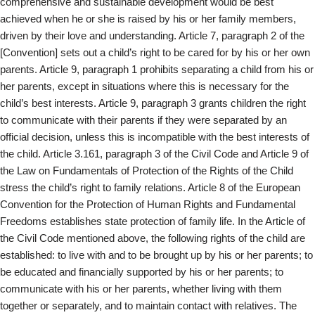
comprehensive and sustainable development would be best
achieved when he or she is raised by his or her family members,
driven by their love and understanding. Article 7, paragraph 2 of the
[Convention] sets out a child’s right to be cared for by his or her own
parents. Article 9, paragraph 1 prohibits separating a child from his or
her parents, except in situations where this is necessary for the
child’s best interests. Article 9, paragraph 3 grants children the right
to communicate with their parents if they were separated by an
official decision, unless this is incompatible with the best interests of
the child. Article 3.161, paragraph 3 of the Civil Code and Article 9 of
the Law on Fundamentals of Protection of the Rights of the Child
stress the child’s right to family relations. Article 8 of the European
Convention for the Protection of Human Rights and Fundamental
Freedoms establishes state protection of family life. In the Article of
the Civil Code mentioned above, the following rights of the child are
established: to live with and to be brought up by his or her parents; to
be educated and financially supported by his or her parents; to
communicate with his or her parents, whether living with them
together or separately, and to maintain contact with relatives. The