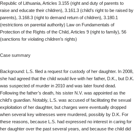
Republic of Lithuania, Articles 3.155 (right and duty of parents to
raise and educate their children), 3.161.3 (child’s right to be raised by
parents), 3.168.3 (right to demand return of children), 3.180.1
(restrictions on parental authority) Law on Fundamentals of
Protection of the Rights of the Child, Articles 9 (right to family), 56
(sanctions for violating children’s rights)
Case summary
Background: L.S. filed a request for custody of her daughter. In 2008,
she had agreed that the child would live with her father, D.K., but D.K.
was suspected of murder in 2010 and was later found dead.
Following the father’s death, his sister N.V. was appointed as the
child’s guardian. Notably, L.S. was accused of facilitating the sexual
exploitation of her daughter, but charges were eventually dropped
when several key witnesses were murdered, possibly by D.K. For
these reasons, because L.S. had expressed no interest in caring for
her daughter over the past several years, and because the child did