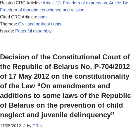
Related CRC Articles:
Article 13: Freedom of expression
,
Article 14:
Freedom of thought; conscience and religion
Cited CRC Articles:
none
Themes:
Civil and political rights
Issues:
Peaceful assembly
Decision of the Constitutional Court of
the Republic of Belarus No. P-704/2012
of 17 May 2012 on the constitutionality
of the Law “On amendments and
additions to some laws of the Republic
of Belarus on the prevention of child
neglect and juvenile delinquency”
17/05/2012
by
CRIN