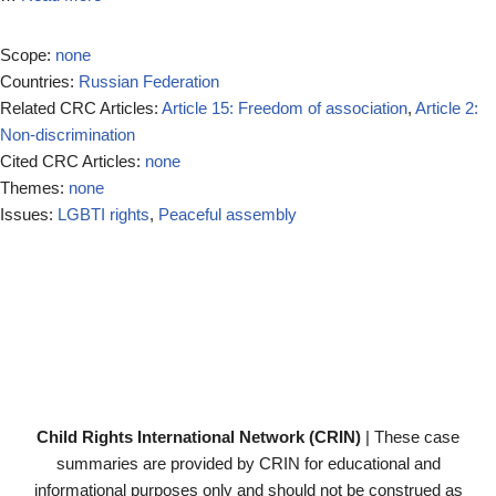
Scope:
none
Countries:
Russian Federation
Related CRC Articles:
Article 15: Freedom of association
,
Article 2:
Non-discrimination
Cited CRC Articles:
none
Themes:
none
Issues:
LGBTI rights
,
Peaceful assembly
Child Rights International Network (CRIN)
| These case
summaries are provided by CRIN for educational and
informational purposes only and should not be construed as