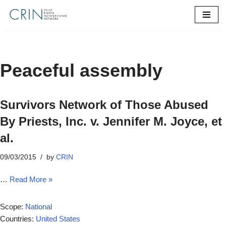
Skip
to
content
Peaceful assembly
Survivors Network of Those Abused
By Priests, Inc. v. Jennifer M. Joyce, et
al.
09/03/2015
by
CRIN
…
Read More »
Scope:
National
Countries:
United States