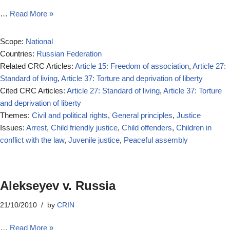
…
Read More »
Scope:
National
Countries:
Russian Federation
Related CRC Articles:
Article 15: Freedom of association
,
Article 27:
Standard of living
,
Article 37: Torture and deprivation of liberty
Cited CRC Articles:
Article 27: Standard of living
,
Article 37: Torture
and deprivation of liberty
Themes:
Civil and political rights
,
General principles
,
Justice
Issues:
Arrest
,
Child friendly justice
,
Child offenders
,
Children in
conflict with the law
,
Juvenile justice
,
Peaceful assembly
Alekseyev v. Russia
21/10/2010
by
CRIN
…
Read More »