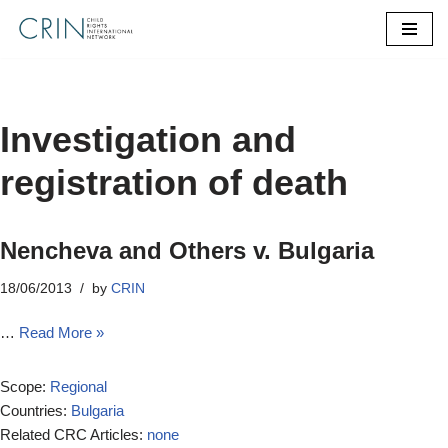
Skip
to
content
Investigation and
registration of death
Nencheva and Others v. Bulgaria
18/06/2013
by
CRIN
…
Read More »
Scope:
Regional
Countries:
Bulgaria
Related CRC Articles:
none