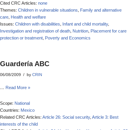
Cited CRC Articles:
none
Themes:
Children in vulnerable situations
,
Family and alternative
care
,
Health and welfare
Issues:
Children with disabilities
,
Infant and child mortality
,
Investigation and registration of death
,
Nutrition
,
Placement for care
protection or treatment
,
Poverty and Economics
Guardería ABC
06/08/2009
by
CRIN
…
Read More »
Scope:
National
Countries:
Mexico
Related CRC Articles:
Article 26: Social security
,
Article 3: Best
interests of the child