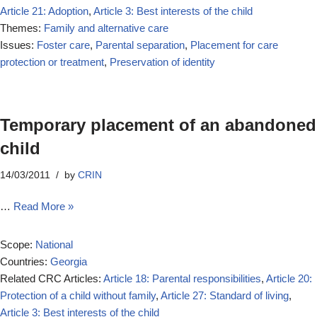
Article 21: Adoption
,
Article 3: Best interests of the child
Themes:
Family and alternative care
Issues:
Foster care
,
Parental separation
,
Placement for care
protection or treatment
,
Preservation of identity
Temporary placement of an abandoned
child
14/03/2011
by
CRIN
…
Read More »
Scope:
National
Countries:
Georgia
Related CRC Articles:
Article 18: Parental responsibilities
,
Article 20:
Protection of a child without family
,
Article 27: Standard of living
,
Article 3: Best interests of the child