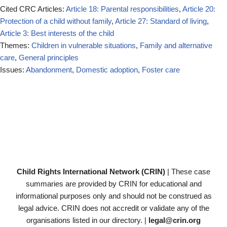
Cited CRC Articles:
Article 18: Parental responsibilities
,
Article 20:
Protection of a child without family
,
Article 27: Standard of living
,
Article 3: Best interests of the child
Themes:
Children in vulnerable situations
,
Family and alternative
care
,
General principles
Issues:
Abandonment
,
Domestic adoption
,
Foster care
Child Rights International Network (CRIN)
| These case
summaries are provided by CRIN for educational and
informational purposes only and should not be construed as
legal advice. CRIN does not accredit or validate any of the
organisations listed in our directory. |
legal@crin.org