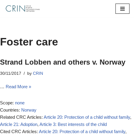
Skip
to
content
Foster care
Strand Lobben and others v. Norway
30/11/2017
by
CRIN
…
Read More »
Scope:
none
Countries:
Norway
Related CRC Articles:
Article 20: Protection of a child without family
,
Article 21: Adoption
,
Article 3: Best interests of the child
Cited CRC Articles:
Article 20: Protection of a child without family
,