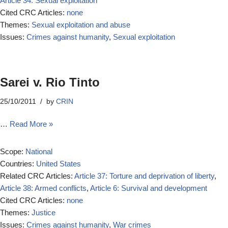
Article 34: Sexual exploitation
Cited CRC Articles:
none
Themes:
Sexual exploitation and abuse
Issues:
Crimes against humanity
,
Sexual exploitation
Sarei v. Rio Tinto
25/10/2011
by
CRIN
…
Read More »
Scope:
National
Countries:
United States
Related CRC Articles:
Article 37: Torture and deprivation of liberty
,
Article 38: Armed conflicts
,
Article 6: Survival and development
Cited CRC Articles:
none
Themes:
Justice
Issues:
Crimes against humanity
,
War crimes