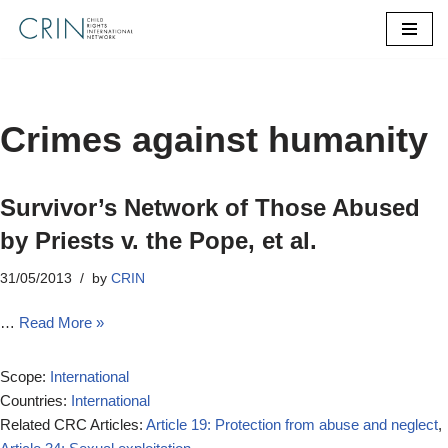
Skip
to
content
Crimes against humanity
Survivor’s Network of Those Abused
by Priests v. the Pope, et al.
31/05/2013
by
CRIN
…
Read More »
Scope:
International
Countries:
International
Related CRC Articles:
Article 19: Protection from abuse and neglect
,