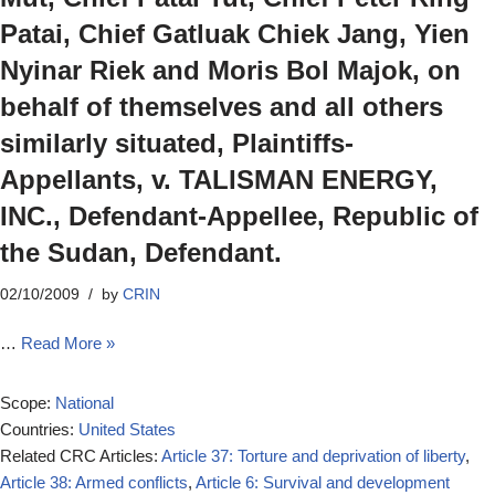
Patai, Chief Gatluak Chiek Jang, Yien
Nyinar Riek and Moris Bol Majok, on
behalf of themselves and all others
similarly situated, Plaintiffs-
Appellants, v. TALISMAN ENERGY,
INC., Defendant-Appellee, Republic of
the Sudan, Defendant.
02/10/2009
by
CRIN
…
Read More »
Scope:
National
Countries:
United States
Related CRC Articles:
Article 37: Torture and deprivation of liberty
,
Article 38: Armed conflicts
,
Article 6: Survival and development