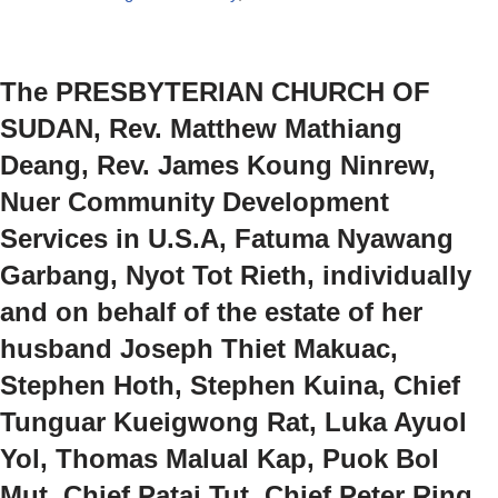
The PRESBYTERIAN CHURCH OF
SUDAN, Rev. Matthew Mathiang
Deang, Rev. James Koung Ninrew,
Nuer Community Development
Services in U.S.A, Fatuma Nyawang
Garbang, Nyot Tot Rieth, individually
and on behalf of the estate of her
husband Joseph Thiet Makuac,
Stephen Hoth, Stephen Kuina, Chief
Tunguar Kueigwong Rat, Luka Ayuol
Yol, Thomas Malual Kap, Puok Bol
Mut, Chief Patai Tut, Chief Peter Ring