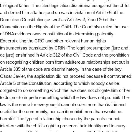
biological father. The cited legislation discriminated against the child
and denied him a father, and so was in violation of Article 5 of the
Dominican Constitution, as well as Articles 2, 7 and 20 of the
Convention on the Rights of the Child. The Court also ruled the use
of DNA evidence was constitutional in determining paternity.
Excerpt citing the CRC and other relevant human rights
instrumentsas translated by CRIN: The legal presumption (jure and
de jure) enshrined in Article 312 of the Civil Code and the prohibition
on recognising children born from adulterous relationships set out in
Article 335 of the code are discriminatory. In the case of the boy
Oscar Javier, the application did not proceed because it contravened
Article 5 of the Constitution, according to which nobody can be
obligated to do something which the law does not obligate him or her
to do, nor to impede something which the law does not prohibit. The
law is the same for everyone; it cannot order more than is fair and
useful for the community, nor can it prohibit more than would be
harmful. The type of relationship chosen by the parents cannot
interfere with the child’s right to preserve their identity and to carry