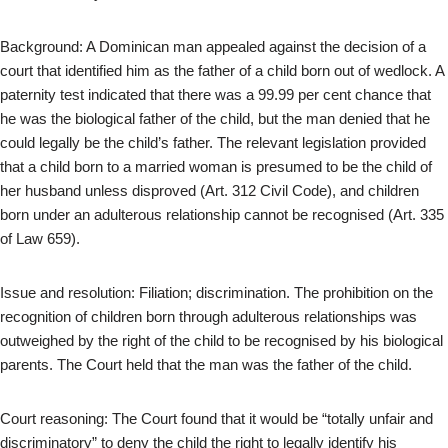
Background: A Dominican man appealed against the decision of a
court that identified him as the father of a child born out of wedlock. A
paternity test indicated that there was a 99.99 per cent chance that
he was the biological father of the child, but the man denied that he
could legally be the child’s father. The relevant legislation provided
that a child born to a married woman is presumed to be the child of
her husband unless disproved (Art. 312 Civil Code), and children
born under an adulterous relationship cannot be recognised (Art. 335
of Law 659).
Issue and resolution: Filiation; discrimination. The prohibition on the
recognition of children born through adulterous relationships was
outweighed by the right of the child to be recognised by his biological
parents. The Court held that the man was the father of the child.
Court reasoning: The Court found that it would be “totally unfair and
discriminatory” to deny the child the right to legally identify his