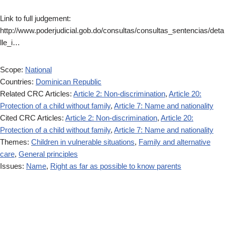
Link to full judgement:
http://www.poderjudicial.gob.do/consultas/consultas_sentencias/deta
lle_i…
Scope:
National
Countries:
Dominican Republic
Related CRC Articles:
Article 2: Non-discrimination
,
Article 20:
Protection of a child without family
,
Article 7: Name and nationality
Cited CRC Articles:
Article 2: Non-discrimination
,
Article 20:
Protection of a child without family
,
Article 7: Name and nationality
Themes:
Children in vulnerable situations
,
Family and alternative
care
,
General principles
Issues:
Name
,
Right as far as possible to know parents