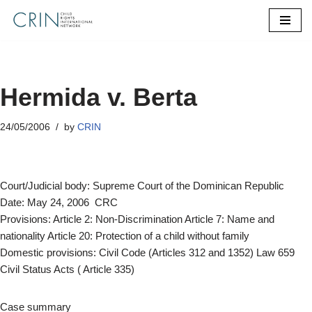
Skip
to
content
Hermida v. Berta
24/05/2006
by
CRIN
Court/Judicial body: Supreme Court of the Dominican Republic
Date: May 24, 2006 CRC
Provisions: Article 2: Non-Discrimination Article 7: Name and
nationality Article 20: Protection of a child without family
Domestic provisions: Civil Code (Articles 312 and 1352) Law 659
Civil Status Acts ( Article 335)
Case summary