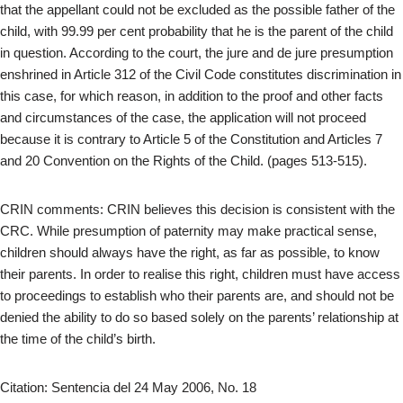
that the appellant could not be excluded as the possible father of the
child, with 99.99 per cent probability that he is the parent of the child
in question. According to the court, the jure and de jure presumption
enshrined in Article 312 of the Civil Code constitutes discrimination in
this case, for which reason, in addition to the proof and other facts
and circumstances of the case, the application will not proceed
because it is contrary to Article 5 of the Constitution and Articles 7
and 20 Convention on the Rights of the Child. (pages 513-515).
CRIN comments: CRIN believes this decision is consistent with the
CRC. While presumption of paternity may make practical sense,
children should always have the right, as far as possible, to know
their parents. In order to realise this right, children must have access
to proceedings to establish who their parents are, and should not be
denied the ability to do so based solely on the parents’ relationship at
the time of the child’s birth.
Citation: Sentencia del 24 May 2006, No. 18