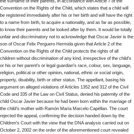
the surname of their parents, in accordance with Article 7 of the
Convention on the Rights of the Child, which states that a child will
be registered immediately after his or her birth and will have the right
to a name from birth, to acquire a nationality, and as far as possible,
to know their parents and be looked after by them. It would be totally
unfair and discriminatory not to acknowledge that Oscar Javier is the
son of Oscar Felix Perguero Hermida given that Article 2 of the
Convention on the Rights of the Child protects the rights of all
children without discrimination of any kind, irrespective of the child’s
or his or her parent’s or legal guardian’s race, colour, sex, language,
religion, political or other opinion, national, ethnic or social origin,
property, disability, birth or other status. The appellant, basing his
argument on alleged violations of Articles 1352 and 312 of the Civil
Code and 335 of the Law on Civil Status, denied his paternity of the
child Oscar Javier because he had been born within the marriage of
the child’s mother with Ramón María Marcelo Capéllan. The court
rejected the appeal, confirming the decision handed down by the
Children’s Court with the view that the DNA analysis carried out on
October 2, 2002 on the order of the aforementioned court revealed